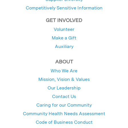
Competitively Sensitive Information
GET INVOLVED
Volunteer
Make a Gift
Auxiliary
ABOUT
Who We Are
Mission, Vision & Values
Our Leadership
Contact Us
Caring for our Community
Community Health Needs Assessment
Code of Business Conduct