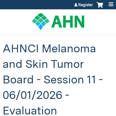
Jump to content
Register
AHNCI Melanoma
and Skin Tumor
Board - Session 11 -
06/01/2026 -
Evaluation