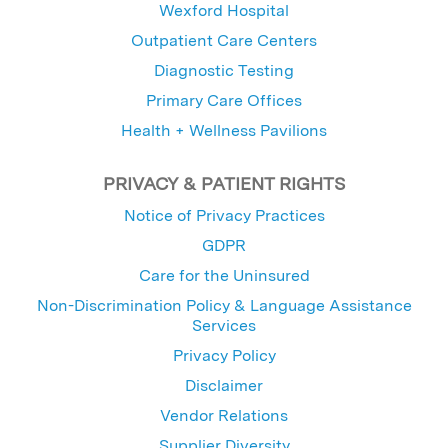
Wexford Hospital
Outpatient Care Centers
Diagnostic Testing
Primary Care Offices
Health + Wellness Pavilions
PRIVACY & PATIENT RIGHTS
Notice of Privacy Practices
GDPR
Care for the Uninsured
Non-Discrimination Policy & Language Assistance
Services
Privacy Policy
Disclaimer
Vendor Relations
Supplier Diversity