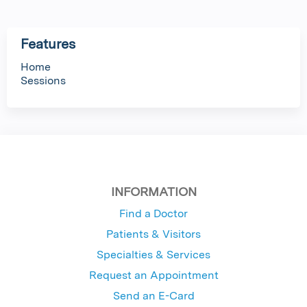
Features
Home
Sessions
INFORMATION
Find a Doctor
Patients & Visitors
Specialties & Services
Request an Appointment
Send an E-Card