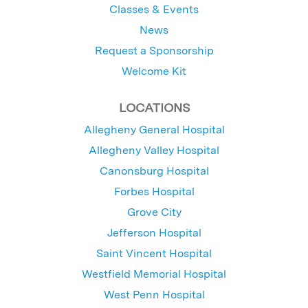
Classes & Events
News
Request a Sponsorship
Welcome Kit
LOCATIONS
Allegheny General Hospital
Allegheny Valley Hospital
Canonsburg Hospital
Forbes Hospital
Grove City
Jefferson Hospital
Saint Vincent Hospital
Westfield Memorial Hospital
West Penn Hospital