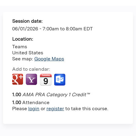
Session date:
06/01/2026 -
7:00am
to
8:00am
EDT
Location:
Teams
United States
See map:
Google Maps
Add to calendar:
1.00
AMA PRA Category 1 Credit™
1.00
Attendance
Please
login
or
register
to take this course.