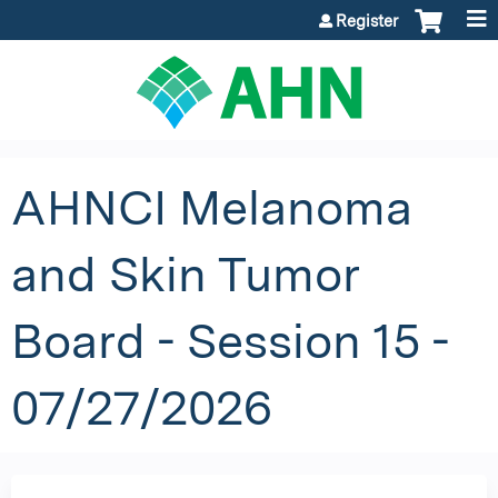
Jump to content
Register
AHNCI Melanoma
and Skin Tumor
Board - Session 15 -
07/27/2026