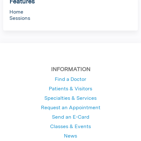
Features
Home
Sessions
INFORMATION
Find a Doctor
Patients & Visitors
Specialties & Services
Request an Appointment
Send an E-Card
Classes & Events
News