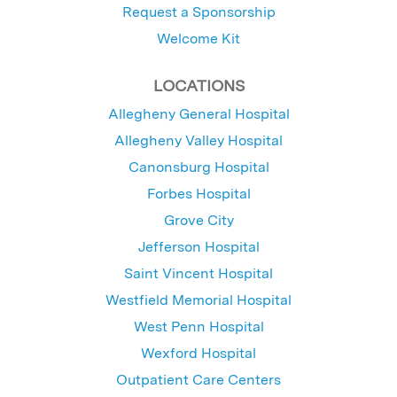
Request a Sponsorship
Welcome Kit
LOCATIONS
Allegheny General Hospital
Allegheny Valley Hospital
Canonsburg Hospital
Forbes Hospital
Grove City
Jefferson Hospital
Saint Vincent Hospital
Westfield Memorial Hospital
West Penn Hospital
Wexford Hospital
Outpatient Care Centers