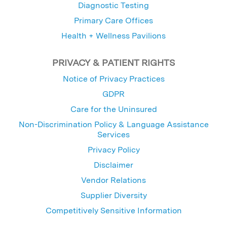
Diagnostic Testing
Primary Care Offices
Health + Wellness Pavilions
PRIVACY & PATIENT RIGHTS
Notice of Privacy Practices
GDPR
Care for the Uninsured
Non-Discrimination Policy & Language Assistance
Services
Privacy Policy
Disclaimer
Vendor Relations
Supplier Diversity
Competitively Sensitive Information