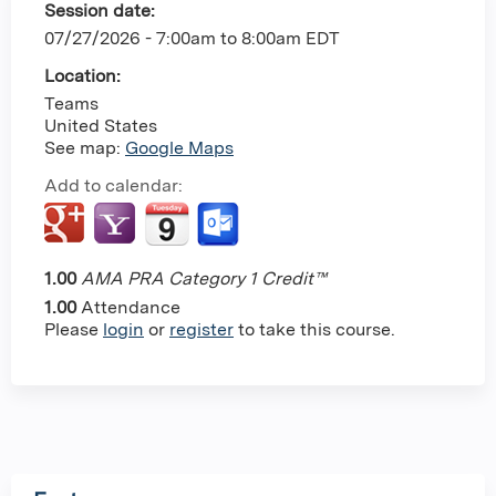
Session date:
07/27/2026 -
7:00am
to
8:00am
EDT
Location:
Teams
United States
See map:
Google Maps
Add to calendar:
1.00
AMA PRA Category 1 Credit™
1.00
Attendance
Please
login
or
register
to take this course.