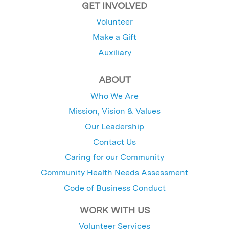
GET INVOLVED
Volunteer
Make a Gift
Auxiliary
ABOUT
Who We Are
Mission, Vision & Values
Our Leadership
Contact Us
Caring for our Community
Community Health Needs Assessment
Code of Business Conduct
WORK WITH US
Volunteer Services