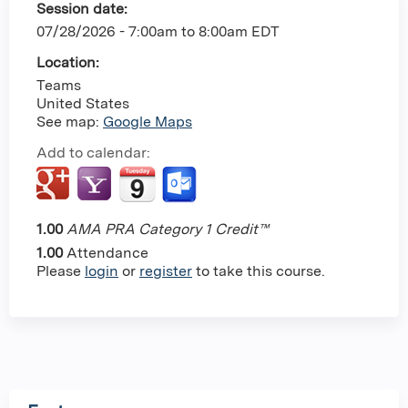
Session date:
07/28/2026 -
7:00am
to
8:00am
EDT
Location:
Teams
United States
See map:
Google Maps
Add to calendar:
1.00
AMA PRA Category 1 Credit™
1.00
Attendance
Please
login
or
register
to take this course.