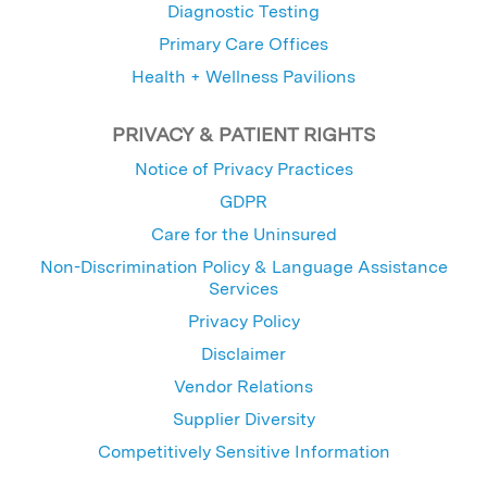
Diagnostic Testing
Primary Care Offices
Health + Wellness Pavilions
PRIVACY & PATIENT RIGHTS
Notice of Privacy Practices
GDPR
Care for the Uninsured
Non-Discrimination Policy & Language Assistance
Services
Privacy Policy
Disclaimer
Vendor Relations
Supplier Diversity
Competitively Sensitive Information