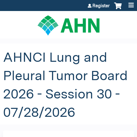
Jump to content
Register
AHNCI Lung and
Pleural Tumor Board
2026 - Session 30 -
07/28/2026