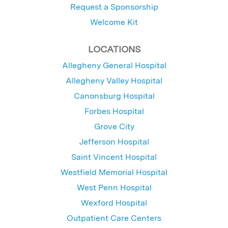
Request a Sponsorship
Welcome Kit
LOCATIONS
Allegheny General Hospital
Allegheny Valley Hospital
Canonsburg Hospital
Forbes Hospital
Grove City
Jefferson Hospital
Saint Vincent Hospital
Westfield Memorial Hospital
West Penn Hospital
Wexford Hospital
Outpatient Care Centers