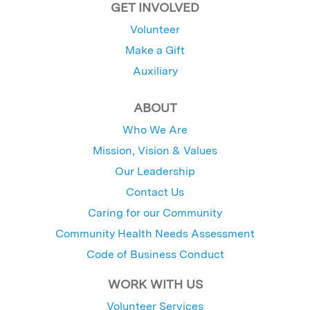
GET INVOLVED
Volunteer
Make a Gift
Auxiliary
ABOUT
Who We Are
Mission, Vision & Values
Our Leadership
Contact Us
Caring for our Community
Community Health Needs Assessment
Code of Business Conduct
WORK WITH US
Volunteer Services