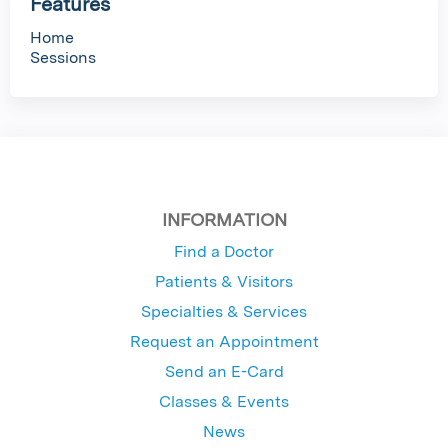
Features
Home
Sessions
INFORMATION
Find a Doctor
Patients & Visitors
Specialties & Services
Request an Appointment
Send an E-Card
Classes & Events
News