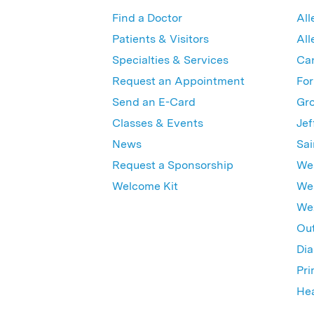
Find a Doctor
All
Patients & Visitors
All
Specialties & Services
Ca
Request an Appointment
For
Send an E-Card
Gro
Classes & Events
Jef
News
Sai
Request a Sponsorship
Wes
Welcome Kit
Wes
Wex
Out
Dia
Pri
Hea