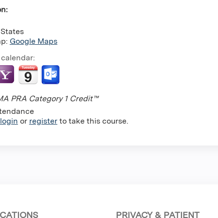
on:
 States
ap:
Google Maps
 calendar:
A PRA Category 1 Credit™
tendance
login
or
register
to take this course.
CATIONS
PRIVACY & PATIENT