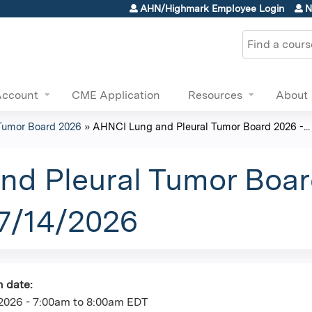
Jump to content
AHN/Highmark Employee Login
N
Search
Account
CME Application
Resources
About
Tumor Board 2026
»
AHNCI Lung and Pleural Tumor Board 2026 -...
d Pleural Tumor Boar
07/14/2026
n date:
2026 -
7:00am
to
8:00am
EDT