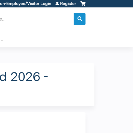
on-Employee/Visitor Login
Register
d 2026 -