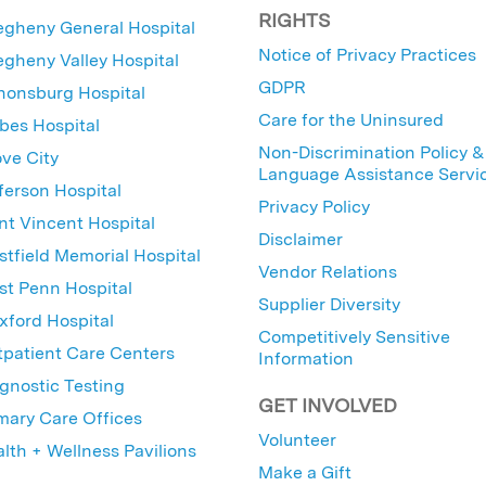
RIGHTS
egheny General Hospital
Notice of Privacy Practices
egheny Valley Hospital
GDPR
nonsburg Hospital
Care for the Uninsured
bes Hospital
Non-Discrimination Policy &
ve City
Language Assistance Servi
ferson Hospital
Privacy Policy
nt Vincent Hospital
Disclaimer
tfield Memorial Hospital
Vendor Relations
t Penn Hospital
Supplier Diversity
ford Hospital
Competitively Sensitive
patient Care Centers
Information
gnostic Testing
GET INVOLVED
mary Care Offices
Volunteer
lth + Wellness Pavilions
Make a Gift