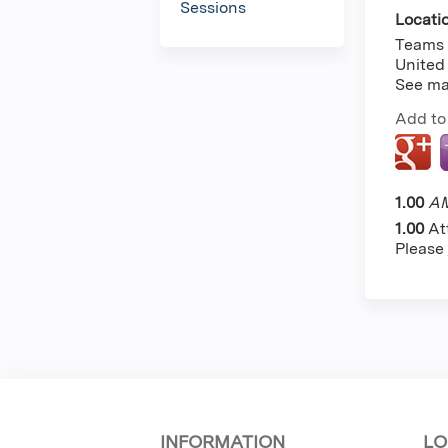
Sessions
Locati
Teams
United
See m
Add to
1.00
AM
1.00
At
Please
INFORMATION
LO