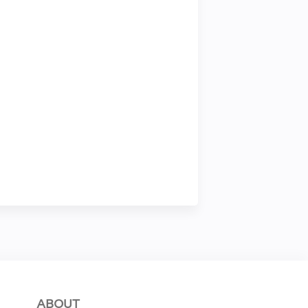
ABOUT