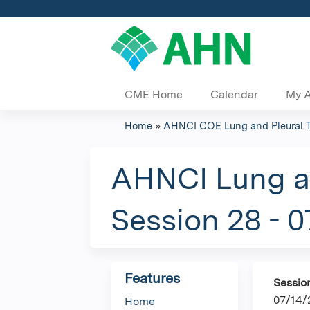
CME Home
Calendar
My 
Home
»
AHNCI COE Lung and Pleural 
You
are
AHNCI Lung an
here
Session 28 - 
Features
Sessio
07/14/
Home