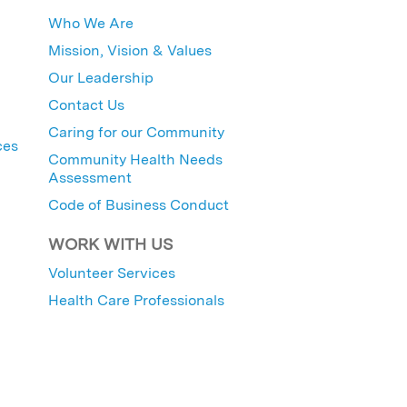
Who We Are
Mission, Vision & Values
Our Leadership
Contact Us
Caring for our Community
ces
Community Health Needs
Assessment
Code of Business Conduct
WORK WITH US
Volunteer Services
Health Care Professionals