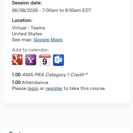
Session date:
06/08/2026 -
7:00am
to
8:00am
EDT
Location:
Virtual - Teams
United States
See map:
Google Maps
Add to calendar:
1.00
AMA PRA Category 1 Credit™
1.00
Attendance
Please
login
or
register
to take this course.