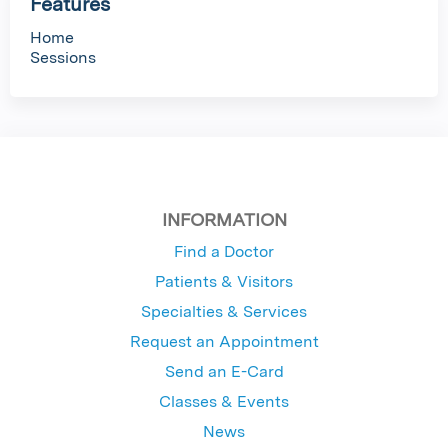
Features
Home
Sessions
INFORMATION
Find a Doctor
Patients & Visitors
Specialties & Services
Request an Appointment
Send an E-Card
Classes & Events
News