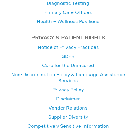
Diagnostic Testing
Primary Care Offices
Health + Wellness Pavilions
PRIVACY & PATIENT RIGHTS
Notice of Privacy Practices
GDPR
Care for the Uninsured
Non-Discrimination Policy & Language Assistance
Services
Privacy Policy
Disclaimer
Vendor Relations
Supplier Diversity
Competitively Sensitive Information