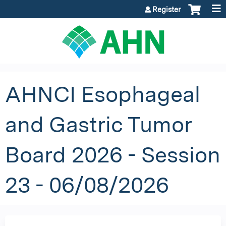
Jump to content
Register
AHNCI Esophageal
and Gastric Tumor
Board 2026 - Session
23 - 06/08/2026