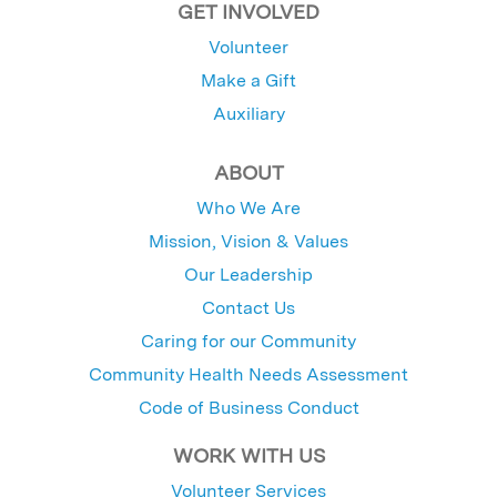
GET INVOLVED
Volunteer
Make a Gift
Auxiliary
ABOUT
Who We Are
Mission, Vision & Values
Our Leadership
Contact Us
Caring for our Community
Community Health Needs Assessment
Code of Business Conduct
WORK WITH US
Volunteer Services