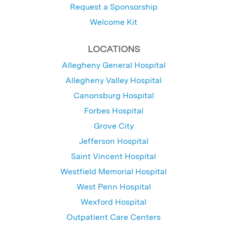
Request a Sponsorship
Welcome Kit
LOCATIONS
Allegheny General Hospital
Allegheny Valley Hospital
Canonsburg Hospital
Forbes Hospital
Grove City
Jefferson Hospital
Saint Vincent Hospital
Westfield Memorial Hospital
West Penn Hospital
Wexford Hospital
Outpatient Care Centers