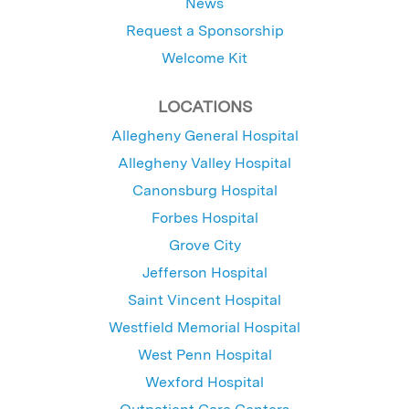
News
Request a Sponsorship
Welcome Kit
LOCATIONS
Allegheny General Hospital
Allegheny Valley Hospital
Canonsburg Hospital
Forbes Hospital
Grove City
Jefferson Hospital
Saint Vincent Hospital
Westfield Memorial Hospital
West Penn Hospital
Wexford Hospital