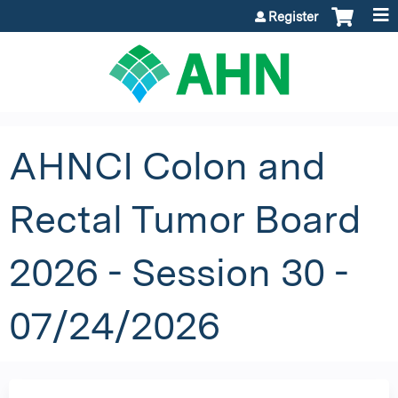
Jump to content
Register
AHNCI Colon and
Rectal Tumor Board
2026 - Session 30 -
07/24/2026