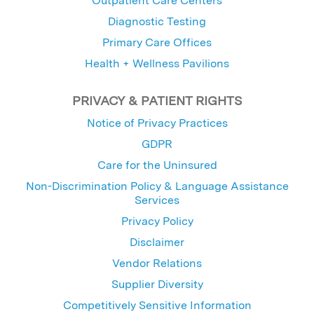
Outpatient Care Centers
Diagnostic Testing
Primary Care Offices
Health + Wellness Pavilions
PRIVACY & PATIENT RIGHTS
Notice of Privacy Practices
GDPR
Care for the Uninsured
Non-Discrimination Policy & Language Assistance
Services
Privacy Policy
Disclaimer
Vendor Relations
Supplier Diversity
Competitively Sensitive Information