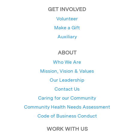
GET INVOLVED
Volunteer
Make a Gift
Auxiliary
ABOUT
Who We Are
Mission, Vision & Values
Our Leadership
Contact Us
Caring for our Community
Community Health Needs Assessment
Code of Business Conduct
WORK WITH US