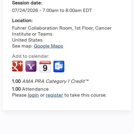
Session date:
07/24/2026 -
7:00am
to
8:00am
EDT
Location:
Fuhrer Collaboration Room, 1st Floor, Cancer
Institute or Teams
United States
See map:
Google Maps
Add to calendar:
1.00
AMA PRA Category 1 Credit™
1.00
Attendance
Please
login
or
register
to take this course.