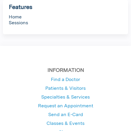
Features
Home
Sessions
INFORMATION
Find a Doctor
Patients & Visitors
Specialties & Services
Request an Appointment
Send an E-Card
Classes & Events