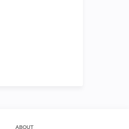
ABOUT