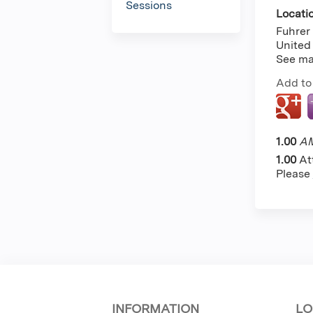
Sessions
Locati
Fuhrer 
United
See m
Add to
1.00
AM
1.00
At
Please
INFORMATION
LO