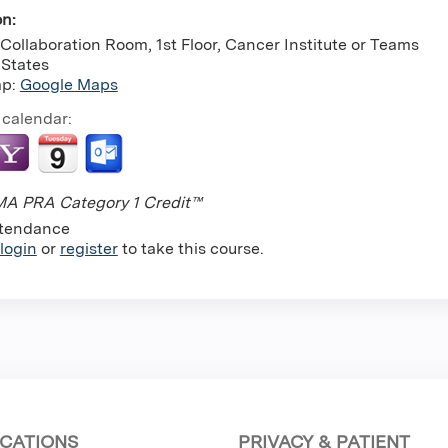
on:
Collaboration Room, 1st Floor, Cancer Institute or Teams
 States
ap:
Google Maps
 calendar:
A PRA Category 1 Credit™
tendance
login
or
register
to take this course.
CATIONS
PRIVACY & PATIENT