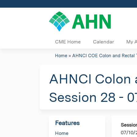
CME Home
Calendar
My 
Home
»
AHNCI COE Colon and Rectal 
You
are
AHNCI Colon a
here
Session 28 - 
Features
Sessio
07/10/
Home