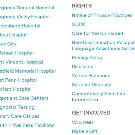
RIGHTS
egheny General Hospital
Notice of Privacy Practices
egheny Valley Hospital
GDPR
nonsburg Hospital
Care for the Uninsured
bes Hospital
Non-Discrimination Policy &
ve City
Language Assistance Servi
ferson Hospital
Privacy Policy
nt Vincent Hospital
Disclaimer
tfield Memorial Hospital
Vendor Relations
t Penn Hospital
Supplier Diversity
ford Hospital
Competitively Sensitive
patient Care Centers
Information
gnostic Testing
GET INVOLVED
mary Care Offices
Volunteer
lth + Wellness Pavilions
Make a Gift