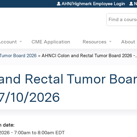
Jump to content
AHN/Highmark Employee Login
N
Search
Account
CME Application
Resources
About
Tumor Board 2026
»
AHNCI Colon and Rectal Tumor Board 2026 -..
nd Rectal Tumor Boar
07/10/2026
n date:
2026 -
7:00am
to
8:00am
EDT