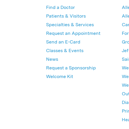
Find a Doctor
All
Patients & Visitors
All
Specialties & Services
Ca
Request an Appointment
For
Send an E-Card
Gro
Classes & Events
Jef
News
Sai
Request a Sponsorship
Wes
Welcome Kit
Wes
Wex
Out
Dia
Pri
Hea