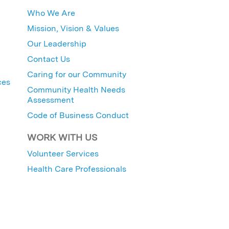
Who We Are
Mission, Vision & Values
Our Leadership
Contact Us
Caring for our Community
ces
Community Health Needs
Assessment
Code of Business Conduct
WORK WITH US
Volunteer Services
Health Care Professionals