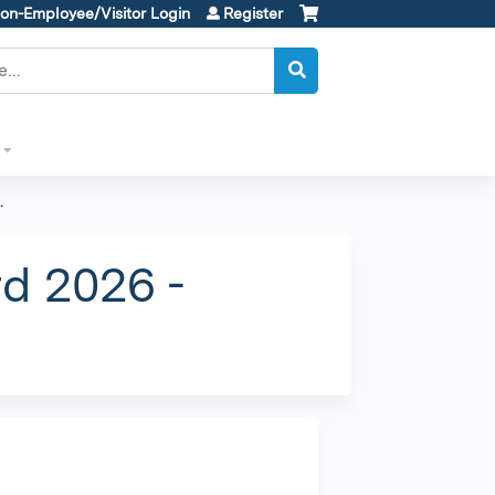
on-Employee/Visitor Login
Register
.
d 2026 -