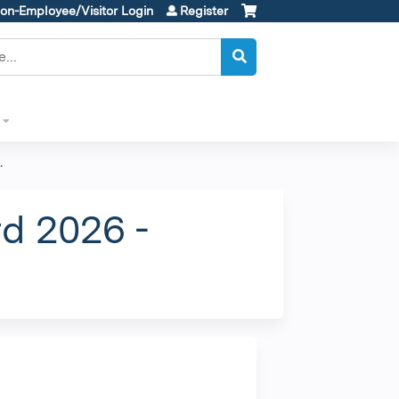
on-Employee/Visitor Login
Register
.
d 2026 -