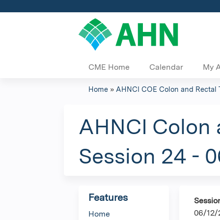
CME Home
Calendar
My 
Home
»
AHNCI COE Colon and Rectal 
You
are
AHNCI Colon a
here
Session 24 - 
Features
Sessio
06/12/
Home