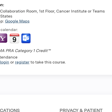
on:
Collaboration Room, 1st Floor, Cancer Institute or Teams
 States
ap:
Google Maps
 calendar:
A PRA Category 1 Credit™
tendance
login
or
register
to take this course.
CATIONS
PRIVACY & PATIENT