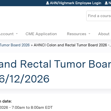
Jump to content
AHN/Highmark Employee Login
N
Search
Account
CME Application
Resources
About
Tumor Board 2026
»
AHNCI Colon and Rectal Tumor Board 2026 -..
nd Rectal Tumor Boar
06/12/2026
n date:
2026 -
7:00am
to
8:00am
EDT