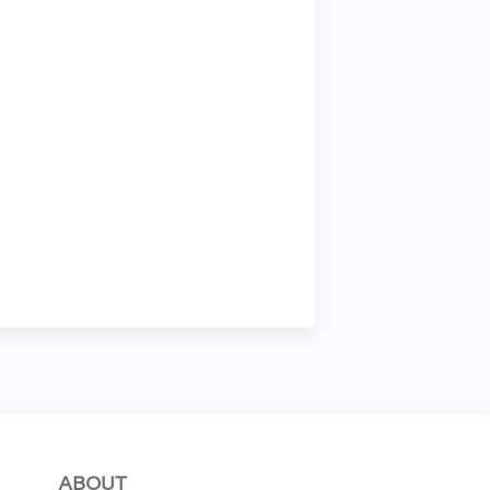
ABOUT