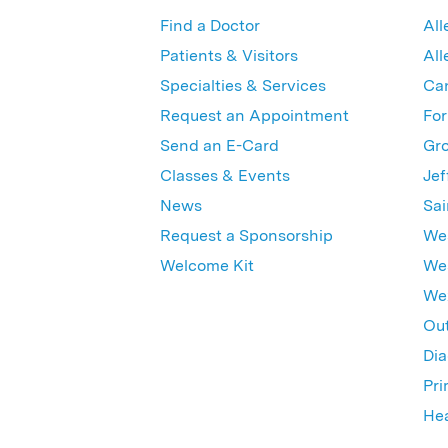
Find a Doctor
All
Patients & Visitors
All
Specialties & Services
Ca
Request an Appointment
For
Send an E-Card
Gro
Classes & Events
Jef
News
Sai
Request a Sponsorship
Wes
Welcome Kit
Wes
Wex
Out
Dia
Pri
Hea