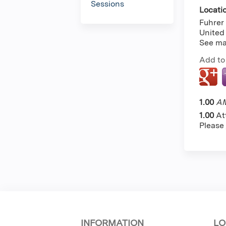
Sessions
Locati
Fuhrer 
United
See m
Add to
1.00
AM
1.00
At
Please
INFORMATION
LO