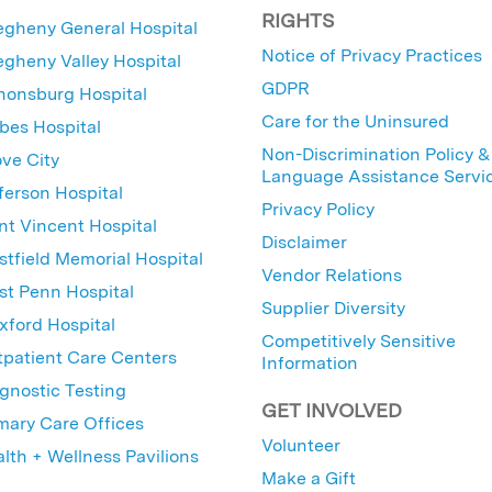
RIGHTS
egheny General Hospital
Notice of Privacy Practices
egheny Valley Hospital
GDPR
nonsburg Hospital
Care for the Uninsured
bes Hospital
Non-Discrimination Policy &
ve City
Language Assistance Servi
ferson Hospital
Privacy Policy
nt Vincent Hospital
Disclaimer
tfield Memorial Hospital
Vendor Relations
t Penn Hospital
Supplier Diversity
ford Hospital
Competitively Sensitive
patient Care Centers
Information
gnostic Testing
GET INVOLVED
mary Care Offices
Volunteer
lth + Wellness Pavilions
Make a Gift