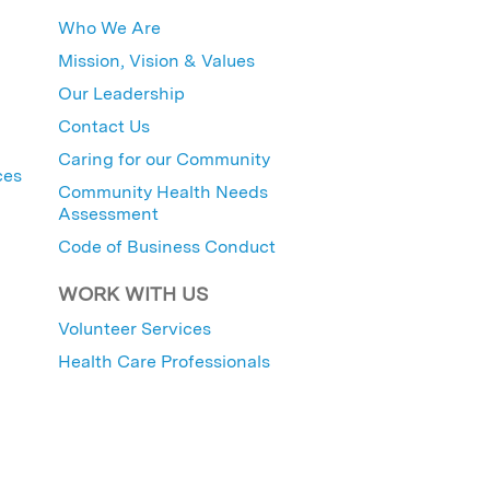
Who We Are
Mission, Vision & Values
Our Leadership
Contact Us
Caring for our Community
ces
Community Health Needs
Assessment
Code of Business Conduct
WORK WITH US
Volunteer Services
Health Care Professionals