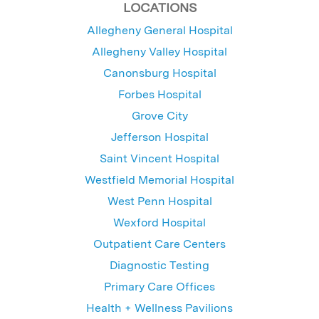
LOCATIONS
Allegheny General Hospital
Allegheny Valley Hospital
Canonsburg Hospital
Forbes Hospital
Grove City
Jefferson Hospital
Saint Vincent Hospital
Westfield Memorial Hospital
West Penn Hospital
Wexford Hospital
Outpatient Care Centers
Diagnostic Testing
Primary Care Offices
Health + Wellness Pavilions