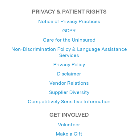
PRIVACY & PATIENT RIGHTS
Notice of Privacy Practices
GDPR
Care for the Uninsured
Non-Discrimination Policy & Language Assistance
Services
Privacy Policy
Disclaimer
Vendor Relations
Supplier Diversity
Competitively Sensitive Information
GET INVOLVED
Volunteer
Make a Gift