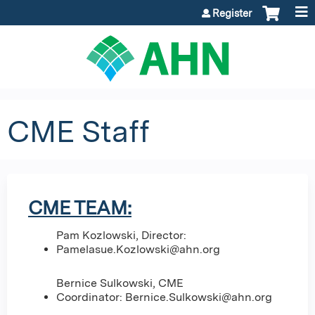
Jump to content
Register
CME Staff
CME TEAM:
Pam Kozlowski, Director:
Pamelasue.Kozlowski@ahn.org
Bernice Sulkowski, CME
Coordinator:
Bernice.Sulkowski@ahn.org