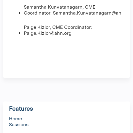
Samantha Kunvatanagarn, CME
Coordinator:
Samantha.Kunvatanagarn@ahn.org
Paige Kizior, CME Coordinator:
Paige.Kizior@ahn.org
Features
Home
Sessions