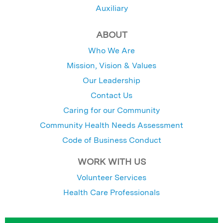
Auxiliary
ABOUT
Who We Are
Mission, Vision & Values
Our Leadership
Contact Us
Caring for our Community
Community Health Needs Assessment
Code of Business Conduct
WORK WITH US
Volunteer Services
Health Care Professionals