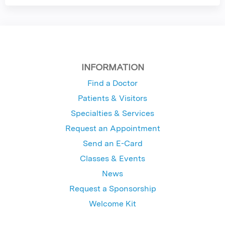
INFORMATION
Find a Doctor
Patients & Visitors
Specialties & Services
Request an Appointment
Send an E-Card
Classes & Events
News
Request a Sponsorship
Welcome Kit