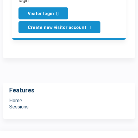
login.
Visitor login
Create new visitor account
Features
Home
Sessions