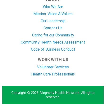
Who We Are
Mission, Vision & Values
Our Leadership
Contact Us
Caring for our Community
Community Health Needs Assessment
Code of Business Conduct
WORK WITH US
Volunteer Services
Health Care Professionals
Copyright © 2026 Allegheny Health Network. All rights
reserved.