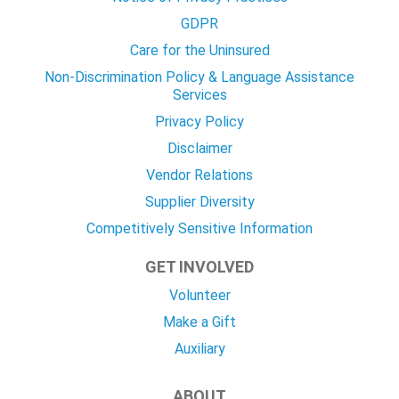
GDPR
Care for the Uninsured
Non-Discrimination Policy & Language Assistance
Services
Privacy Policy
Disclaimer
Vendor Relations
Supplier Diversity
Competitively Sensitive Information
GET INVOLVED
Volunteer
Make a Gift
Auxiliary
ABOUT