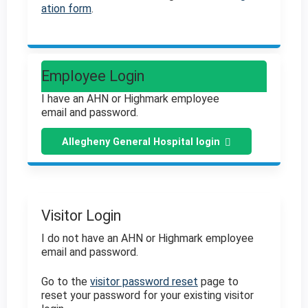
ation form
.
Employee Login
I have an AHN or Highmark employee
email and password.
Allegheny General Hospital login
Visitor Login
I do not have an AHN or Highmark employee
email and password.
Go to the
visitor password reset
page to
reset your password for your existing visitor