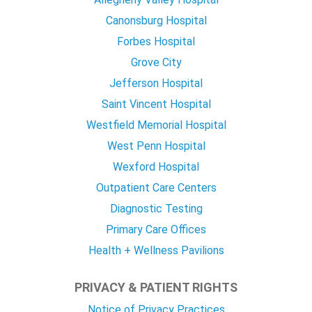
Canonsburg Hospital
Forbes Hospital
Grove City
Jefferson Hospital
Saint Vincent Hospital
Westfield Memorial Hospital
West Penn Hospital
Wexford Hospital
Outpatient Care Centers
Diagnostic Testing
Primary Care Offices
Health + Wellness Pavilions
PRIVACY & PATIENT RIGHTS
Notice of Privacy Practices