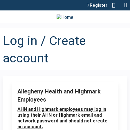
Jump to content
Register
Log in / Create
account
Allegheny Health and Highmark
Employees
AHN and Highmark employees may log in
using their AHN or Highmark email and
network password and should not create
an account.