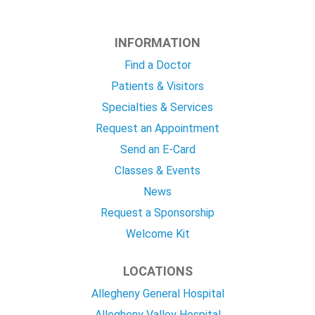
INFORMATION
Find a Doctor
Patients & Visitors
Specialties & Services
Request an Appointment
Send an E-Card
Classes & Events
News
Request a Sponsorship
Welcome Kit
LOCATIONS
Allegheny General Hospital
Allegheny Valley Hospital