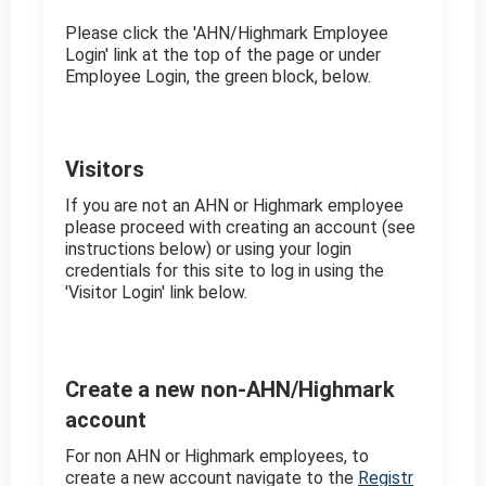
Please click the 'AHN/Highmark Employee
Login' link at the top of the page or under
Employee Login, the green block, below.
Visitors
If you are not an AHN or Highmark employee
please proceed with creating an account (see
instructions below) or using your login
credentials for this site to log in using the
'Visitor Login' link below.
Create a new non-AHN/Highmark
account
For non AHN or Highmark employees, to
create a new account navigate to the
Registr