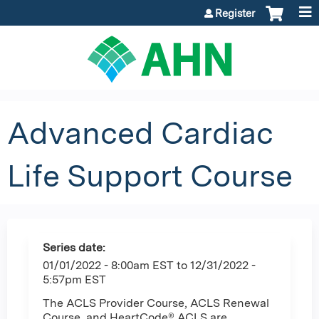
Jump to content
Register
Advanced Cardiac
Life Support Course
Series date:
01/01/2022 - 8:00am EST
to
12/31/2022 -
5:57pm EST
The ACLS Provider Course, ACLS Renewal
Course, and HeartCode® ACLS are