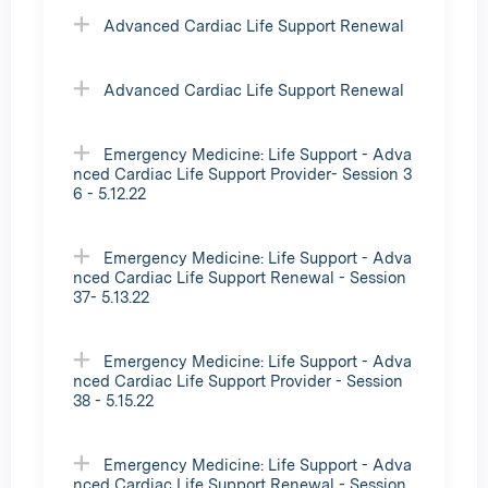
Advanced Cardiac Life Support Renewal
Advanced Cardiac Life Support Renewal
Emergency Medicine: Life Support - Adva
nced Cardiac Life Support Provider- Session 3
6 - 5.12.22
Emergency Medicine: Life Support - Adva
nced Cardiac Life Support Renewal - Session
37- 5.13.22
Emergency Medicine: Life Support - Adva
nced Cardiac Life Support Provider - Session
38 - 5.15.22
Emergency Medicine: Life Support - Adva
nced Cardiac Life Support Renewal - Session