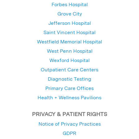
Forbes Hospital
Grove City
Jefferson Hospital
Saint Vincent Hospital
Westfield Memorial Hospital
West Penn Hospital
Wexford Hospital
Outpatient Care Centers
Diagnostic Testing
Primary Care Offices
Health + Wellness Pavilions
PRIVACY & PATIENT RIGHTS
Notice of Privacy Practices
GDPR