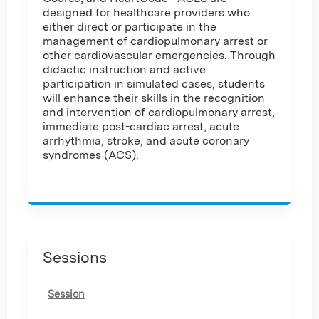
designed for healthcare providers who
either direct or participate in the
management of cardiopulmonary arrest or
other cardiovascular emergencies. Through
didactic instruction and active
participation in simulated cases, students
will enhance their skills in the recognition
and intervention of cardiopulmonary arrest,
immediate post-cardiac arrest, acute
arrhythmia, stroke, and acute coronary
syndromes (ACS).
Sessions
Session