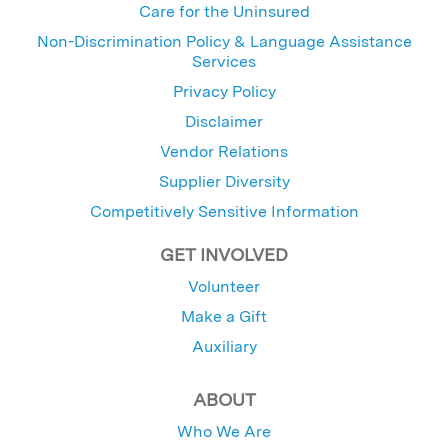
Care for the Uninsured
Non-Discrimination Policy & Language Assistance
Services
Privacy Policy
Disclaimer
Vendor Relations
Supplier Diversity
Competitively Sensitive Information
GET INVOLVED
Volunteer
Make a Gift
Auxiliary
ABOUT
Who We Are