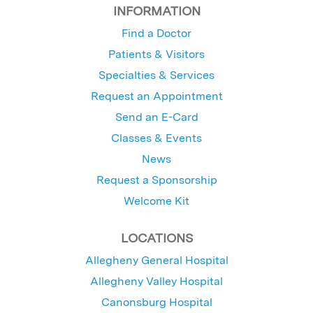
INFORMATION
Find a Doctor
Patients & Visitors
Specialties & Services
Request an Appointment
Send an E-Card
Classes & Events
News
Request a Sponsorship
Welcome Kit
LOCATIONS
Allegheny General Hospital
Allegheny Valley Hospital
Canonsburg Hospital