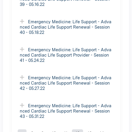
39 - 05.16.22
Emergency Medicine: Life Support - Adva
nced Cardiac Life Support Renewal - Session
40 - 05.18.22
Emergency Medicine: Life Support - Adva
nced Cardiac Life Support Provider - Session
41 - 05.24.22
Emergency Medicine: Life Support - Adva
nced Cardiac Life Support Renewal - Session
42 - 05.27.22
Emergency Medicine: Life Support - Adva
nced Cardiac Life Support Renewal - Session
43 - 05.31.22