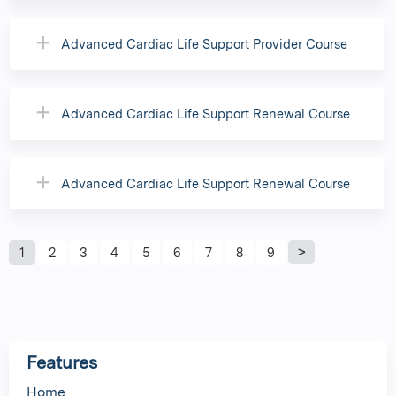
Advanced Cardiac Life Support Provider Course
Advanced Cardiac Life Support Renewal Course
Advanced Cardiac Life Support Renewal Course
P
1
2
3
4
5
6
7
8
9
a
g
Features
e
Home