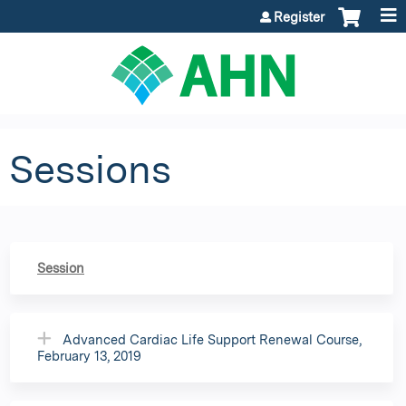
Jump to content
Register
Sessions
Session
Advanced Cardiac Life Support Renewal Course,
February 13, 2019