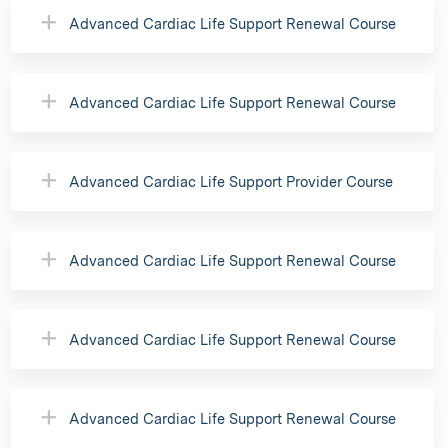
Advanced Cardiac Life Support Renewal Course
Advanced Cardiac Life Support Renewal Course
Advanced Cardiac Life Support Provider Course
Advanced Cardiac Life Support Renewal Course
Advanced Cardiac Life Support Renewal Course
Advanced Cardiac Life Support Renewal Course