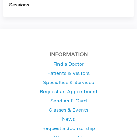
Sessions
s
INFORMATION
Find a Doctor
Patients & Visitors
Specialties & Services
Request an Appointment
Send an E-Card
Classes & Events
News
Request a Sponsorship