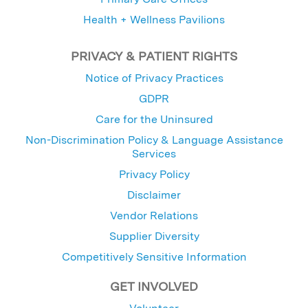
Health + Wellness Pavilions
PRIVACY & PATIENT RIGHTS
Notice of Privacy Practices
GDPR
Care for the Uninsured
Non-Discrimination Policy & Language Assistance
Services
Privacy Policy
Disclaimer
Vendor Relations
Supplier Diversity
Competitively Sensitive Information
GET INVOLVED