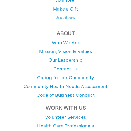
Volunteer
Make a Gift
Auxiliary
ABOUT
Who We Are
Mission, Vision & Values
Our Leadership
Contact Us
Caring for our Community
Community Health Needs Assessment
Code of Business Conduct
WORK WITH US
Volunteer Services
Health Care Professionals