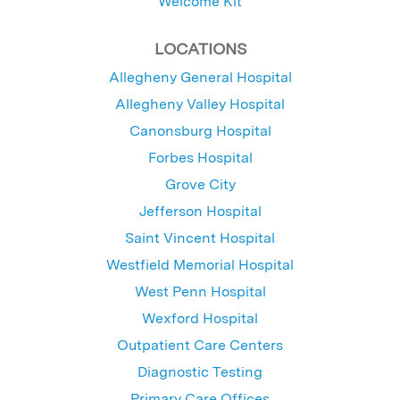
Welcome Kit
LOCATIONS
Allegheny General Hospital
Allegheny Valley Hospital
Canonsburg Hospital
Forbes Hospital
Grove City
Jefferson Hospital
Saint Vincent Hospital
Westfield Memorial Hospital
West Penn Hospital
Wexford Hospital
Outpatient Care Centers
Diagnostic Testing
Primary Care Offices