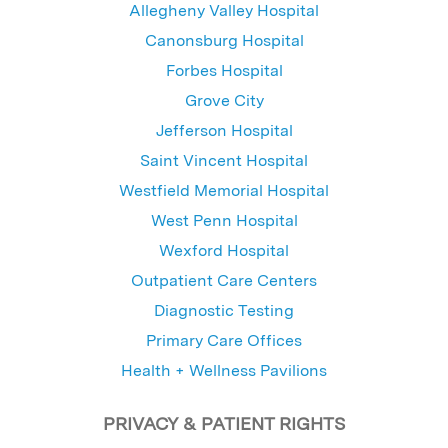
Allegheny Valley Hospital
Canonsburg Hospital
Forbes Hospital
Grove City
Jefferson Hospital
Saint Vincent Hospital
Westfield Memorial Hospital
West Penn Hospital
Wexford Hospital
Outpatient Care Centers
Diagnostic Testing
Primary Care Offices
Health + Wellness Pavilions
PRIVACY & PATIENT RIGHTS