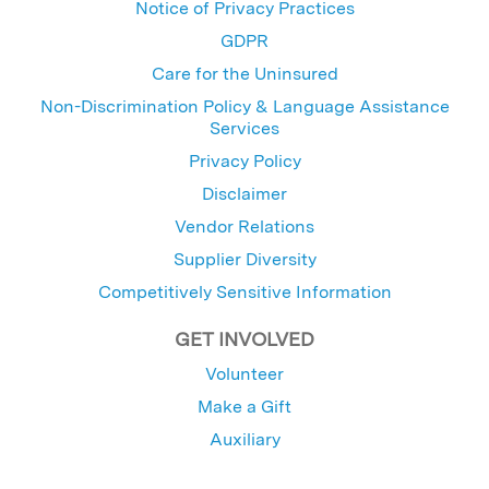
Notice of Privacy Practices
GDPR
Care for the Uninsured
Non-Discrimination Policy & Language Assistance
Services
Privacy Policy
Disclaimer
Vendor Relations
Supplier Diversity
Competitively Sensitive Information
GET INVOLVED
Volunteer
Make a Gift
Auxiliary