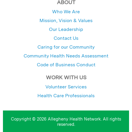
ABOUT
Who We Are
Mission, Vision & Values
Our Leadership
Contact Us
Caring for our Community
Community Health Needs Assessment
Code of Business Conduct
WORK WITH US
Volunteer Services
Health Care Professionals
Copyright © 2026 Allegheny Health Network. All rights
reserved.