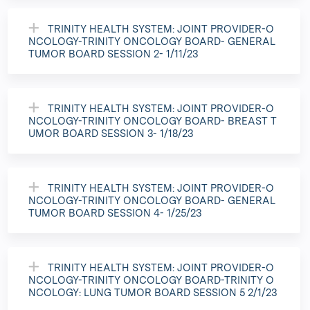
TRINITY HEALTH SYSTEM: JOINT PROVIDER-O
NCOLOGY-TRINITY ONCOLOGY BOARD- GENERAL
TUMOR BOARD SESSION 2- 1/11/23
TRINITY HEALTH SYSTEM: JOINT PROVIDER-O
NCOLOGY-TRINITY ONCOLOGY BOARD- BREAST T
UMOR BOARD SESSION 3- 1/18/23
TRINITY HEALTH SYSTEM: JOINT PROVIDER-O
NCOLOGY-TRINITY ONCOLOGY BOARD- GENERAL
TUMOR BOARD SESSION 4- 1/25/23
TRINITY HEALTH SYSTEM: JOINT PROVIDER-O
NCOLOGY-TRINITY ONCOLOGY BOARD-TRINITY O
NCOLOGY: LUNG TUMOR BOARD SESSION 5 2/1/23