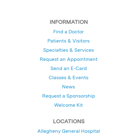
INFORMATION
Find a Doctor
Patients & Visitors
Specialties & Services
Request an Appointment
Send an E-Card
Classes & Events
News
Request a Sponsorship
Welcome Kit
LOCATIONS
Allegheny General Hospital