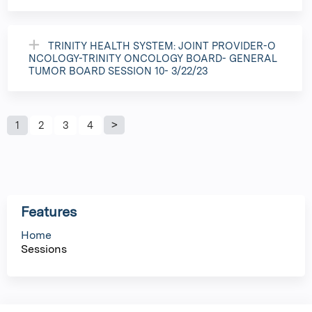
TRINITY HEALTH SYSTEM: JOINT PROVIDER-O
NCOLOGY-TRINITY ONCOLOGY BOARD- GENERAL
TUMOR BOARD SESSION 10- 3/22/23
P
1
2
3
4
a
g
Features
e
Home
Sessions
s