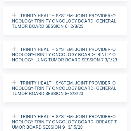
TRINITY HEALTH SYSTEM: JOINT PROVIDER-O
NCOLOGY-TRINITY ONCOLOGY BOARD- GENERAL
TUMOR BOARD SESSION 6- 2/8/23
TRINITY HEALTH SYSTEM: JOINT PROVIDER-O
NCOLOGY-TRINITY ONCOLOGY BOARD-TRINITY O
NCOLOGY: LUNG TUMOR BOARD SESSION 7 3/1/23
TRINITY HEALTH SYSTEM: JOINT PROVIDER-O
NCOLOGY-TRINITY ONCOLOGY BOARD- GENERAL
TUMOR BOARD SESSION 8- 3/8/23
TRINITY HEALTH SYSTEM: JOINT PROVIDER-O
NCOLOGY-TRINITY ONCOLOGY BOARD- BREAST T
UMOR BOARD SESSION 9- 3/15/23