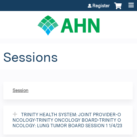
Jump to content
Register
Sessions
Session
TRINITY HEALTH SYSTEM: JOINT PROVIDER-O
NCOLOGY-TRINITY ONCOLOGY BOARD-TRINITY O
NCOLOGY: LUNG TUMOR BOARD SESSION 1 1/4/23