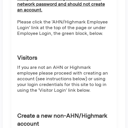
network password and should not create
an account.
Please click the 'AHN/Highmark Employee
Login' link at the top of the page or under
Employee Login, the green block, below.
Visitors
If you are not an AHN or Highmark
employee please proceed with creating an
account (see instructions below) or using
your login credentials for this site to log in
using the 'Visitor Login' link below.
Create a new non-AHN/Highmark
account