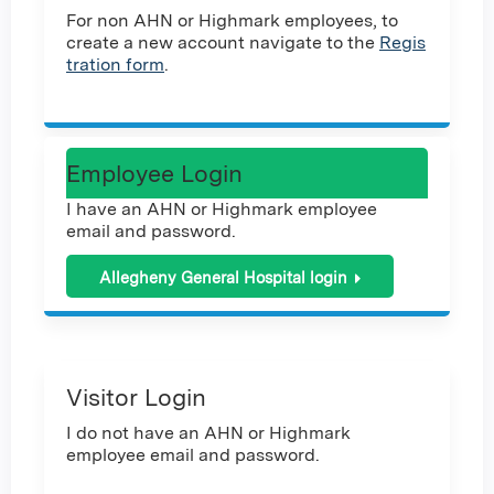
For non AHN or Highmark employees, to
create a new account navigate to the
Regis
tration form
.
Employee Login
I have an AHN or Highmark employee
email and password.
Allegheny General Hospital login
Visitor Login
I do not have an AHN or Highmark
employee email and password.