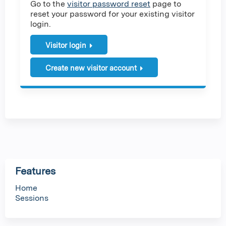
Go to the
visitor password reset
page to
reset your password for your existing visitor
login.
Visitor login
Create new visitor account
Features
Home
Sessions