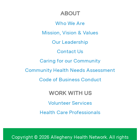
ABOUT
Who We Are
Mission, Vision & Values
Our Leadership
Contact Us
Caring for our Community
Community Health Needs Assessment
Code of Business Conduct
WORK WITH US
Volunteer Services
Health Care Professionals
Copyright © 2026 Allegheny Health Network. All rights