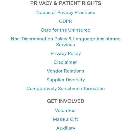
PRIVACY & PATIENT RIGHTS
Notice of Privacy Practices
GDPR
Care for the Uninsured
Non-Discrimination Policy & Language Assistance
Services
Privacy Policy
Disclaimer
Vendor Relations
Supplier Diversity
Competitively Sensitive Information
GET INVOLVED
Volunteer
Make a Gift
Auxiliary