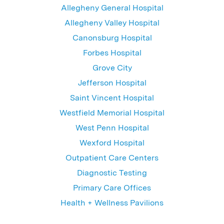
Allegheny General Hospital
Allegheny Valley Hospital
Canonsburg Hospital
Forbes Hospital
Grove City
Jefferson Hospital
Saint Vincent Hospital
Westfield Memorial Hospital
West Penn Hospital
Wexford Hospital
Outpatient Care Centers
Diagnostic Testing
Primary Care Offices
Health + Wellness Pavilions