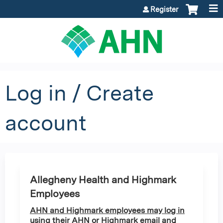
Jump to content
Register
Log in / Create
account
Allegheny Health and Highmark
Employees
AHN and Highmark employees may log in
using their AHN or Highmark email and