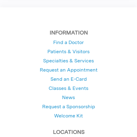
INFORMATION
Find a Doctor
Patients & Visitors
Specialties & Services
Request an Appointment
Send an E-Card
Classes & Events
News
Request a Sponsorship
Welcome Kit
LOCATIONS