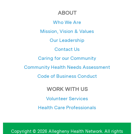
ABOUT
Who We Are
Mission, Vision & Values
Our Leadership
Contact Us
Caring for our Community
Community Health Needs Assessment
Code of Business Conduct
WORK WITH US
Volunteer Services
Health Care Professionals
Copyright © 2026 Allegheny Health Network. All rights