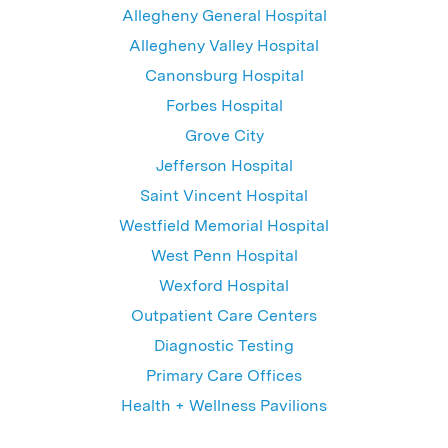
Allegheny General Hospital
Allegheny Valley Hospital
Canonsburg Hospital
Forbes Hospital
Grove City
Jefferson Hospital
Saint Vincent Hospital
Westfield Memorial Hospital
West Penn Hospital
Wexford Hospital
Outpatient Care Centers
Diagnostic Testing
Primary Care Offices
Health + Wellness Pavilions