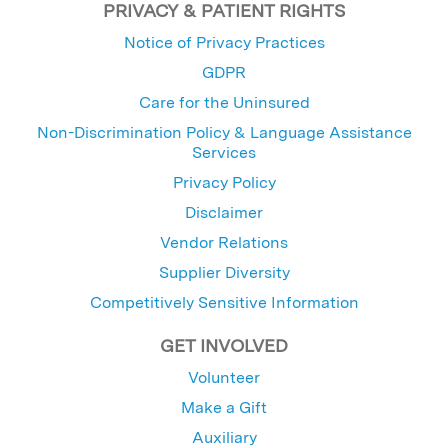
PRIVACY & PATIENT RIGHTS
Notice of Privacy Practices
GDPR
Care for the Uninsured
Non-Discrimination Policy & Language Assistance
Services
Privacy Policy
Disclaimer
Vendor Relations
Supplier Diversity
Competitively Sensitive Information
GET INVOLVED
Volunteer
Make a Gift
Auxiliary