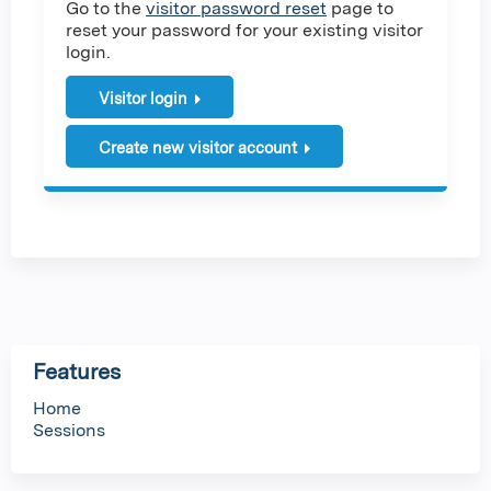
Go to the
visitor password reset
page to
reset your password for your existing visitor
login.
Visitor login
Create new visitor account
Features
Home
Sessions