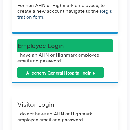
For non AHN or Highmark employees, to
create a new account navigate to the
Regis
tration form
.
Employee Login
I have an AHN or Highmark employee
email and password.
Allegheny General Hospital login
Visitor Login
I do not have an AHN or Highmark
employee email and password.