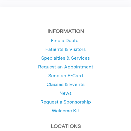
INFORMATION
Find a Doctor
Patients & Visitors
Specialties & Services
Request an Appointment
Send an E-Card
Classes & Events
News
Request a Sponsorship
Welcome Kit
LOCATIONS