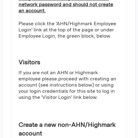
network password and should not create
an account.
Please click the 'AHN/Highmark Employee
Login' link at the top of the page or under
Employee Login, the green block, below.
Visitors
If you are not an AHN or Highmark
employee please proceed with creating an
account (see instructions below) or using
your login credentials for this site to log in
using the 'Visitor Login' link below.
Create a new non-AHN/Highmark
account