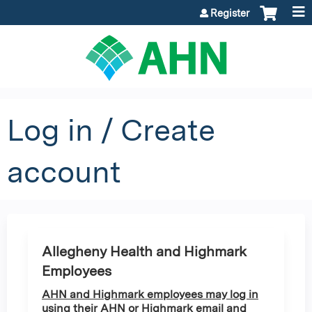
Jump to content
Register
Log in / Create
account
Allegheny Health and Highmark
Employees
AHN and Highmark employees may log in
using their AHN or Highmark email and