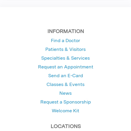
INFORMATION
Find a Doctor
Patients & Visitors
Specialties & Services
Request an Appointment
Send an E-Card
Classes & Events
News
Request a Sponsorship
Welcome Kit
LOCATIONS