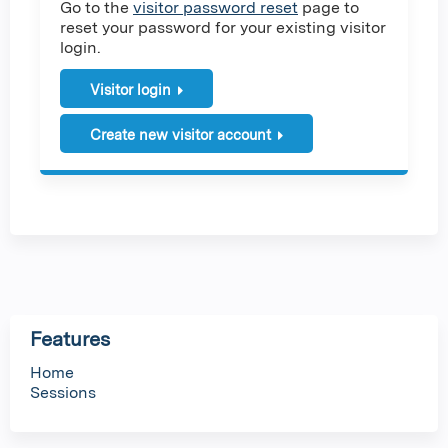
Go to the
visitor password reset
page to
reset your password for your existing visitor
login.
Visitor login
Create new visitor account
Features
Home
Sessions