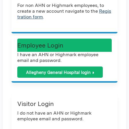
For non AHN or Highmark employees, to
create a new account navigate to the
Regis
tration form
.
Employee Login
I have an AHN or Highmark employee
email and password.
Allegheny General Hospital login
Visitor Login
I do not have an AHN or Highmark
employee email and password.