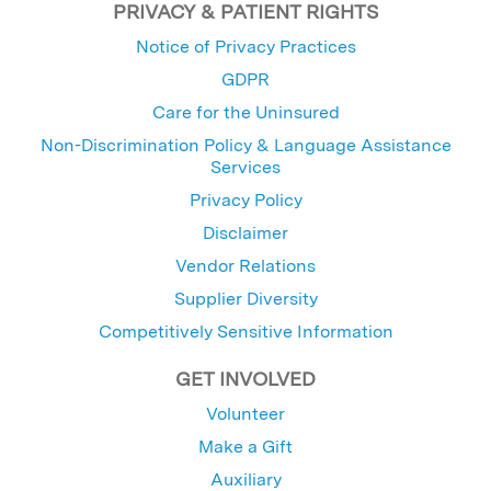
PRIVACY & PATIENT RIGHTS
Notice of Privacy Practices
GDPR
Care for the Uninsured
Non-Discrimination Policy & Language Assistance
Services
Privacy Policy
Disclaimer
Vendor Relations
Supplier Diversity
Competitively Sensitive Information
GET INVOLVED
Volunteer
Make a Gift
Auxiliary