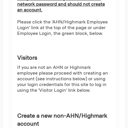
network password and should not create
an account.
Please click the 'AHN/Highmark Employee
Login' link at the top of the page or under
Employee Login, the green block, below.
Visitors
If you are not an AHN or Highmark
employee please proceed with creating an
account (see instructions below) or using
your login credentials for this site to log in
using the 'Visitor Login' link below.
Create a new non-AHN/Highmark
account