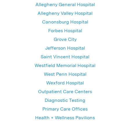
Allegheny General Hospital
Allegheny Valley Hospital
Canonsburg Hospital
Forbes Hospital
Grove City
Jefferson Hospital
Saint Vincent Hospital
Westfield Memorial Hospital
West Penn Hospital
Wexford Hospital
Outpatient Care Centers
Diagnostic Testing
Primary Care Offices
Health + Wellness Pavilions