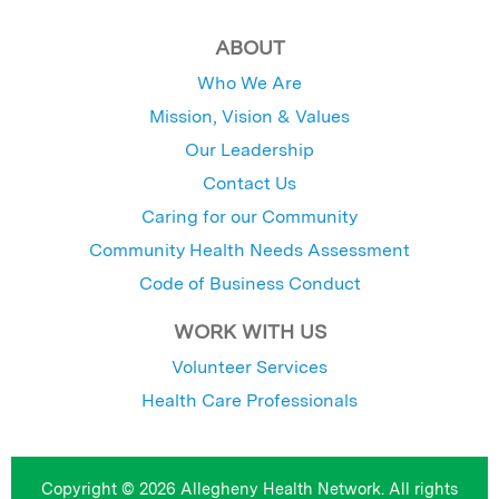
ABOUT
Who We Are
Mission, Vision & Values
Our Leadership
Contact Us
Caring for our Community
Community Health Needs Assessment
Code of Business Conduct
WORK WITH US
Volunteer Services
Health Care Professionals
Copyright © 2026 Allegheny Health Network. All rights