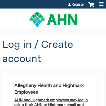
Jump to content
Register
Log in / Create
account
Allegheny Health and Highmark
Employees
AHN and Highmark employees may log in
using their AHN or Highmark email and