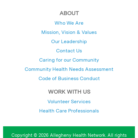
ABOUT
Who We Are
Mission, Vision & Values
Our Leadership
Contact Us
Caring for our Community
Community Health Needs Assessment
Code of Business Conduct
WORK WITH US
Volunteer Services
Health Care Professionals
Copyright © 2026 Allegheny Health Network. All rights