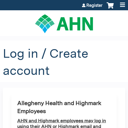
Jump to content
Register
Log in / Create
account
Allegheny Health and Highmark
Employees
AHN and Highmark employees may log in
using their AHN or Highmark email and