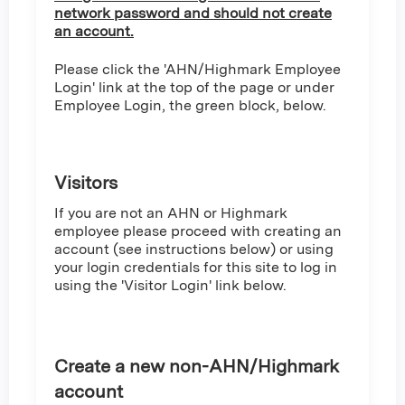
network password and should not create
an account.
Please click the 'AHN/Highmark Employee
Login' link at the top of the page or under
Employee Login, the green block, below.
Visitors
If you are not an AHN or Highmark
employee please proceed with creating an
account (see instructions below) or using
your login credentials for this site to log in
using the 'Visitor Login' link below.
Create a new non-AHN/Highmark
account