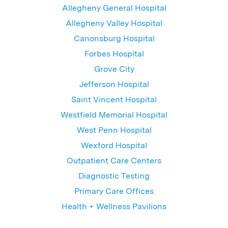
Allegheny General Hospital
Allegheny Valley Hospital
Canonsburg Hospital
Forbes Hospital
Grove City
Jefferson Hospital
Saint Vincent Hospital
Westfield Memorial Hospital
West Penn Hospital
Wexford Hospital
Outpatient Care Centers
Diagnostic Testing
Primary Care Offices
Health + Wellness Pavilions