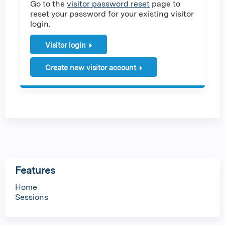
Go to the
visitor password reset
page to
reset your password for your existing visitor
login.
Visitor login
Create new visitor account
Features
Home
Sessions