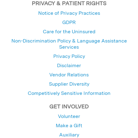
PRIVACY & PATIENT RIGHTS
Notice of Privacy Practices
GDPR
Care for the Uninsured
Non-Discrimination Policy & Language Assistance
Services
Privacy Policy
Disclaimer
Vendor Relations
Supplier Diversity
Competitively Sensitive Information
GET INVOLVED
Volunteer
Make a Gift
Auxiliary