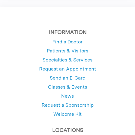
INFORMATION
Find a Doctor
Patients & Visitors
Specialties & Services
Request an Appointment
Send an E-Card
Classes & Events
News
Request a Sponsorship
Welcome Kit
LOCATIONS