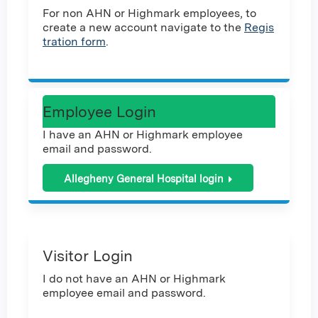
For non AHN or Highmark employees, to
create a new account navigate to the
Regis
tration form
.
Employee Login
I have an AHN or Highmark employee
email and password.
Allegheny General Hospital login
Visitor Login
I do not have an AHN or Highmark
employee email and password.