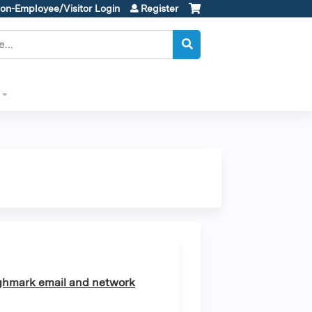
on-Employee/Visitor Login
Register
ghmark email and network