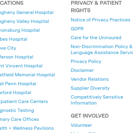
CATIONS
PRIVACY & PATIENT
RIGHTS
egheny General Hospital
Notice of Privacy Practices
egheny Valley Hospital
GDPR
nonsburg Hospital
Care for the Uninsured
bes Hospital
Non-Discrimination Policy &
ve City
Language Assistance Servi
ferson Hospital
Privacy Policy
nt Vincent Hospital
Disclaimer
tfield Memorial Hospital
Vendor Relations
t Penn Hospital
Supplier Diversity
ford Hospital
Competitively Sensitive
patient Care Centers
Information
gnostic Testing
GET INVOLVED
mary Care Offices
Volunteer
lth + Wellness Pavilions