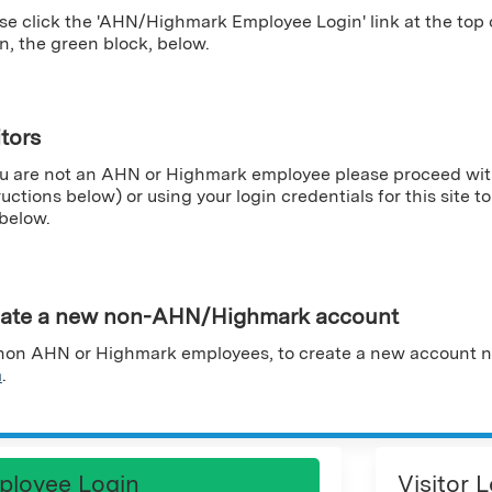
se click the 'AHN/Highmark Employee Login' link at the top
n, the green block, below.
itors
ou are not an AHN or Highmark employee please proceed wit
ructions below) or using your login credentials for this site to 
 below.
ate a new non-AHN/Highmark account
non AHN or Highmark employees, to create a new account n
m
.
ployee Login
Visitor 