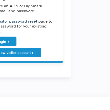
ave an AHN or Highmark
mail and password.
isitor password reset
page to
password for your existing
.
login
ew visitor account