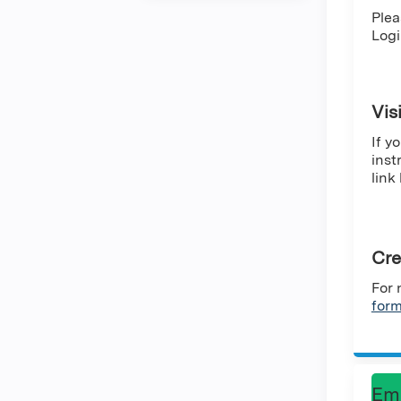
Plea
Logi
Vis
If y
inst
link
Cre
For 
for
Em