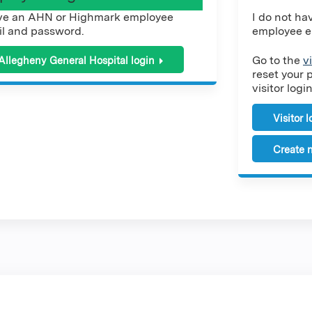
ve an AHN or Highmark employee
I do not h
l and password.
employee e
Go to the
v
Allegheny General Hospital login
reset your 
visitor login
Visitor 
Create n