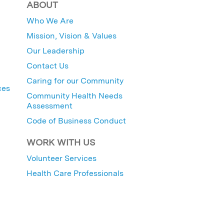
ABOUT
Who We Are
Mission, Vision & Values
Our Leadership
Contact Us
Caring for our Community
ces
Community Health Needs
Assessment
Code of Business Conduct
WORK WITH US
Volunteer Services
Health Care Professionals