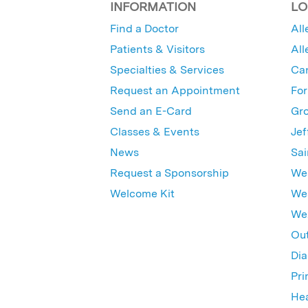
INFORMATION
LO
Find a Doctor
All
Patients & Visitors
All
Specialties & Services
Ca
Request an Appointment
For
Send an E-Card
Gro
Classes & Events
Jef
News
Sai
Request a Sponsorship
Wes
Welcome Kit
Wes
Wex
Out
Dia
Pri
Hea