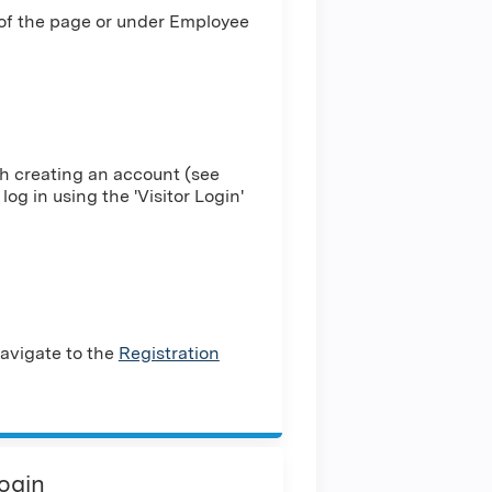
 of the page or under Employee
h creating an account (see
log in using the 'Visitor Login'
avigate to the
Registration
Login