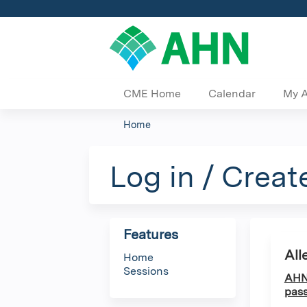
CME Home
Calendar
My 
Home
You
are
Log in / Creat
here
Features
All
Home
Sessions
AHN 
pass