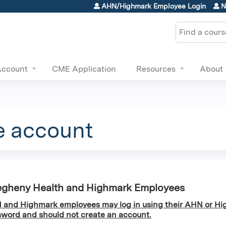
Jump to content
AHN/Highmark Employee Login
N
Search
Account
CME Application
Resources
About
e account
egheny Health and Highmark Employees
and Highmark employees may log in using their AHN or Hi
word and should not create an account.