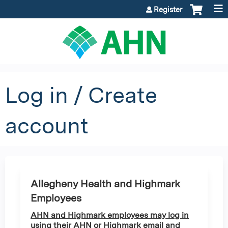
Jump to content
Register
Log in / Create
account
Allegheny Health and Highmark
Employees
AHN and Highmark employees may log in
using their AHN or Highmark email and