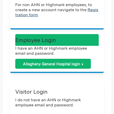
For non AHN or Highmark employees, to
create a new account navigate to the
Regis
tration form
.
Employee Login
I have an AHN or Highmark employee
email and password.
Allegheny General Hospital login
Visitor Login
I do not have an AHN or Highmark
employee email and password.