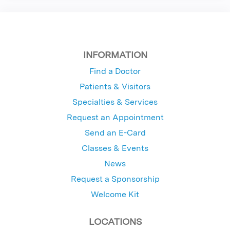
INFORMATION
Find a Doctor
Patients & Visitors
Specialties & Services
Request an Appointment
Send an E-Card
Classes & Events
News
Request a Sponsorship
Welcome Kit
LOCATIONS