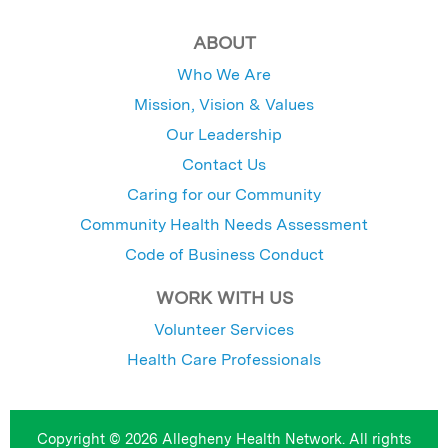
ABOUT
Who We Are
Mission, Vision & Values
Our Leadership
Contact Us
Caring for our Community
Community Health Needs Assessment
Code of Business Conduct
WORK WITH US
Volunteer Services
Health Care Professionals
Copyright © 2026 Allegheny Health Network. All rights