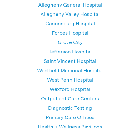
Allegheny General Hospital
Allegheny Valley Hospital
Canonsburg Hospital
Forbes Hospital
Grove City
Jefferson Hospital
Saint Vincent Hospital
Westfield Memorial Hospital
West Penn Hospital
Wexford Hospital
Outpatient Care Centers
Diagnostic Testing
Primary Care Offices
Health + Wellness Pavilions