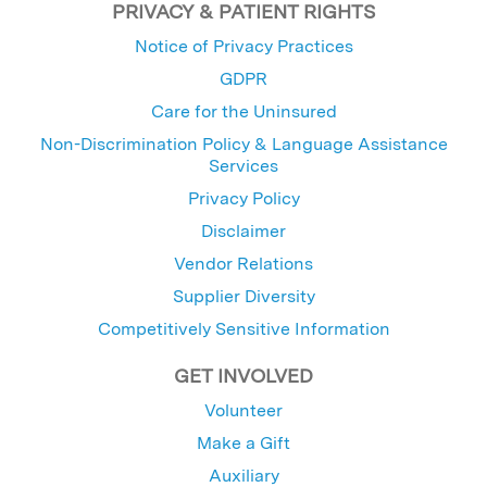
PRIVACY & PATIENT RIGHTS
Notice of Privacy Practices
GDPR
Care for the Uninsured
Non-Discrimination Policy & Language Assistance
Services
Privacy Policy
Disclaimer
Vendor Relations
Supplier Diversity
Competitively Sensitive Information
GET INVOLVED
Volunteer
Make a Gift
Auxiliary