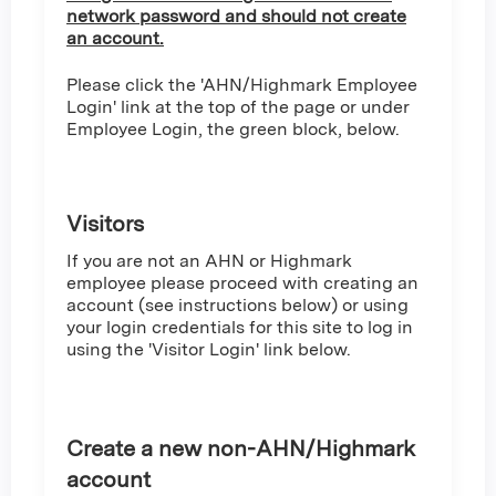
network password and should not create
an account.
Please click the 'AHN/Highmark Employee
Login' link at the top of the page or under
Employee Login, the green block, below.
Visitors
If you are not an AHN or Highmark
employee please proceed with creating an
account (see instructions below) or using
your login credentials for this site to log in
using the 'Visitor Login' link below.
Create a new non-AHN/Highmark
account