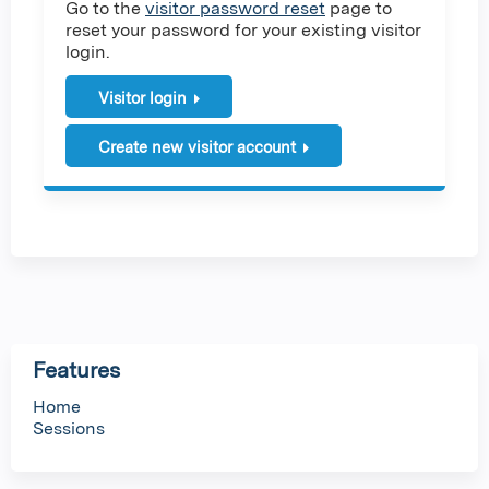
Go to the
visitor password reset
page to
reset your password for your existing visitor
login.
Visitor login
Create new visitor account
Features
Home
Sessions