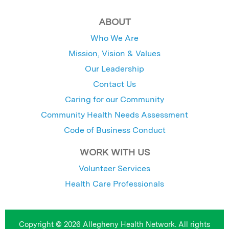
ABOUT
Who We Are
Mission, Vision & Values
Our Leadership
Contact Us
Caring for our Community
Community Health Needs Assessment
Code of Business Conduct
WORK WITH US
Volunteer Services
Health Care Professionals
Copyright © 2026 Allegheny Health Network. All rights