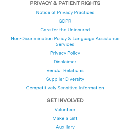
PRIVACY & PATIENT RIGHTS
Notice of Privacy Practices
GDPR
Care for the Uninsured
Non-Discrimination Policy & Language Assistance
Services
Privacy Policy
Disclaimer
Vendor Relations
Supplier Diversity
Competitively Sensitive Information
GET INVOLVED
Volunteer
Make a Gift
Auxiliary