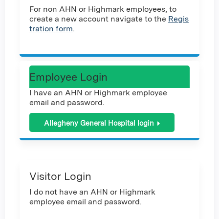
For non AHN or Highmark employees, to
create a new account navigate to the
Regis
tration form
.
Employee Login
I have an AHN or Highmark employee
email and password.
Allegheny General Hospital login
Visitor Login
I do not have an AHN or Highmark
employee email and password.