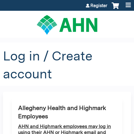
Jump to content
Register
Log in / Create
account
Allegheny Health and Highmark
Employees
AHN and Highmark employees may log in
using their AHN or Highmark email and