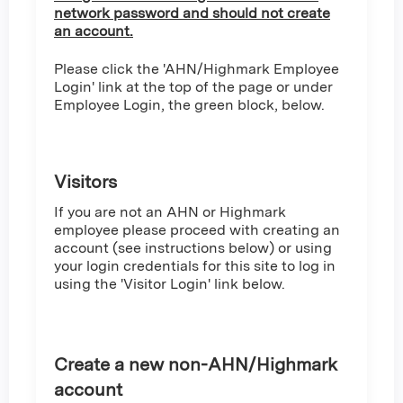
network password and should not create
an account.
Please click the 'AHN/Highmark Employee
Login' link at the top of the page or under
Employee Login, the green block, below.
Visitors
If you are not an AHN or Highmark
employee please proceed with creating an
account (see instructions below) or using
your login credentials for this site to log in
using the 'Visitor Login' link below.
Create a new non-AHN/Highmark
account