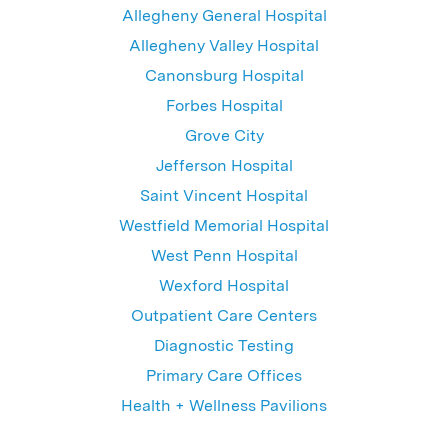
Allegheny General Hospital
Allegheny Valley Hospital
Canonsburg Hospital
Forbes Hospital
Grove City
Jefferson Hospital
Saint Vincent Hospital
Westfield Memorial Hospital
West Penn Hospital
Wexford Hospital
Outpatient Care Centers
Diagnostic Testing
Primary Care Offices
Health + Wellness Pavilions