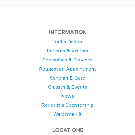
INFORMATION
Find a Doctor
Patients & Visitors
Specialties & Services
Request an Appointment
Send an E-Card
Classes & Events
News
Request a Sponsorship
Welcome Kit
LOCATIONS