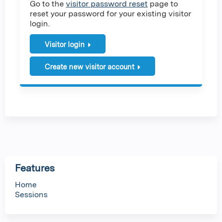
Go to the
visitor password reset
page to
reset your password for your existing visitor
login.
Visitor login
Create new visitor account
Features
Home
Sessions