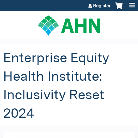
Jump to content
Register
Enterprise Equity
Health Institute:
Inclusivity Reset
2024