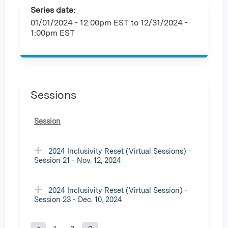
Series date:
01/01/2024 - 12:00pm EST
to
12/31/2024 -
1:00pm EST
Sessions
Session
2024 Inclusivity Reset (Virtual Sessions) -
Session 21 - Nov. 12, 2024
2024 Inclusivity Reset (Virtual Session) -
Session 23 - Dec. 10, 2024