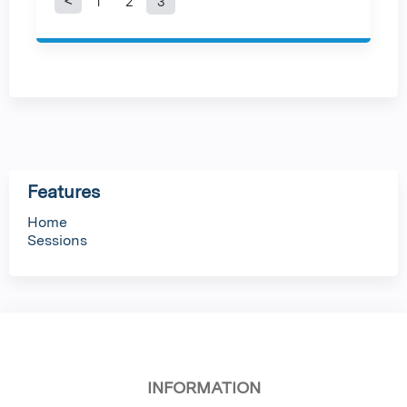
1
2
3
P
a
g
e
s
Features
Home
Sessions
INFORMATION