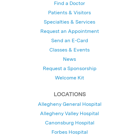
Find a Doctor
Patients & Visitors
Specialties & Services
Request an Appointment
Send an E-Card
Classes & Events
News
Request a Sponsorship
Welcome Kit
LOCATIONS
Allegheny General Hospital
Allegheny Valley Hospital
Canonsburg Hospital
Forbes Hospital