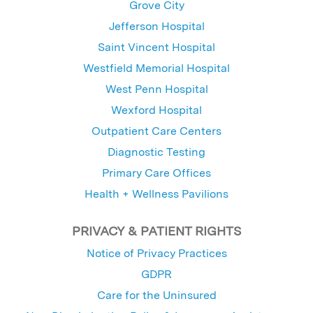
Grove City
Jefferson Hospital
Saint Vincent Hospital
Westfield Memorial Hospital
West Penn Hospital
Wexford Hospital
Outpatient Care Centers
Diagnostic Testing
Primary Care Offices
Health + Wellness Pavilions
PRIVACY & PATIENT RIGHTS
Notice of Privacy Practices
GDPR
Care for the Uninsured