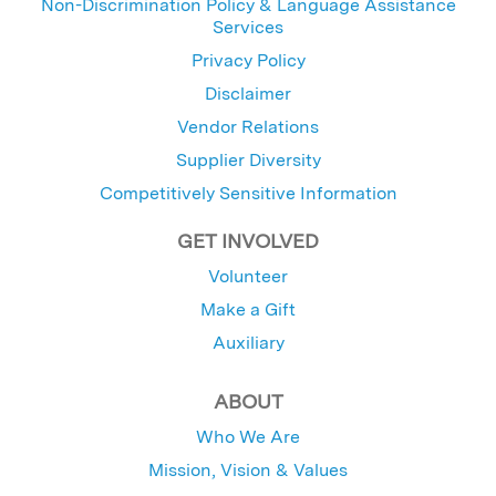
Non-Discrimination Policy & Language Assistance
Services
Privacy Policy
Disclaimer
Vendor Relations
Supplier Diversity
Competitively Sensitive Information
GET INVOLVED
Volunteer
Make a Gift
Auxiliary
ABOUT
Who We Are
Mission, Vision & Values