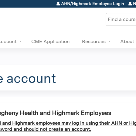
Jump to content
AHN/Highmark Employee Login
N
Search
Account
CME Application
Resources
About
e account
egheny Health and Highmark Employees
and Highmark employees may log in using their AHN or Hi
word and should not create an account.