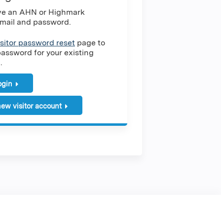
ave an AHN or Highmark
mail and password.
isitor password reset
page to
password for your existing
.
login
ew visitor account