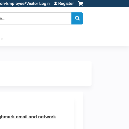
on-Employee/Visitor Login
Register
ghmark email and network