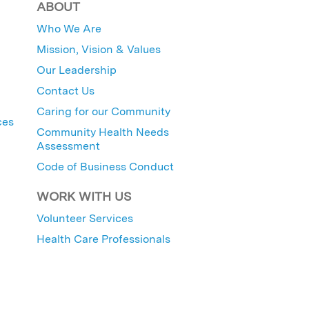
ABOUT
Who We Are
Mission, Vision & Values
Our Leadership
Contact Us
Caring for our Community
ces
Community Health Needs
Assessment
Code of Business Conduct
WORK WITH US
Volunteer Services
Health Care Professionals