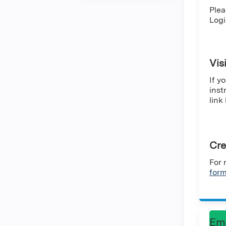
Plea
Logi
Vis
If y
inst
link
Cre
For 
for
Em