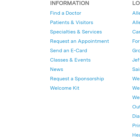
INFORMATION
LO
Find a Doctor
All
Patients & Visitors
All
Specialties & Services
Ca
Request an Appointment
For
Send an E-Card
Gro
Classes & Events
Jef
News
Sai
Request a Sponsorship
Wes
Welcome Kit
Wes
Wex
Out
Dia
Pri
Hea