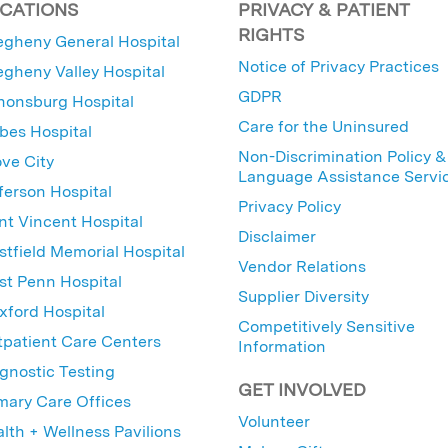
CATIONS
PRIVACY & PATIENT
RIGHTS
egheny General Hospital
Notice of Privacy Practices
egheny Valley Hospital
GDPR
nonsburg Hospital
Care for the Uninsured
bes Hospital
Non-Discrimination Policy &
ve City
Language Assistance Servi
ferson Hospital
Privacy Policy
nt Vincent Hospital
Disclaimer
tfield Memorial Hospital
Vendor Relations
t Penn Hospital
Supplier Diversity
ford Hospital
Competitively Sensitive
patient Care Centers
Information
gnostic Testing
GET INVOLVED
mary Care Offices
Volunteer
lth + Wellness Pavilions