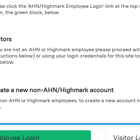
se click the 'AHN/Highmark Employee Login' link at the top
n, the green block, below.
itors
ou are not an AHN or Highmark employee please proceed wit
ructions below) or using your login credentials for this site to 
 below.
ate a new non-AHN/Highmark account
non AHN or Highmark employees, to create a new account n
m
.
ployee Login
Visitor 