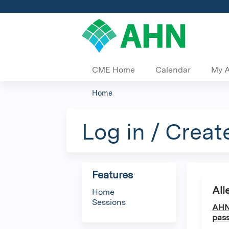
CME Home
Calendar
My 
Home
You
are
Log in / Creat
here
Features
All
Home
Sessions
AHN 
pass