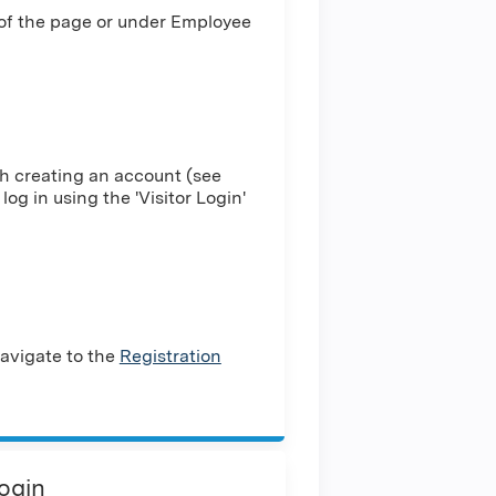
 of the page or under Employee
h creating an account (see
log in using the 'Visitor Login'
avigate to the
Registration
Login