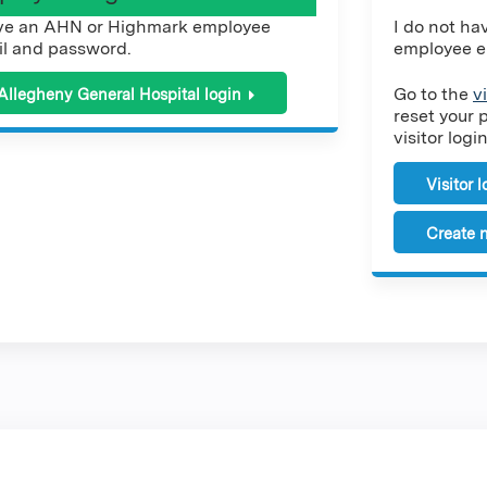
ve an AHN or Highmark employee
I do not h
l and password.
employee e
Go to the
v
Allegheny General Hospital login
reset your 
visitor login
Visitor 
Create n