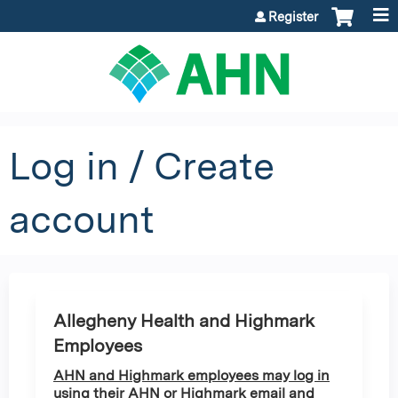
Jump to content
Register
Log in / Create
account
Allegheny Health and Highmark
Employees
AHN and Highmark employees may log in
using their AHN or Highmark email and