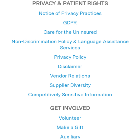
PRIVACY & PATIENT RIGHTS
Notice of Privacy Practices
GDPR
Care for the Uninsured
Non-Discrimination Policy & Language Assistance
Services
Privacy Policy
Disclaimer
Vendor Relations
Supplier Diversity
Competitively Sensitive Information
GET INVOLVED
Volunteer
Make a Gift
Auxiliary