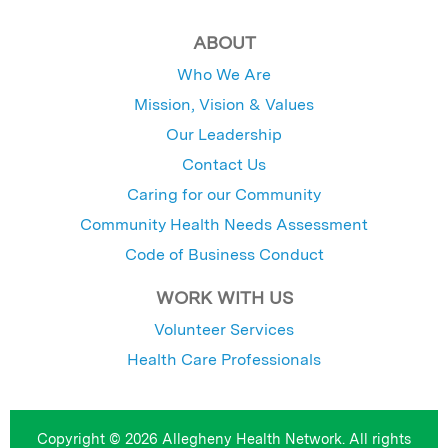
ABOUT
Who We Are
Mission, Vision & Values
Our Leadership
Contact Us
Caring for our Community
Community Health Needs Assessment
Code of Business Conduct
WORK WITH US
Volunteer Services
Health Care Professionals
Copyright © 2026 Allegheny Health Network. All rights