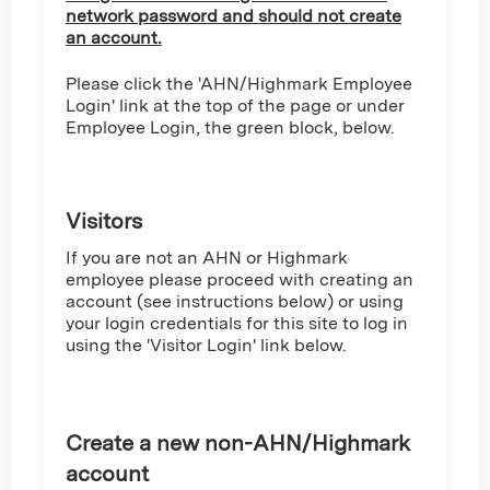
network password and should not create
an account.
Please click the 'AHN/Highmark Employee
Login' link at the top of the page or under
Employee Login, the green block, below.
Visitors
If you are not an AHN or Highmark
employee please proceed with creating an
account (see instructions below) or using
your login credentials for this site to log in
using the 'Visitor Login' link below.
Create a new non-AHN/Highmark
account