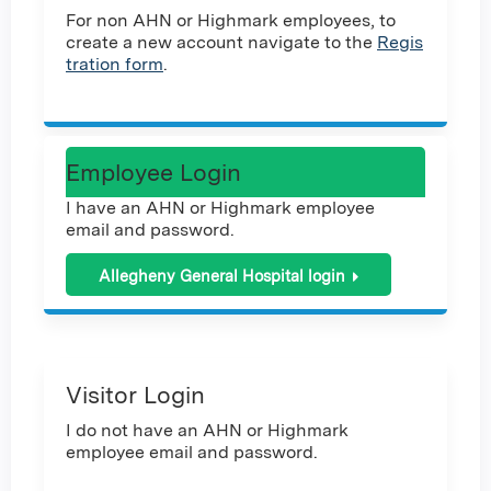
For non AHN or Highmark employees, to
create a new account navigate to the
Regis
tration form
.
Employee Login
I have an AHN or Highmark employee
email and password.
Allegheny General Hospital login
Visitor Login
I do not have an AHN or Highmark
employee email and password.