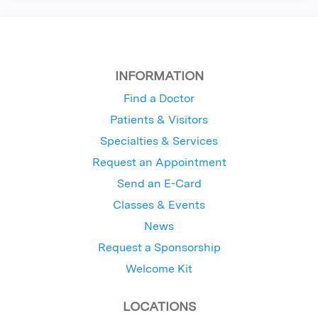
INFORMATION
Find a Doctor
Patients & Visitors
Specialties & Services
Request an Appointment
Send an E-Card
Classes & Events
News
Request a Sponsorship
Welcome Kit
LOCATIONS