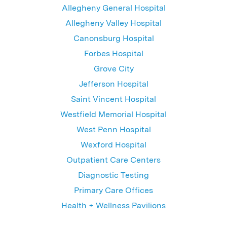
Allegheny General Hospital
Allegheny Valley Hospital
Canonsburg Hospital
Forbes Hospital
Grove City
Jefferson Hospital
Saint Vincent Hospital
Westfield Memorial Hospital
West Penn Hospital
Wexford Hospital
Outpatient Care Centers
Diagnostic Testing
Primary Care Offices
Health + Wellness Pavilions