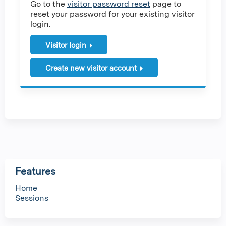
Go to the
visitor password reset
page to
reset your password for your existing visitor
login.
Visitor login
Create new visitor account
Features
Home
Sessions