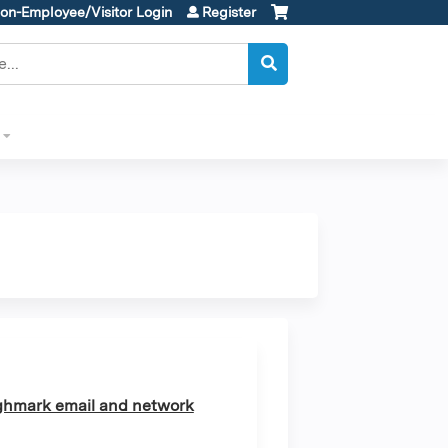
on-Employee/Visitor Login
Register
ghmark email and network