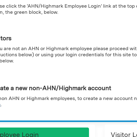
se click the 'AHN/Highmark Employee Login' link at the top
n, the green block, below.
itors
ou are not an AHN or Highmark employee please proceed wit
ructions below) or using your login credentials for this site to 
 below.
ate a new non-AHN/Highmark account
non AHN or Highmark employees, to create a new account n
m
.
ployee Login
Visitor 