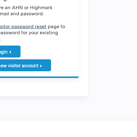
ave an AHN or Highmark
mail and password.
isitor password reset
page to
password for your existing
.
login
ew visitor account