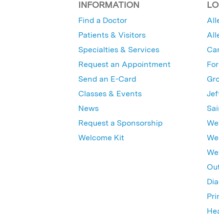
INFORMATION
LO
Find a Doctor
All
Patients & Visitors
All
Specialties & Services
Ca
Request an Appointment
For
Send an E-Card
Gro
Classes & Events
Jef
News
Sai
Request a Sponsorship
Wes
Welcome Kit
Wes
Wex
Out
Dia
Pri
Hea