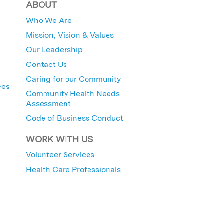
ABOUT
Who We Are
Mission, Vision & Values
Our Leadership
Contact Us
Caring for our Community
ces
Community Health Needs
Assessment
Code of Business Conduct
WORK WITH US
Volunteer Services
Health Care Professionals