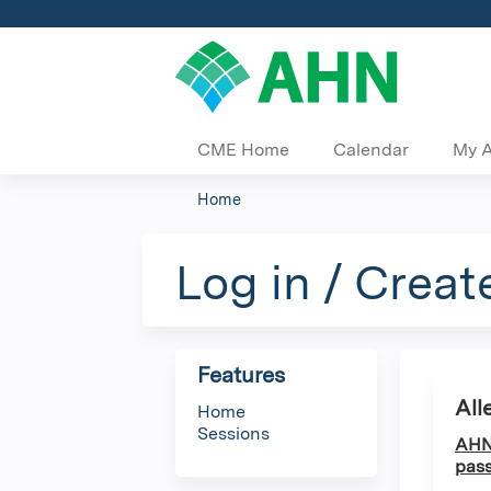
CME Home
Calendar
My 
Home
You
are
Log in / Creat
here
Features
All
Home
Sessions
AHN 
pass