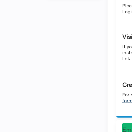
Plea
Logi
Vis
If y
inst
link
Cre
For 
for
Em