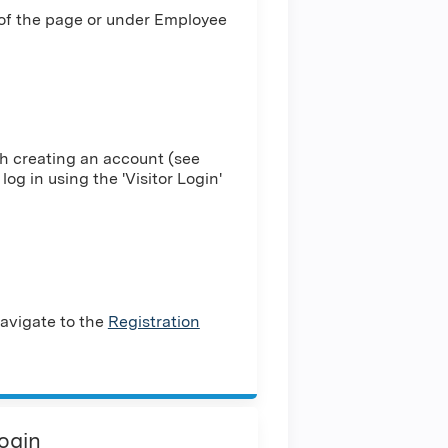
 of the page or under Employee
h creating an account (see
log in using the 'Visitor Login'
avigate to the
Registration
Login