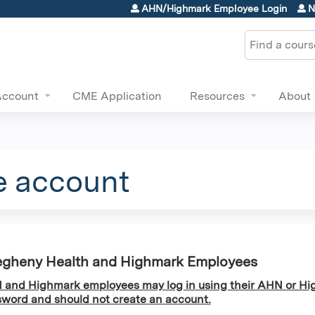
Jump to content
AHN/Highmark Employee Login
N
Search
Account
CME Application
Resources
About
e account
egheny Health and Highmark Employees
and Highmark employees may log in using their AHN or Hi
word and should not create an account.