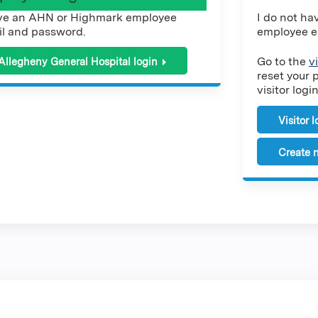
ve an AHN or Highmark employee
I do not h
l and password.
employee e
Go to the
v
Allegheny General Hospital login
reset your 
visitor login
Visitor 
Create n