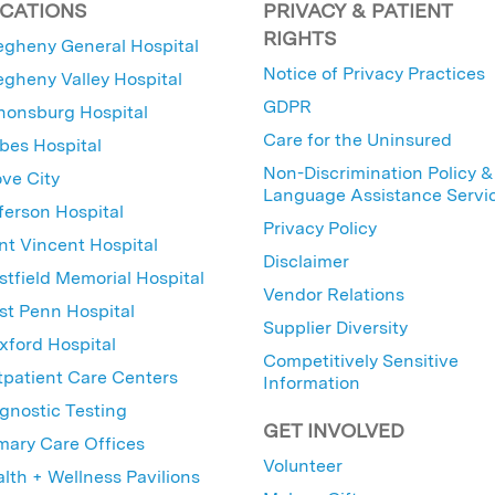
CATIONS
PRIVACY & PATIENT
RIGHTS
egheny General Hospital
Notice of Privacy Practices
egheny Valley Hospital
GDPR
nonsburg Hospital
Care for the Uninsured
bes Hospital
Non-Discrimination Policy &
ve City
Language Assistance Servi
ferson Hospital
Privacy Policy
nt Vincent Hospital
Disclaimer
tfield Memorial Hospital
Vendor Relations
t Penn Hospital
Supplier Diversity
ford Hospital
Competitively Sensitive
patient Care Centers
Information
gnostic Testing
GET INVOLVED
mary Care Offices
Volunteer
lth + Wellness Pavilions