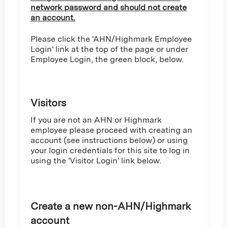
network password and should not create
an account.
Please click the 'AHN/Highmark Employee
Login' link at the top of the page or under
Employee Login, the green block, below.
Visitors
If you are not an AHN or Highmark
employee please proceed with creating an
account (see instructions below) or using
your login credentials for this site to log in
using the 'Visitor Login' link below.
Create a new non-AHN/Highmark
account