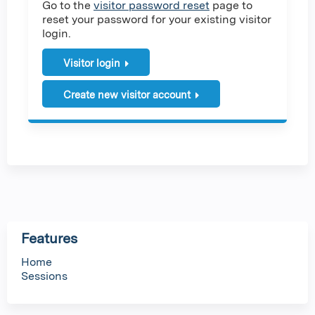
Go to the
visitor password reset
page to
reset your password for your existing visitor
login.
Visitor login
Create new visitor account
Features
Home
Sessions