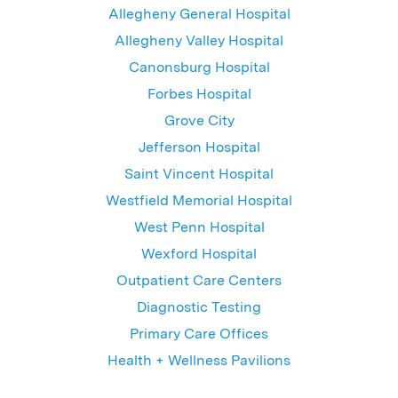
Allegheny General Hospital
Allegheny Valley Hospital
Canonsburg Hospital
Forbes Hospital
Grove City
Jefferson Hospital
Saint Vincent Hospital
Westfield Memorial Hospital
West Penn Hospital
Wexford Hospital
Outpatient Care Centers
Diagnostic Testing
Primary Care Offices
Health + Wellness Pavilions