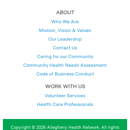
ABOUT
Who We Are
Mission, Vision & Values
Our Leadership
Contact Us
Caring for our Community
Community Health Needs Assessment
Code of Business Conduct
WORK WITH US
Volunteer Services
Health Care Professionals
Copyright © 2026 Allegheny Health Network. All rights