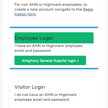
For non AHN or Highmark employees, to
create a new account navigate to the
Regis
tration form
.
Employee Login
I have an AHN or Highmark employee
email and password.
Allegheny General Hospital login
Visitor Login
I do not have an AHN or Highmark
employee email and password.