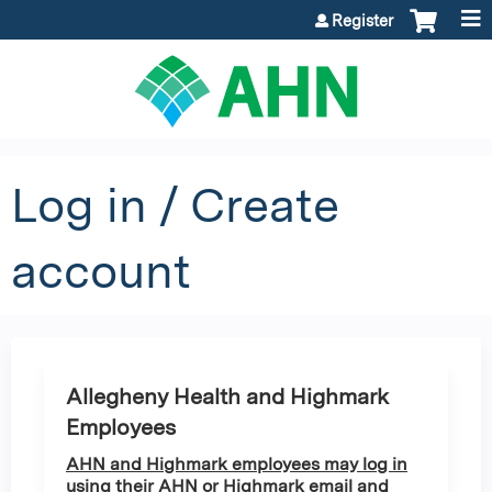
Jump to content
Register
Log in / Create
account
Allegheny Health and Highmark
Employees
AHN and Highmark employees may log in
using their AHN or Highmark email and