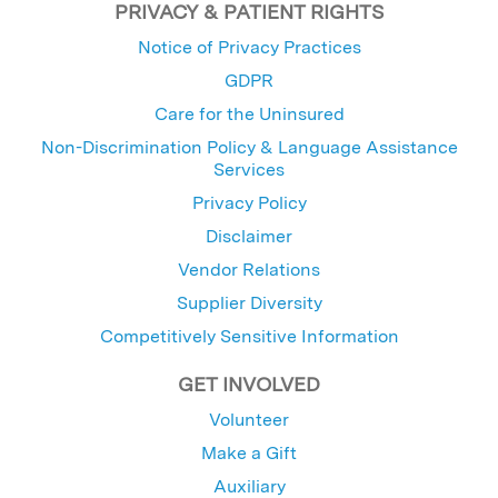
PRIVACY & PATIENT RIGHTS
Notice of Privacy Practices
GDPR
Care for the Uninsured
Non-Discrimination Policy & Language Assistance
Services
Privacy Policy
Disclaimer
Vendor Relations
Supplier Diversity
Competitively Sensitive Information
GET INVOLVED
Volunteer
Make a Gift
Auxiliary