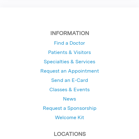
INFORMATION
Find a Doctor
Patients & Visitors
Specialties & Services
Request an Appointment
Send an E-Card
Classes & Events
News
Request a Sponsorship
Welcome Kit
LOCATIONS