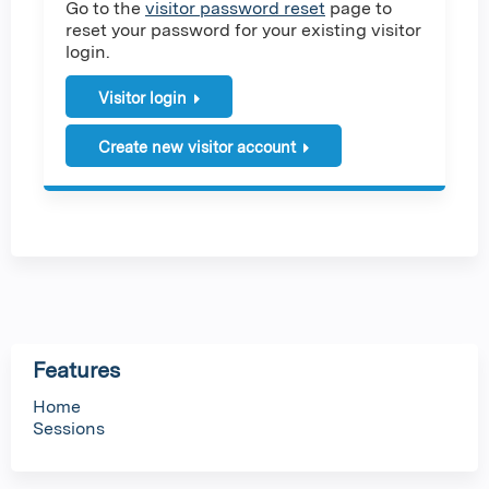
Go to the
visitor password reset
page to
reset your password for your existing visitor
login.
Visitor login
Create new visitor account
Features
Home
Sessions