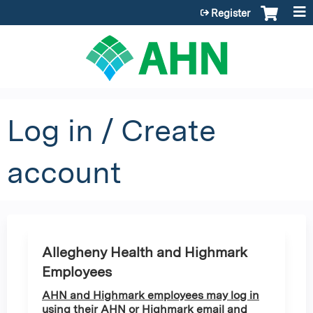
Jump to content
Register
Log in / Create
account
Allegheny Health and Highmark
Employees
AHN and Highmark employees may log in
using their AHN or Highmark email and