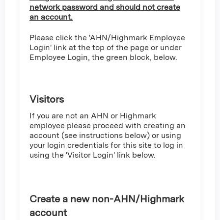
network password and should not create
an account.
Please click the 'AHN/Highmark Employee
Login' link at the top of the page or under
Employee Login, the green block, below.
Visitors
If you are not an AHN or Highmark
employee please proceed with creating an
account (see instructions below) or using
your login credentials for this site to log in
using the 'Visitor Login' link below.
Create a new non-AHN/Highmark
account