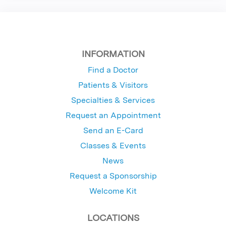
INFORMATION
Find a Doctor
Patients & Visitors
Specialties & Services
Request an Appointment
Send an E-Card
Classes & Events
News
Request a Sponsorship
Welcome Kit
LOCATIONS