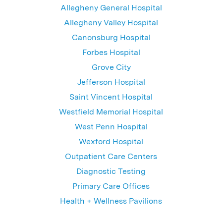
Allegheny General Hospital
Allegheny Valley Hospital
Canonsburg Hospital
Forbes Hospital
Grove City
Jefferson Hospital
Saint Vincent Hospital
Westfield Memorial Hospital
West Penn Hospital
Wexford Hospital
Outpatient Care Centers
Diagnostic Testing
Primary Care Offices
Health + Wellness Pavilions