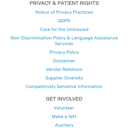
PRIVACY & PATIENT RIGHTS
Notice of Privacy Practices
GDPR
Care for the Uninsured
Non-Discrimination Policy & Language Assistance
Services
Privacy Policy
Disclaimer
Vendor Relations
Supplier Diversity
Competitively Sensitive Information
GET INVOLVED
Volunteer
Make a Gift
Auxiliary