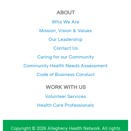
ABOUT
Who We Are
Mission, Vision & Values
Our Leadership
Contact Us
Caring for our Community
Community Health Needs Assessment
Code of Business Conduct
WORK WITH US
Volunteer Services
Health Care Professionals
Copyright © 2026 Allegheny Health Network. All rights