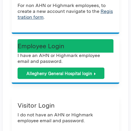
For non AHN or Highmark employees, to
create a new account navigate to the
Regis
tration form
.
Employee Login
I have an AHN or Highmark employee
email and password.
Allegheny General Hospital login
Visitor Login
I do not have an AHN or Highmark
employee email and password.