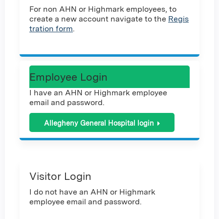
For non AHN or Highmark employees, to
create a new account navigate to the
Regis
tration form
.
Employee Login
I have an AHN or Highmark employee
email and password.
Allegheny General Hospital login
Visitor Login
I do not have an AHN or Highmark
employee email and password.