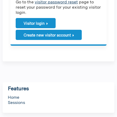
Go to the
visitor password reset
page to
reset your password for your existing visitor
login.
Visitor login
Create new visitor account
Features
Home
Sessions