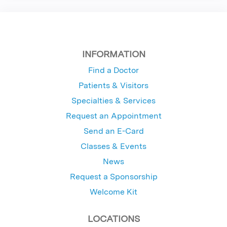
INFORMATION
Find a Doctor
Patients & Visitors
Specialties & Services
Request an Appointment
Send an E-Card
Classes & Events
News
Request a Sponsorship
Welcome Kit
LOCATIONS