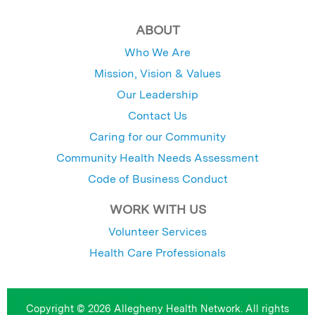
ABOUT
Who We Are
Mission, Vision & Values
Our Leadership
Contact Us
Caring for our Community
Community Health Needs Assessment
Code of Business Conduct
WORK WITH US
Volunteer Services
Health Care Professionals
Copyright © 2026 Allegheny Health Network. All rights