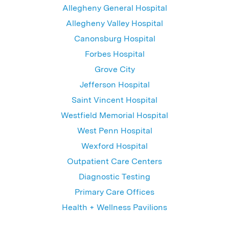
Allegheny General Hospital
Allegheny Valley Hospital
Canonsburg Hospital
Forbes Hospital
Grove City
Jefferson Hospital
Saint Vincent Hospital
Westfield Memorial Hospital
West Penn Hospital
Wexford Hospital
Outpatient Care Centers
Diagnostic Testing
Primary Care Offices
Health + Wellness Pavilions