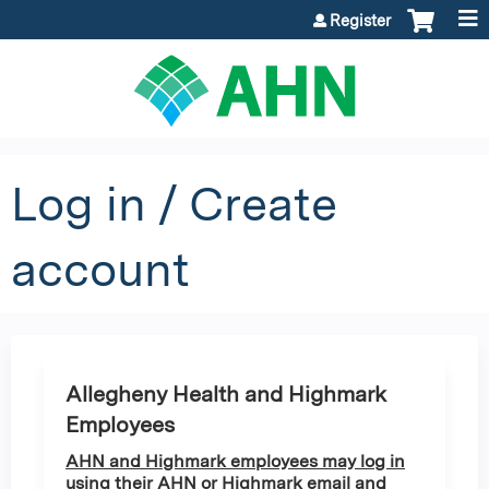
Jump to content
Register
Log in / Create
account
Allegheny Health and Highmark
Employees
AHN and Highmark employees may log in
using their AHN or Highmark email and