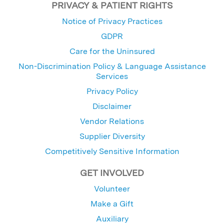
PRIVACY & PATIENT RIGHTS
Notice of Privacy Practices
GDPR
Care for the Uninsured
Non-Discrimination Policy & Language Assistance
Services
Privacy Policy
Disclaimer
Vendor Relations
Supplier Diversity
Competitively Sensitive Information
GET INVOLVED
Volunteer
Make a Gift
Auxiliary