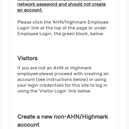
network password and should not create
an account.
Please click the 'AHN/Highmark Employee
Login' link at the top of the page or under
Employee Login, the green block, below.
Visitors
If you are not an AHN or Highmark
employee please proceed with creating an
account (see instructions below) or using
your login credentials for this site to log in
using the 'Visitor Login' link below.
Create a new non-AHN/Highmark
account