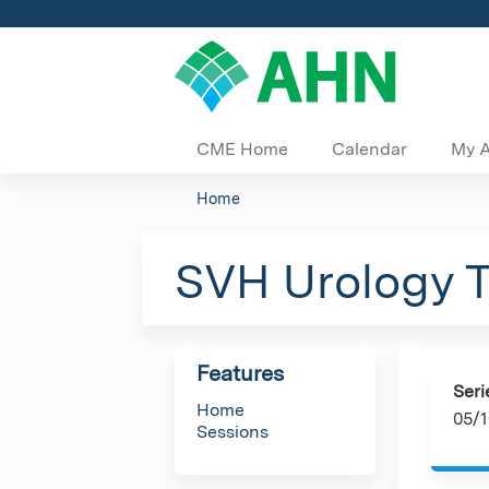
CME Home
Calendar
My 
Home
You
are
SVH Urology 
here
Features
Seri
Home
05/1
Sessions