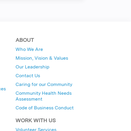
ABOUT
Who We Are
Mission, Vision & Values
Our Leadership
Contact Us
Caring for our Community
ces
Community Health Needs
Assessment
Code of Business Conduct
WORK WITH US
Volunteer Services