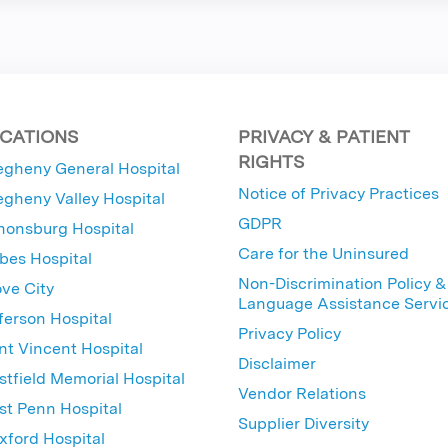
CATIONS
PRIVACY & PATIENT
RIGHTS
egheny General Hospital
Notice of Privacy Practices
egheny Valley Hospital
GDPR
nonsburg Hospital
Care for the Uninsured
bes Hospital
Non-Discrimination Policy &
ve City
Language Assistance Servi
ferson Hospital
Privacy Policy
nt Vincent Hospital
Disclaimer
tfield Memorial Hospital
Vendor Relations
t Penn Hospital
Supplier Diversity
ford Hospital