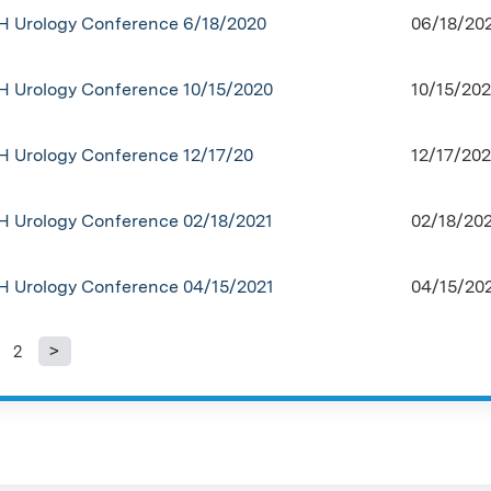
H Urology Conference 6/18/2020
06/18/20
H Urology Conference 10/15/2020
10/15/202
H Urology Conference 12/17/20
12/17/202
H Urology Conference 02/18/2021
02/18/202
H Urology Conference 04/15/2021
04/15/202
2
ages