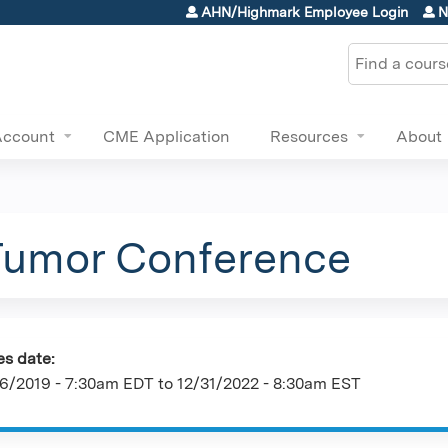
Jump to content
AHN/Highmark Employee Login
N
Search
Account
CME Application
Resources
About
Tumor Conference
es date:
6/2019 - 7:30am EDT
to
12/31/2022 - 8:30am EST