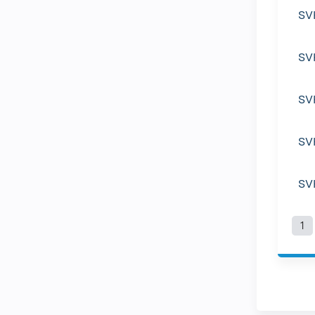
SV
SV
SV
SV
SV
1
P