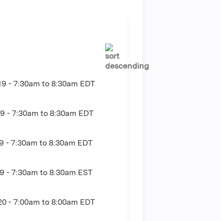
19 -
7:30am
to
8:30am
EDT
9 -
7:30am
to
8:30am
EDT
9 -
7:30am
to
8:30am
EDT
9 -
7:30am
to
8:30am
EST
20 -
7:00am
to
8:00am
EDT