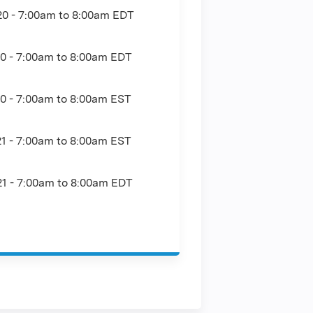
20 -
7:00am
to
8:00am
EDT
0 -
7:00am
to
8:00am
EDT
0 -
7:00am
to
8:00am
EST
1 -
7:00am
to
8:00am
EST
1 -
7:00am
to
8:00am
EDT