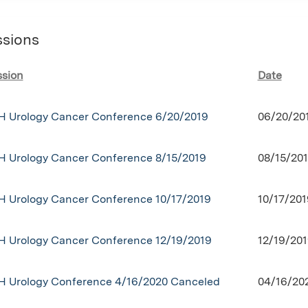
ssions
ssion
Date
H Urology Cancer Conference 6/20/2019
06/20/20
H Urology Cancer Conference 8/15/2019
08/15/201
H Urology Cancer Conference 10/17/2019
10/17/201
H Urology Cancer Conference 12/19/2019
12/19/201
H Urology Conference 4/16/2020 Canceled
04/16/20