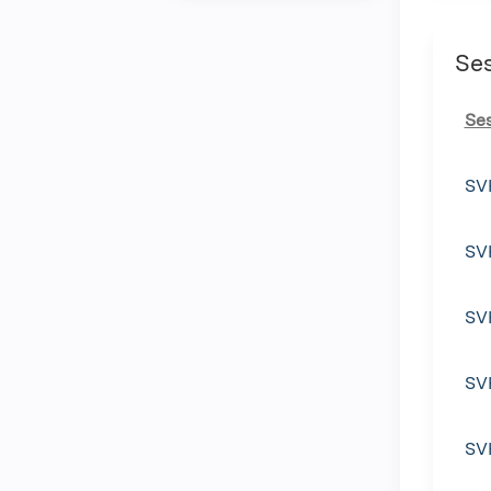
Se
Se
SV
SV
SV
SV
SV