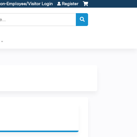
on-Employee/Visitor Login
Register