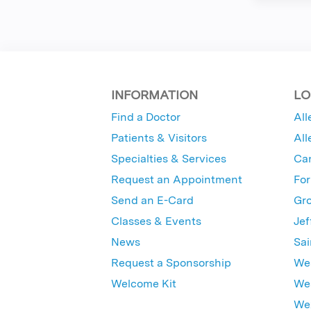
INFORMATION
LO
Find a Doctor
All
Patients & Visitors
All
Specialties & Services
Ca
Request an Appointment
For
Send an E-Card
Gro
Classes & Events
Jef
News
Sai
Request a Sponsorship
Wes
Welcome Kit
Wes
Wex