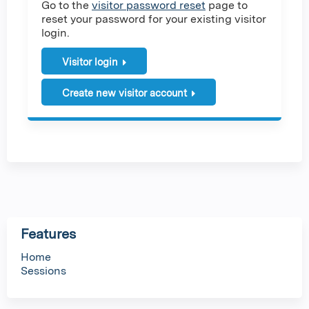
Go to the
visitor password reset
page to
reset your password for your existing visitor
login.
Visitor login
Create new visitor account
Features
Home
Sessions