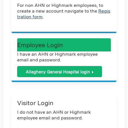
For non AHN or Highmark employees, to
create a new account navigate to the
Regis
tration form
.
Employee Login
I have an AHN or Highmark employee
email and password.
Allegheny General Hospital login
Visitor Login
I do not have an AHN or Highmark
employee email and password.