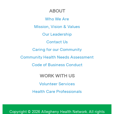
ABOUT
Who We Are
Mission, Vision & Values
Our Leadership
Contact Us
Caring for our Community
Community Health Needs Assessment
Code of Business Conduct
WORK WITH US
Volunteer Services
Health Care Professionals
Copyright © 2026 Allegheny Health Network. All rights