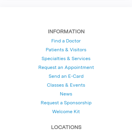
INFORMATION
Find a Doctor
Patients & Visitors
Specialties & Services
Request an Appointment
Send an E-Card
Classes & Events
News
Request a Sponsorship
Welcome Kit
LOCATIONS