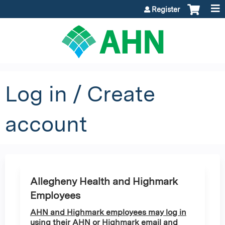
Jump to content
Register
Log in / Create
account
Allegheny Health and Highmark
Employees
AHN and Highmark employees may log in
using their AHN or Highmark email and