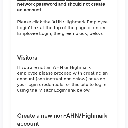
network password and should not create
an account.
Please click the 'AHN/Highmark Employee
Login' link at the top of the page or under
Employee Login, the green block, below.
Visitors
If you are not an AHN or Highmark
employee please proceed with creating an
account (see instructions below) or using
your login credentials for this site to log in
using the 'Visitor Login' link below.
Create a new non-AHN/Highmark
account