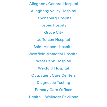
Allegheny General Hospital
Allegheny Valley Hospital
Canonsburg Hospital
Forbes Hospital
Grove City
Jefferson Hospital
Saint Vincent Hospital
Westfield Memorial Hospital
West Penn Hospital
Wexford Hospital
Outpatient Care Centers
Diagnostic Testing
Primary Care Offices
Health + Wellness Pavilions