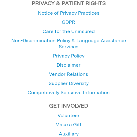
PRIVACY & PATIENT RIGHTS
Notice of Privacy Practices
GDPR
Care for the Uninsured
Non-Discrimination Policy & Language Assistance
Services
Privacy Policy
Disclaimer
Vendor Relations
Supplier Diversity
Competitively Sensitive Information
GET INVOLVED
Volunteer
Make a Gift
Auxiliary