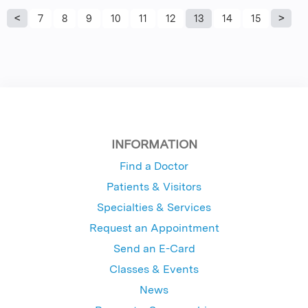
P
7
8
9
10
11
12
13
14
15
a
g
e
s
INFORMATION
Find a Doctor
Patients & Visitors
Specialties & Services
Request an Appointment
Send an E-Card
Classes & Events
News