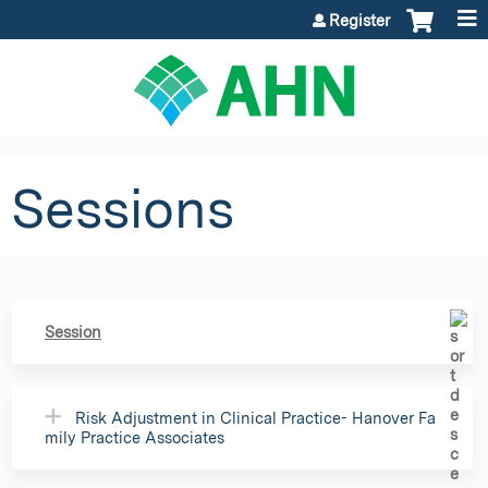
Jump to content
Register
Sessions
Session
Risk Adjustment in Clinical Practice- Hanover Fa
mily Practice Associates