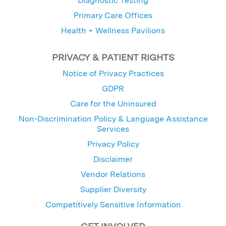
Diagnostic Testing
Primary Care Offices
Health + Wellness Pavilions
PRIVACY & PATIENT RIGHTS
Notice of Privacy Practices
GDPR
Care for the Uninsured
Non-Discrimination Policy & Language Assistance
Services
Privacy Policy
Disclaimer
Vendor Relations
Supplier Diversity
Competitively Sensitive Information