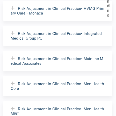
Risk Adjustment in Clinical Practice- HVMG Prim
ary Care - Monaca
Risk Adjustment in Clinical Practice- Integrated
Medical Group PC
Risk Adjustment in Clinical Practice- Mainline M
edical Associates
Risk Adjustment in Clinical Practice- Mon Health
Core
Risk Adjustment in Clinical Practice- Mon Health
MGT