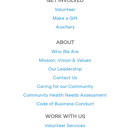
GET INVOLVED
Volunteer
Make a Gift
Auxiliary
ABOUT
Who We Are
Mission, Vision & Values
Our Leadership
Contact Us
Caring for our Community
Community Health Needs Assessment
Code of Business Conduct
WORK WITH US
Volunteer Services