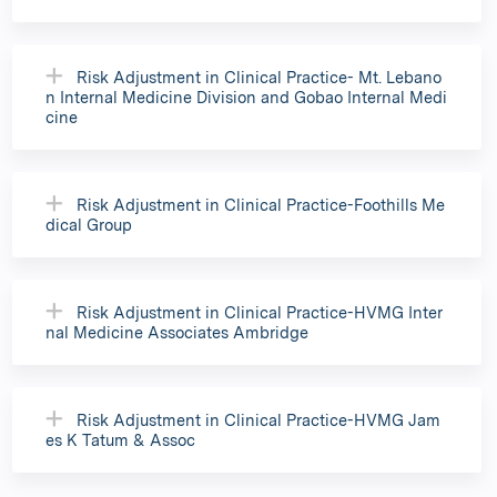
Risk Adjustment in Clinical Practice- Mt. Lebano
n Internal Medicine Division and Gobao Internal Medi
cine
Risk Adjustment in Clinical Practice-Foothills Me
dical Group
Risk Adjustment in Clinical Practice-HVMG Inter
nal Medicine Associates Ambridge
Risk Adjustment in Clinical Practice-HVMG Jam
es K Tatum & Assoc