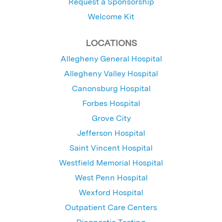
Request a Sponsorship
Welcome Kit
LOCATIONS
Allegheny General Hospital
Allegheny Valley Hospital
Canonsburg Hospital
Forbes Hospital
Grove City
Jefferson Hospital
Saint Vincent Hospital
Westfield Memorial Hospital
West Penn Hospital
Wexford Hospital
Outpatient Care Centers