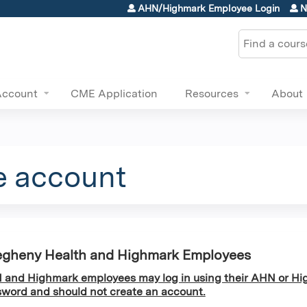
Jump to content
AHN/Highmark Employee Login
N
Search
Account
CME Application
Resources
About
e account
egheny Health and Highmark Employees
and Highmark employees may log in using their AHN or Hi
word and should not create an account.