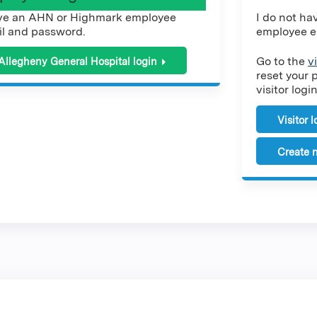
ve an AHN or Highmark employee
I do not h
l and password.
employee e
Go to the
v
Allegheny General Hospital login
reset your 
visitor login
Visitor 
Create n