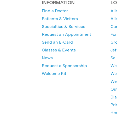
INFORMATION
LO
Find a Doctor
All
Patients & Visitors
All
Specialties & Services
Ca
Request an Appointment
For
Send an E-Card
Gro
Classes & Events
Jef
News
Sai
Request a Sponsorship
Wes
Welcome Kit
Wes
Wex
Out
Dia
Pri
Hea