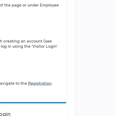
 of the page or under Employee
h creating an account (see
log in using the 'Visitor Login'
avigate to the
Registration
Login