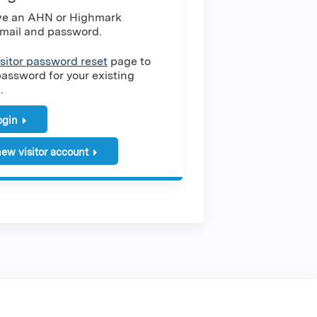
ave an AHN or Highmark
mail and password.
isitor password reset
page to
password for your existing
.
login
ew visitor account