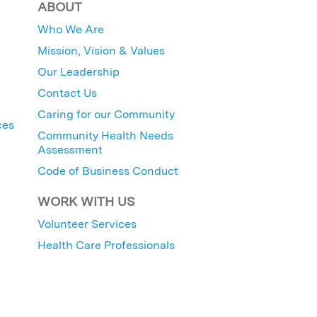
ABOUT
Who We Are
Mission, Vision & Values
Our Leadership
Contact Us
Caring for our Community
ces
Community Health Needs
Assessment
Code of Business Conduct
WORK WITH US
Volunteer Services
Health Care Professionals