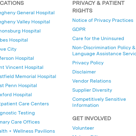
CATIONS
PRIVACY & PATIENT
RIGHTS
egheny General Hospital
Notice of Privacy Practices
egheny Valley Hospital
GDPR
nonsburg Hospital
Care for the Uninsured
bes Hospital
Non-Discrimination Policy &
ve City
Language Assistance Servi
ferson Hospital
Privacy Policy
nt Vincent Hospital
Disclaimer
tfield Memorial Hospital
Vendor Relations
t Penn Hospital
Supplier Diversity
ford Hospital
Competitively Sensitive
patient Care Centers
Information
gnostic Testing
GET INVOLVED
mary Care Offices
Volunteer
lth + Wellness Pavilions