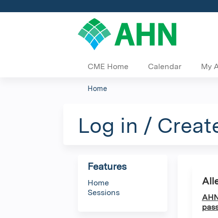
CME Home
Calendar
My 
Home
You
are
Log in / Creat
here
Features
All
Home
Sessions
AHN 
pass