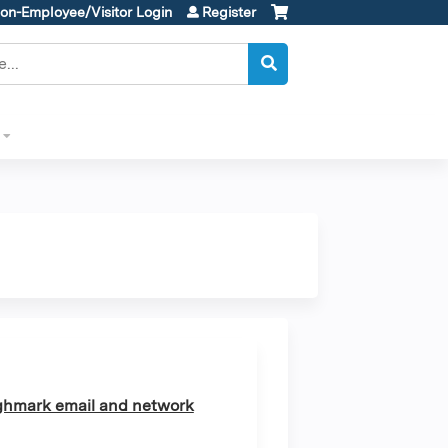
on-Employee/Visitor Login
Register
ghmark email and network