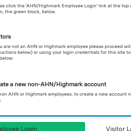
se click the 'AHN/Highmark Employee Login' link at the top
n, the green block, below.
itors
ou are not an AHN or Highmark employee please proceed wit
ructions below) or using your login credentials for this site to 
 below.
ate a new non-AHN/Highmark account
non AHN or Highmark employees, to create a new account n
m
.
ployee Login
Visitor 