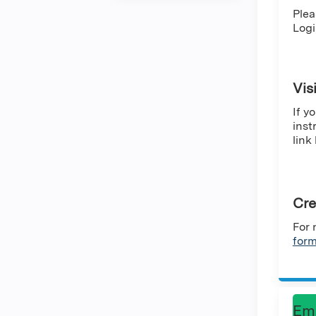
Plea
Logi
Vis
If y
inst
link
Cre
For 
for
Em