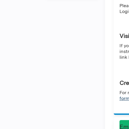
Plea
Logi
Vis
If y
inst
link
Cre
For 
for
Em