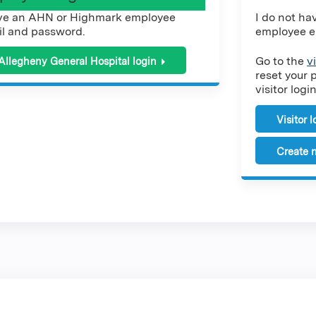
ve an AHN or Highmark employee
I do not h
l and password.
employee e
Go to the
v
Allegheny General Hospital login
reset your 
visitor login
Visitor 
Create n