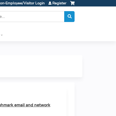
on-Employee/Visitor Login
Register
ghmark email and network