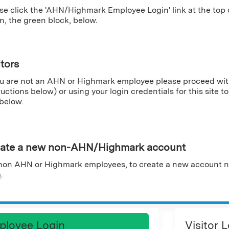
se click the 'AHN/Highmark Employee Login' link at the top
n, the green block, below.
itors
ou are not an AHN or Highmark employee please proceed wit
ructions below) or using your login credentials for this site to 
 below.
ate a new non-AHN/Highmark account
non AHN or Highmark employees, to create a new account n
m
.
ployee Login
Visitor 