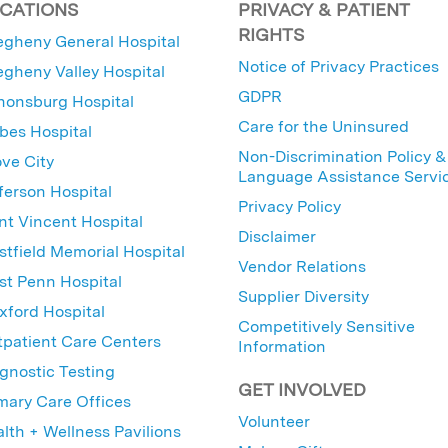
CATIONS
PRIVACY & PATIENT
RIGHTS
egheny General Hospital
Notice of Privacy Practices
egheny Valley Hospital
GDPR
nonsburg Hospital
Care for the Uninsured
bes Hospital
Non-Discrimination Policy &
ve City
Language Assistance Servi
ferson Hospital
Privacy Policy
nt Vincent Hospital
Disclaimer
tfield Memorial Hospital
Vendor Relations
t Penn Hospital
Supplier Diversity
ford Hospital
Competitively Sensitive
patient Care Centers
Information
gnostic Testing
GET INVOLVED
mary Care Offices
Volunteer
lth + Wellness Pavilions