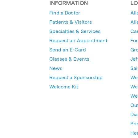
INFORMATION
LO
Find a Doctor
All
Patients & Visitors
All
Specialties & Services
Ca
Request an Appointment
For
Send an E-Card
Gro
Classes & Events
Jef
News
Sai
Request a Sponsorship
Wes
Welcome Kit
Wes
Wex
Out
Dia
Pri
Hea