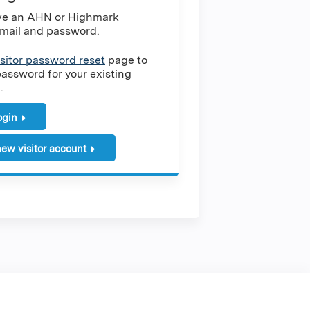
ave an AHN or Highmark
mail and password.
isitor password reset
page to
password for your existing
.
login
ew visitor account