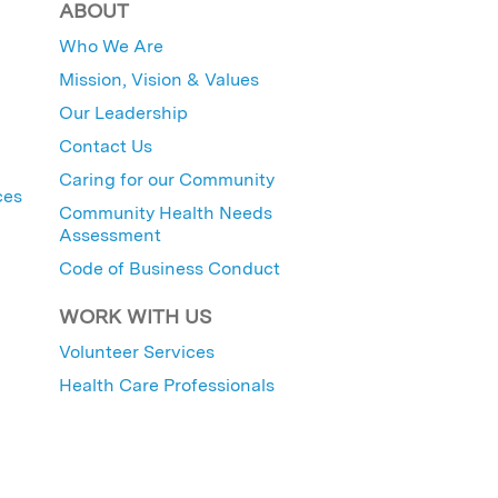
ABOUT
Who We Are
Mission, Vision & Values
Our Leadership
Contact Us
Caring for our Community
ces
Community Health Needs
Assessment
Code of Business Conduct
WORK WITH US
Volunteer Services
Health Care Professionals