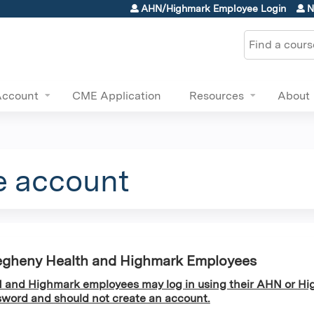
Jump to content
AHN/Highmark Employee Login
N
Search
Account
CME Application
Resources
About
e account
egheny Health and Highmark Employees
and Highmark employees may log in using their AHN or Hi
word and should not create an account.