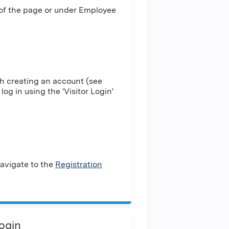
 of the page or under Employee
h creating an account (see
log in using the 'Visitor Login'
avigate to the
Registration
Login