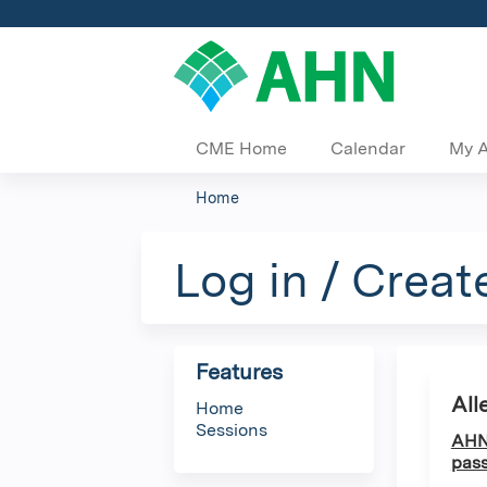
CME Home
Calendar
My 
Home
You
are
Log in / Creat
here
Features
All
Home
Sessions
AHN 
pass