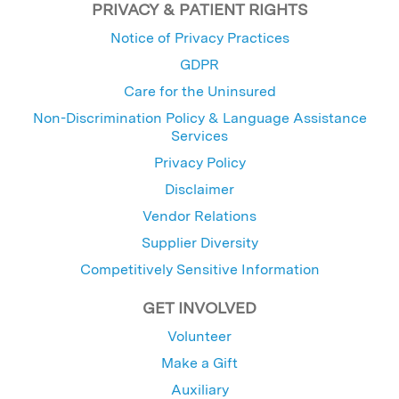
PRIVACY & PATIENT RIGHTS
Notice of Privacy Practices
GDPR
Care for the Uninsured
Non-Discrimination Policy & Language Assistance
Services
Privacy Policy
Disclaimer
Vendor Relations
Supplier Diversity
Competitively Sensitive Information
GET INVOLVED
Volunteer
Make a Gift
Auxiliary