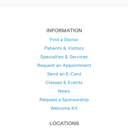
INFORMATION
Find a Doctor
Patients & Visitors
Specialties & Services
Request an Appointment
Send an E-Card
Classes & Events
News
Request a Sponsorship
Welcome Kit
LOCATIONS