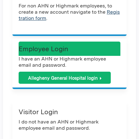
For non AHN or Highmark employees, to
create a new account navigate to the
Regis
tration form
.
Employee Login
I have an AHN or Highmark employee
email and password.
Allegheny General Hospital login
Visitor Login
I do not have an AHN or Highmark
employee email and password.