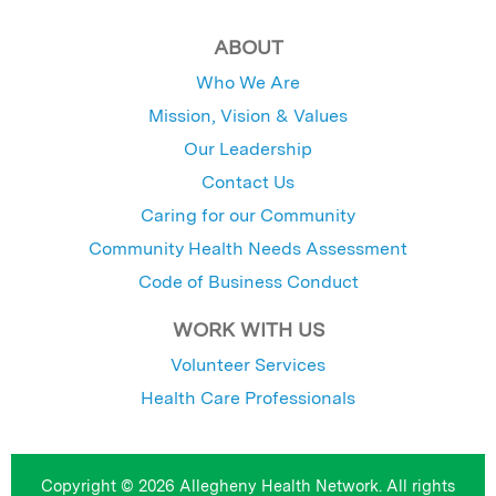
ABOUT
Who We Are
Mission, Vision & Values
Our Leadership
Contact Us
Caring for our Community
Community Health Needs Assessment
Code of Business Conduct
WORK WITH US
Volunteer Services
Health Care Professionals
Copyright © 2026 Allegheny Health Network. All rights