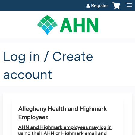
Jump to content
Register
Log in / Create
account
Allegheny Health and Highmark
Employees
AHN and Highmark employees may log in
using their AHN or Highmark email and