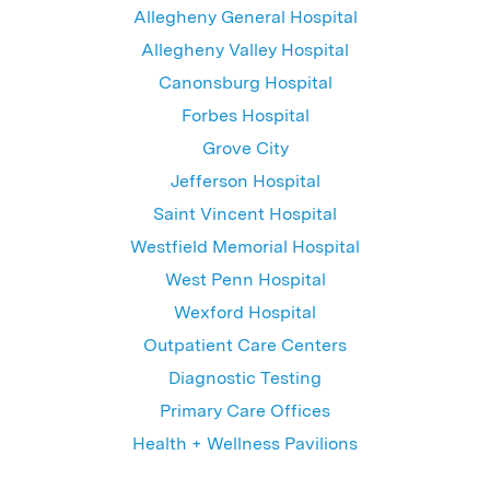
Allegheny General Hospital
Allegheny Valley Hospital
Canonsburg Hospital
Forbes Hospital
Grove City
Jefferson Hospital
Saint Vincent Hospital
Westfield Memorial Hospital
West Penn Hospital
Wexford Hospital
Outpatient Care Centers
Diagnostic Testing
Primary Care Offices
Health + Wellness Pavilions