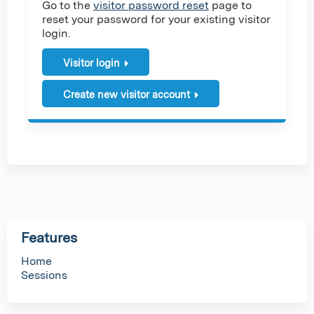
Go to the
visitor password reset
page to
reset your password for your existing visitor
login.
Visitor login
Create new visitor account
Features
Home
Sessions