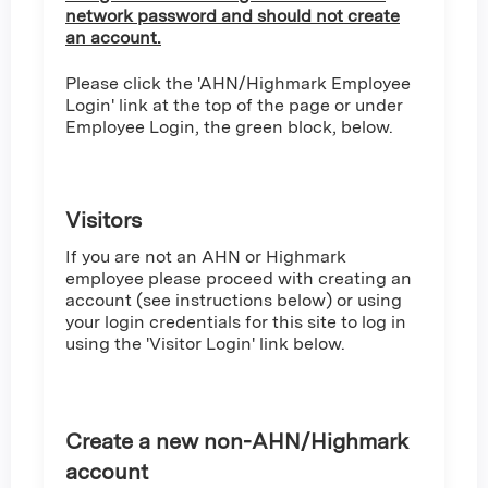
network password and should not create
an account.
Please click the 'AHN/Highmark Employee
Login' link at the top of the page or under
Employee Login, the green block, below.
Visitors
If you are not an AHN or Highmark
employee please proceed with creating an
account (see instructions below) or using
your login credentials for this site to log in
using the 'Visitor Login' link below.
Create a new non-AHN/Highmark
account