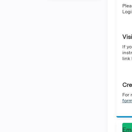
Plea
Logi
Vis
If y
inst
link
Cre
For 
for
Em