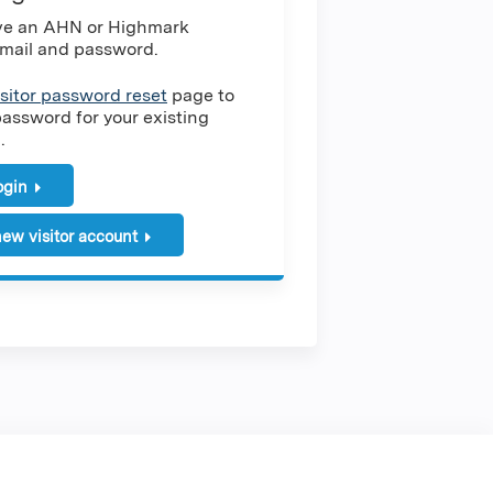
ave an AHN or Highmark
mail and password.
isitor password reset
page to
password for your existing
.
login
ew visitor account