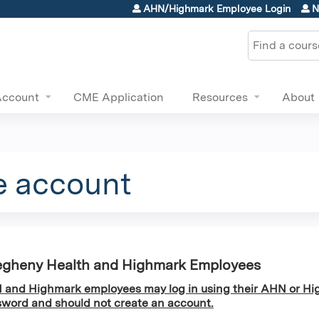
Jump to content
AHN/Highmark Employee Login
N
Search
Account
CME Application
Resources
About
e account
egheny Health and Highmark Employees
and Highmark employees may log in using their AHN or Hi
word and should not create an account.