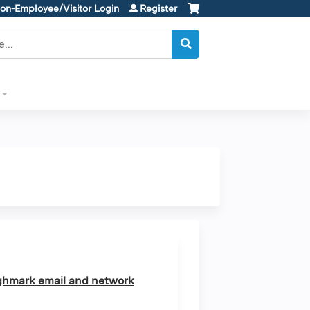
on-Employee/Visitor Login
Register
ghmark email and network