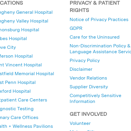
CATIONS
PRIVACY & PATIENT
RIGHTS
egheny General Hospital
Notice of Privacy Practices
egheny Valley Hospital
GDPR
nonsburg Hospital
Care for the Uninsured
bes Hospital
Non-Discrimination Policy &
ve City
Language Assistance Servi
ferson Hospital
Privacy Policy
nt Vincent Hospital
Disclaimer
tfield Memorial Hospital
Vendor Relations
t Penn Hospital
Supplier Diversity
ford Hospital
Competitively Sensitive
patient Care Centers
Information
gnostic Testing
GET INVOLVED
mary Care Offices
Volunteer
lth + Wellness Pavilions