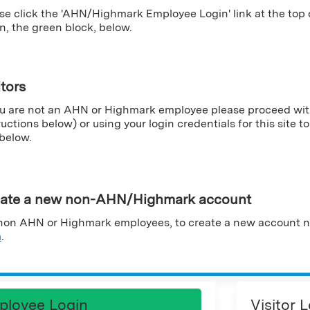
se click the 'AHN/Highmark Employee Login' link at the top
n, the green block, below.
itors
ou are not an AHN or Highmark employee please proceed wit
ructions below) or using your login credentials for this site to 
 below.
ate a new non-AHN/Highmark account
non AHN or Highmark employees, to create a new account n
m
.
ployee Login
Visitor 