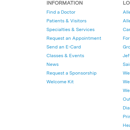
INFORMATION
LO
Find a Doctor
All
Patients & Visitors
All
Specialties & Services
Ca
Request an Appointment
For
Send an E-Card
Gro
Classes & Events
Jef
News
Sai
Request a Sponsorship
Wes
Welcome Kit
Wes
Wex
Out
Dia
Pri
Hea