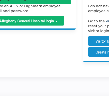
ve an AHN or Highmark employee
I do not h
l and password.
employee e
Go to the
v
Allegheny General Hospital login
reset your 
visitor login
Visitor 
Create n