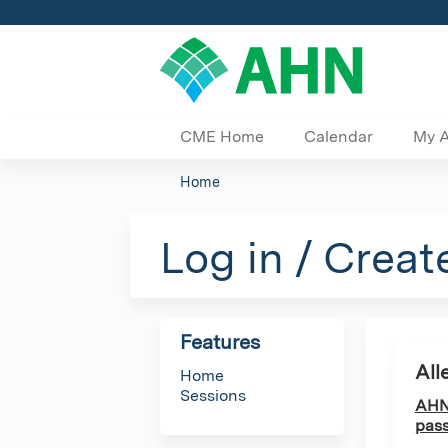
CME Home
Calendar
My 
Home
You
are
Log in / Creat
here
Features
All
Home
Sessions
AHN 
pass