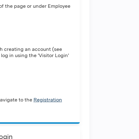
 of the page or under Employee
h creating an account (see
log in using the 'Visitor Login'
avigate to the
Registration
Login