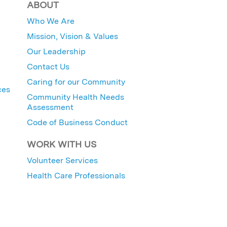
ABOUT
Who We Are
Mission, Vision & Values
Our Leadership
Contact Us
Caring for our Community
ces
Community Health Needs
Assessment
Code of Business Conduct
WORK WITH US
Volunteer Services
Health Care Professionals