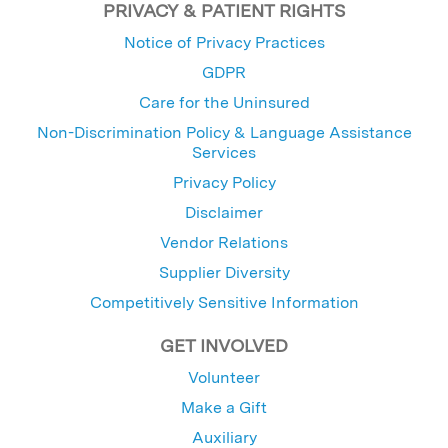
PRIVACY & PATIENT RIGHTS
Notice of Privacy Practices
GDPR
Care for the Uninsured
Non-Discrimination Policy & Language Assistance
Services
Privacy Policy
Disclaimer
Vendor Relations
Supplier Diversity
Competitively Sensitive Information
GET INVOLVED
Volunteer
Make a Gift
Auxiliary