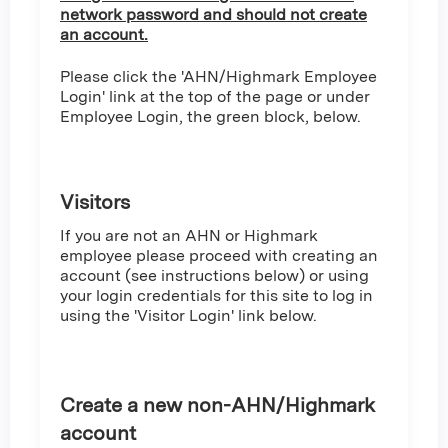
network password and should not create
an account.
Please click the 'AHN/Highmark Employee
Login' link at the top of the page or under
Employee Login, the green block, below.
Visitors
If you are not an AHN or Highmark
employee please proceed with creating an
account (see instructions below) or using
your login credentials for this site to log in
using the 'Visitor Login' link below.
Create a new non-AHN/Highmark
account