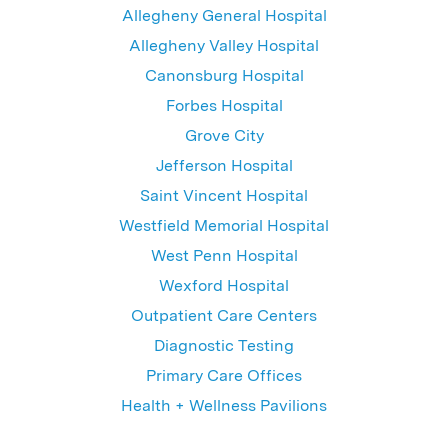
Allegheny General Hospital
Allegheny Valley Hospital
Canonsburg Hospital
Forbes Hospital
Grove City
Jefferson Hospital
Saint Vincent Hospital
Westfield Memorial Hospital
West Penn Hospital
Wexford Hospital
Outpatient Care Centers
Diagnostic Testing
Primary Care Offices
Health + Wellness Pavilions