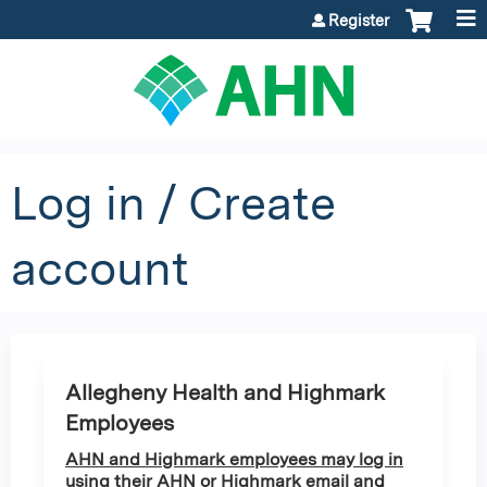
Jump to content
Register
Log in / Create
account
Allegheny Health and Highmark
Employees
AHN and Highmark employees may log in
using their AHN or Highmark email and