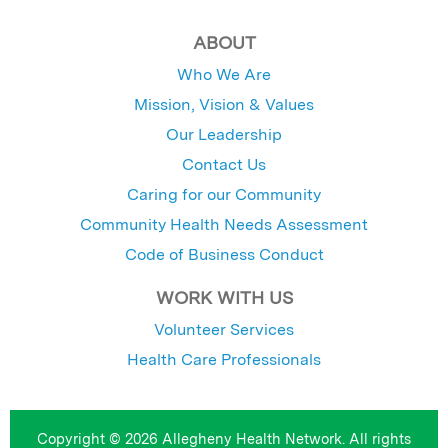
ABOUT
Who We Are
Mission, Vision & Values
Our Leadership
Contact Us
Caring for our Community
Community Health Needs Assessment
Code of Business Conduct
WORK WITH US
Volunteer Services
Health Care Professionals
Copyright © 2026 Allegheny Health Network. All rights