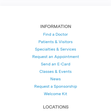
INFORMATION
Find a Doctor
Patients & Visitors
Specialties & Services
Request an Appointment
Send an E-Card
Classes & Events
News
Request a Sponsorship
Welcome Kit
LOCATIONS