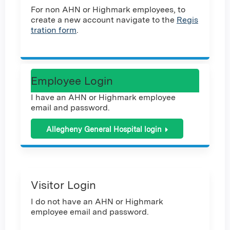
For non AHN or Highmark employees, to
create a new account navigate to the
Regis
tration form
.
Employee Login
I have an AHN or Highmark employee
email and password.
Allegheny General Hospital login
Visitor Login
I do not have an AHN or Highmark
employee email and password.