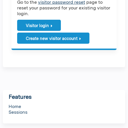
Go to the
visitor password reset
page to
reset your password for your existing visitor
login.
Visitor login
Create new visitor account
Features
Home
Sessions