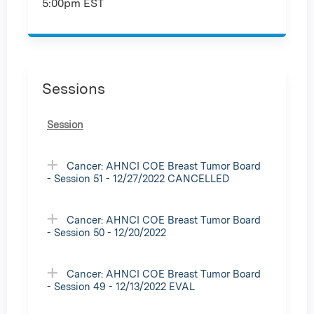
5:00pm EST
Sessions
Session
Cancer: AHNCI COE Breast Tumor Board
- Session 51 - 12/27/2022 CANCELLED
Cancer: AHNCI COE Breast Tumor Board
- Session 50 - 12/20/2022
Cancer: AHNCI COE Breast Tumor Board
- Session 49 - 12/13/2022 EVAL