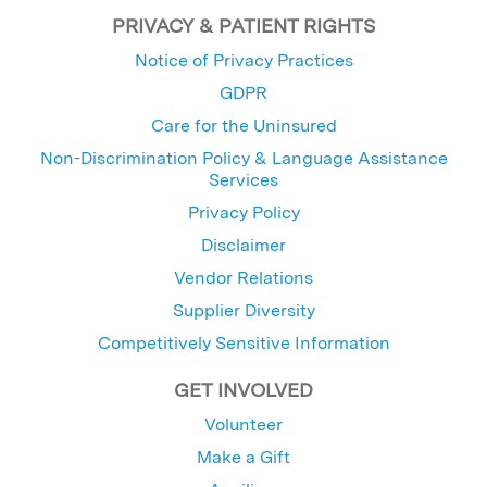
PRIVACY & PATIENT RIGHTS
Notice of Privacy Practices
GDPR
Care for the Uninsured
Non-Discrimination Policy & Language Assistance
Services
Privacy Policy
Disclaimer
Vendor Relations
Supplier Diversity
Competitively Sensitive Information
GET INVOLVED
Volunteer
Make a Gift