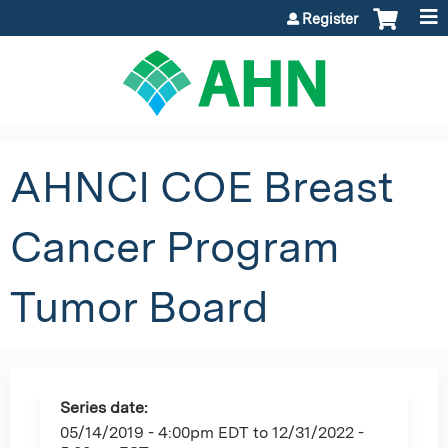
Jump to content
Register
AHNCI COE Breast
Cancer Program
Tumor Board
Series date:
05/14/2019 - 4:00pm EDT
to
12/31/2022 -