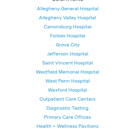
Allegheny General Hospital
Allegheny Valley Hospital
Canonsburg Hospital
Forbes Hospital
Grove City
Jefferson Hospital
Saint Vincent Hospital
Westfield Memorial Hospital
West Penn Hospital
Wexford Hospital
Outpatient Care Centers
Diagnostic Testing
Primary Care Offices
Health + Wellness Pavilions