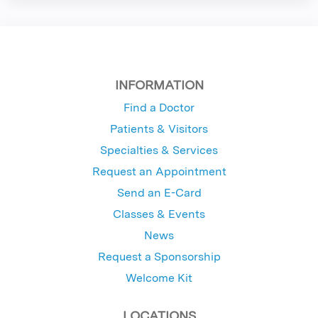
INFORMATION
Find a Doctor
Patients & Visitors
Specialties & Services
Request an Appointment
Send an E-Card
Classes & Events
News
Request a Sponsorship
Welcome Kit
LOCATIONS