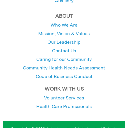
Auxiliary
ABOUT
Who We Are
Mission, Vision & Values
Our Leadership
Contact Us
Caring for our Community
Community Health Needs Assessment
Code of Business Conduct
WORK WITH US
Volunteer Services
Health Care Professionals