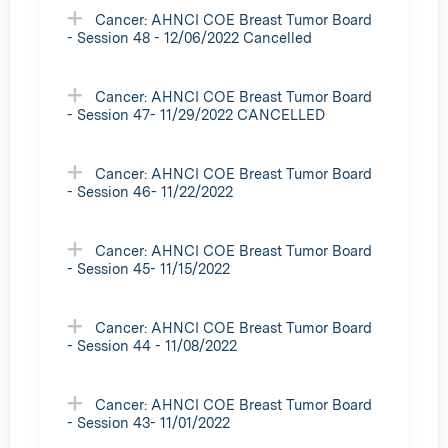
Cancer: AHNCI COE Breast Tumor Board
- Session 48 - 12/06/2022 Cancelled
Cancer: AHNCI COE Breast Tumor Board
- Session 47- 11/29/2022 CANCELLED
Cancer: AHNCI COE Breast Tumor Board
- Session 46- 11/22/2022
Cancer: AHNCI COE Breast Tumor Board
- Session 45- 11/15/2022
Cancer: AHNCI COE Breast Tumor Board
- Session 44 - 11/08/2022
Cancer: AHNCI COE Breast Tumor Board
- Session 43- 11/01/2022