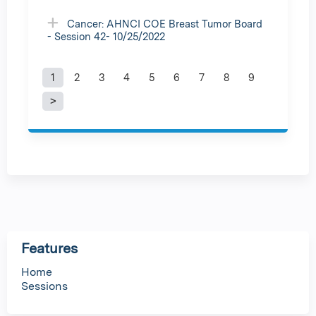
Cancer: AHNCI COE Breast Tumor Board
- Session 42- 10/25/2022
1
2
3
4
5
6
7
8
9
P
a
g
e
s
Features
Home
Sessions