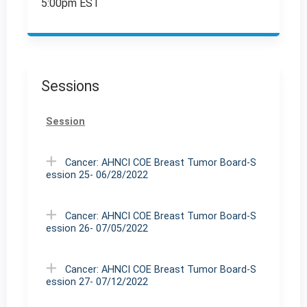
5:00pm EST
Sessions
Session
Cancer: AHNCI COE Breast Tumor Board-S
ession 25- 06/28/2022
Cancer: AHNCI COE Breast Tumor Board-S
ession 26- 07/05/2022
Cancer: AHNCI COE Breast Tumor Board-S
ession 27- 07/12/2022