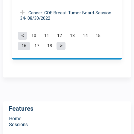
Cancer: COE Breast Tumor Board-Session
34- 08/30/2022
10
11
12
13
14
15
P
16
17
18
a
g
e
s
Features
Home
Sessions