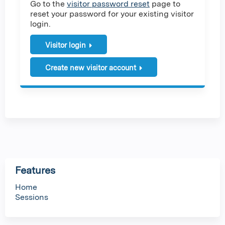
Go to the
visitor password reset
page to
reset your password for your existing visitor
login.
Visitor login
Create new visitor account
Features
Home
Sessions