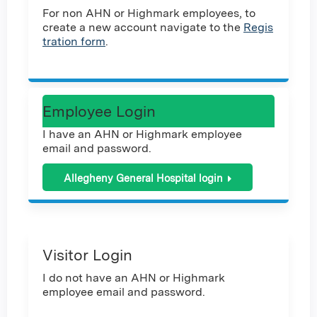
For non AHN or Highmark employees, to
create a new account navigate to the
Regis
tration form
.
Employee Login
I have an AHN or Highmark employee
email and password.
Allegheny General Hospital login
Visitor Login
I do not have an AHN or Highmark
employee email and password.