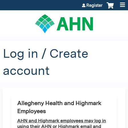
Jump to content
Register
Log in / Create
account
Allegheny Health and Highmark
Employees
AHN and Highmark employees may log in
using their AHN or Highmark email and