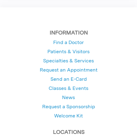
INFORMATION
Find a Doctor
Patients & Visitors
Specialties & Services
Request an Appointment
Send an E-Card
Classes & Events
News
Request a Sponsorship
Welcome Kit
LOCATIONS