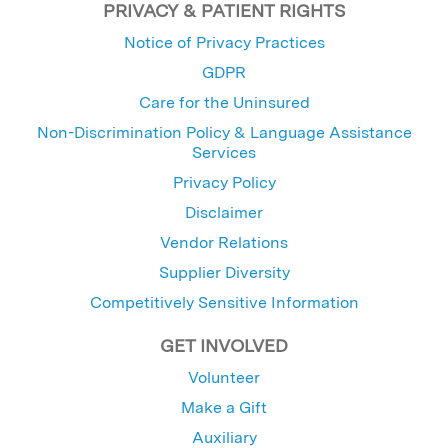
PRIVACY & PATIENT RIGHTS
Notice of Privacy Practices
GDPR
Care for the Uninsured
Non-Discrimination Policy & Language Assistance
Services
Privacy Policy
Disclaimer
Vendor Relations
Supplier Diversity
Competitively Sensitive Information
GET INVOLVED
Volunteer
Make a Gift
Auxiliary