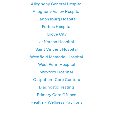
Allegheny General Hospital
Allegheny Valley Hospital
Canonsburg Hospital
Forbes Hospital
Grove City
Jefferson Hospital
Saint Vincent Hospital
Westfield Memorial Hospital
West Penn Hospital
Wexford Hospital
Outpatient Care Centers
Diagnostic Testing
Primary Care Offices
Health + Wellness Pavilions