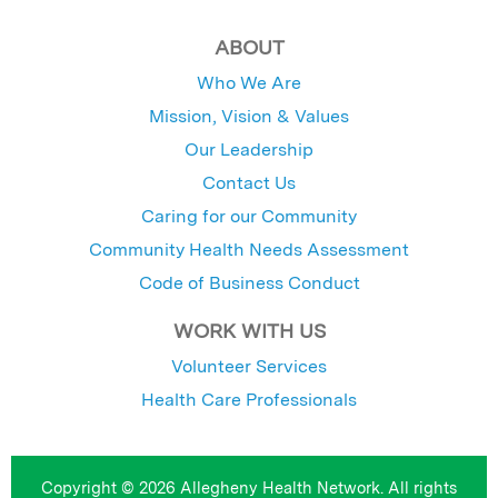
ABOUT
Who We Are
Mission, Vision & Values
Our Leadership
Contact Us
Caring for our Community
Community Health Needs Assessment
Code of Business Conduct
WORK WITH US
Volunteer Services
Health Care Professionals
Copyright © 2026 Allegheny Health Network. All rights