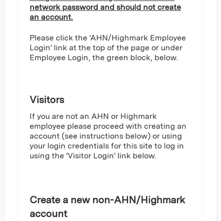
network password and should not create
an account.
Please click the 'AHN/Highmark Employee
Login' link at the top of the page or under
Employee Login, the green block, below.
Visitors
If you are not an AHN or Highmark
employee please proceed with creating an
account (see instructions below) or using
your login credentials for this site to log in
using the 'Visitor Login' link below.
Create a new non-AHN/Highmark
account