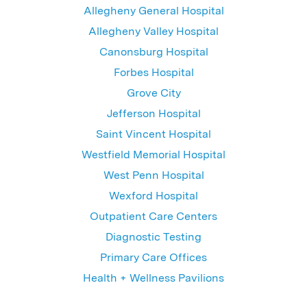
Allegheny General Hospital
Allegheny Valley Hospital
Canonsburg Hospital
Forbes Hospital
Grove City
Jefferson Hospital
Saint Vincent Hospital
Westfield Memorial Hospital
West Penn Hospital
Wexford Hospital
Outpatient Care Centers
Diagnostic Testing
Primary Care Offices
Health + Wellness Pavilions