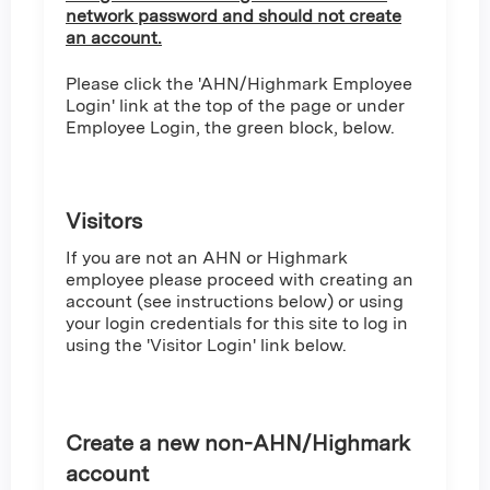
network password and should not create
an account.
Please click the 'AHN/Highmark Employee
Login' link at the top of the page or under
Employee Login, the green block, below.
Visitors
If you are not an AHN or Highmark
employee please proceed with creating an
account (see instructions below) or using
your login credentials for this site to log in
using the 'Visitor Login' link below.
Create a new non-AHN/Highmark
account