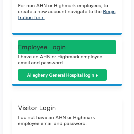
For non AHN or Highmark employees, to
create a new account navigate to the
Regis
tration form
.
Employee Login
I have an AHN or Highmark employee
email and password.
Allegheny General Hospital login
Visitor Login
I do not have an AHN or Highmark
employee email and password.