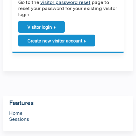
Go to the
visitor password reset
page to
reset your password for your existing visitor
login.
Visitor login
Create new visitor account
Features
Home
Sessions