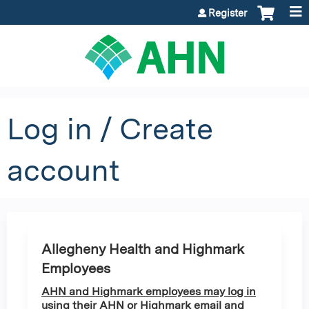
Jump to content
Register
Log in / Create
account
Allegheny Health and Highmark
Employees
AHN and Highmark employees may log in
using their AHN or Highmark email and