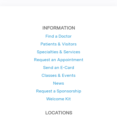
INFORMATION
Find a Doctor
Patients & Visitors
Specialties & Services
Request an Appointment
Send an E-Card
Classes & Events
News
Request a Sponsorship
Welcome Kit
LOCATIONS