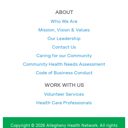
ABOUT
Who We Are
Mission, Vision & Values
Our Leadership
Contact Us
Caring for our Community
Community Health Needs Assessment
Code of Business Conduct
WORK WITH US
Volunteer Services
Health Care Professionals
Copyright © 2026 Allegheny Health Network. All rights