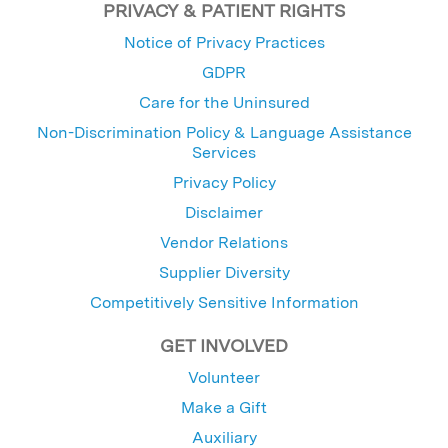
PRIVACY & PATIENT RIGHTS
Notice of Privacy Practices
GDPR
Care for the Uninsured
Non-Discrimination Policy & Language Assistance
Services
Privacy Policy
Disclaimer
Vendor Relations
Supplier Diversity
Competitively Sensitive Information
GET INVOLVED
Volunteer
Make a Gift
Auxiliary