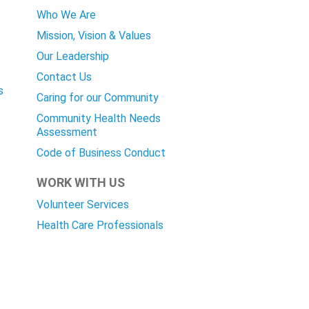
Who We Are
Mission, Vision & Values
Our Leadership
Contact Us
s
Caring for our Community
Community Health Needs
Assessment
Code of Business Conduct
WORK WITH US
Volunteer Services
Health Care Professionals