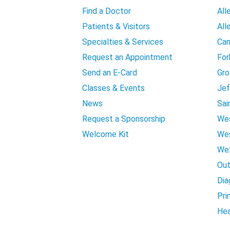
Find a Doctor
All
Patients & Visitors
All
Specialties & Services
Can
Request an Appointment
For
Send an E-Card
Gro
Classes & Events
Jef
News
Sai
Request a Sponsorship
Wes
Welcome Kit
Wes
Wex
Out
Dia
Pri
Hea