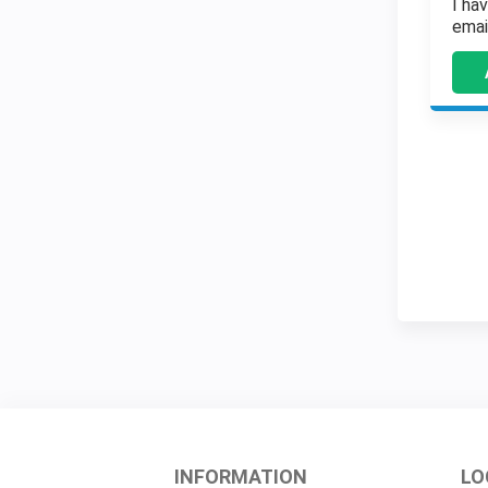
I ha
emai
INFORMATION
LO