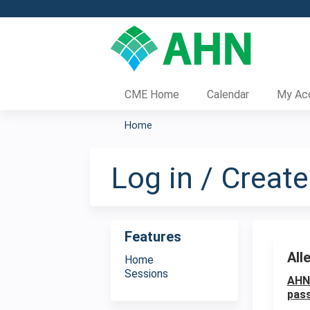
CME Home
Calendar
My Ac
Home
You
are
Log in / Creat
here
Features
All
Home
Sessions
AHN 
pass