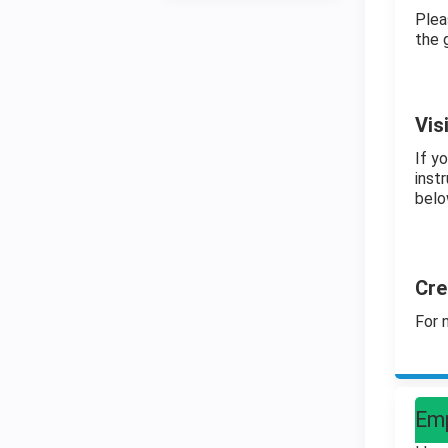
Plea
the 
Vis
If y
instr
belo
Cre
For 
Emp