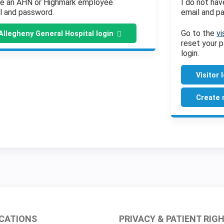
ve an AHN or Highmark employee
I do not ha
l and password.
email and p
Go to the
vi
Allegheny General Hospital login
reset your p
login.
Visitor 
Create 
CATIONS
PRIVACY & PATIENT RIG