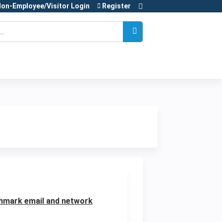
on-Employee/Visitor Login
Register
ghmark email and network