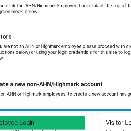
se click the 'AHN/Highmark Employee Login' link at the top of 
green block, below.
itors
ou are not an AHN or Highmark employee please proceed with cr
uctions below) or using your login credentials for this site to log i
w.
ate a new non-AHN/Highmark account
non AHN or Highmark employees, to create a new account navig
loyee Login
Visitor L