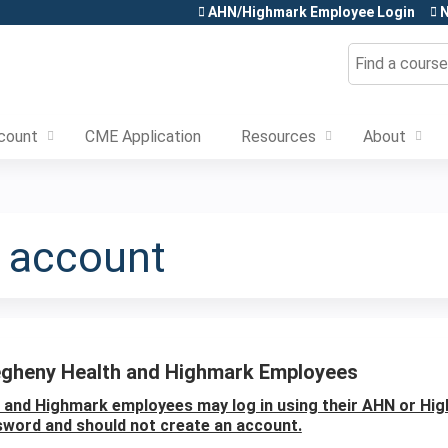
Jump to content
AHN/Highmark Employee Login
N
Search
count
CME Application
Resources
About
e account
egheny Health and Highmark Employees
and Highmark employees may log in using their AHN or Hi
word and should not create an account.