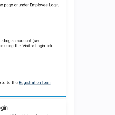
the page or under Employee Login,
eating an account (see
n using the 'Visitor Login' link
ate to the
Registration form
.
ogin