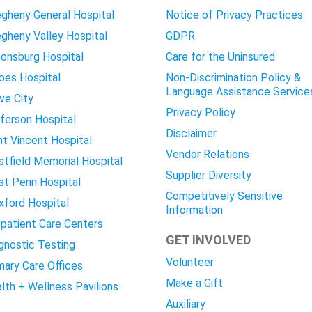
egheny General Hospital
Notice of Privacy Practices
egheny Valley Hospital
GDPR
onsburg Hospital
Care for the Uninsured
bes Hospital
Non-Discrimination Policy &
Language Assistance Service
ve City
Privacy Policy
ferson Hospital
Disclaimer
nt Vincent Hospital
Vendor Relations
tfield Memorial Hospital
Supplier Diversity
t Penn Hospital
Competitively Sensitive
ford Hospital
Information
patient Care Centers
GET INVOLVED
gnostic Testing
Volunteer
mary Care Offices
Make a Gift
lth + Wellness Pavilions
Auxiliary