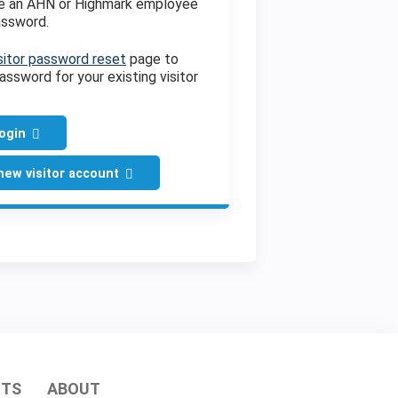
ve an AHN or Highmark employee
assword.
sitor password reset
page to
assword for your existing visitor
login
new visitor account
HTS
ABOUT