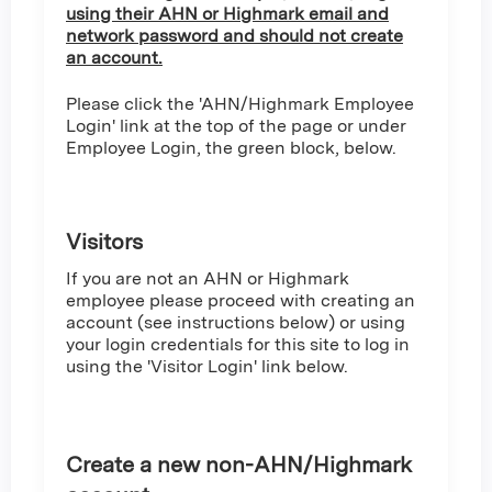
using their AHN or Highmark email and
network password and should not create
an account.
Please click the 'AHN/Highmark Employee
Login' link at the top of the page or under
Employee Login, the green block, below.
Visitors
If you are not an AHN or Highmark
employee please proceed with creating an
account (see instructions below) or using
your login credentials for this site to log in
using the 'Visitor Login' link below.
Create a new non-AHN/Highmark