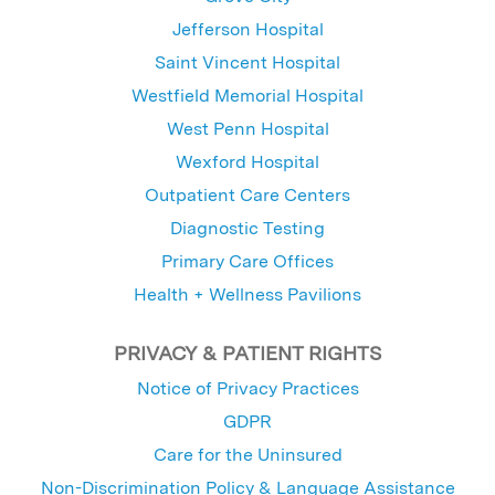
Jefferson Hospital
Saint Vincent Hospital
Westfield Memorial Hospital
West Penn Hospital
Wexford Hospital
Outpatient Care Centers
Diagnostic Testing
Primary Care Offices
Health + Wellness Pavilions
PRIVACY & PATIENT RIGHTS
Notice of Privacy Practices
GDPR
Care for the Uninsured
Non-Discrimination Policy & Language Assistance