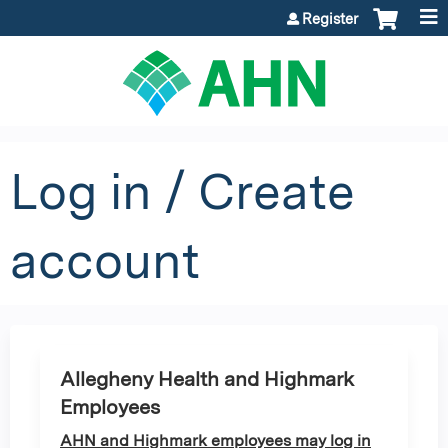
Jump to content
Register
Log in / Create
account
Allegheny Health and Highmark
Employees
AHN and Highmark employees may log in