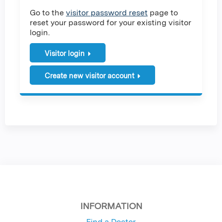
Go to the
visitor password reset
page to
reset your password for your existing visitor
login.
Visitor login
Create new visitor account
INFORMATION
Find a Doctor