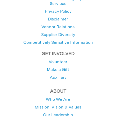
Services
Privacy Policy
Disclaimer
Vendor Relations
Supplier Diversity
Competitively Sensitive Information
GET INVOLVED
Volunteer
Make a Gift
Auxiliary
ABOUT
Who We Are
Mission, Vision & Values
Our Leadership