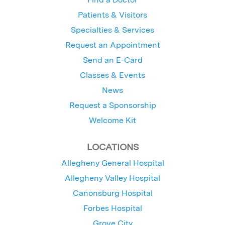
Patients & Visitors
Specialties & Services
Request an Appointment
Send an E-Card
Classes & Events
News
Request a Sponsorship
Welcome Kit
LOCATIONS
Allegheny General Hospital
Allegheny Valley Hospital
Canonsburg Hospital
Forbes Hospital
Grove City