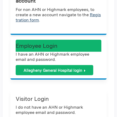
account
For non AHN or Highmark employees, to
create a new account navigate to the
Regis
tration form
.
Employee Login
I have an AHN or Highmark employee
email and password.
Allegheny General Hospital login
Visitor Login
I do not have an AHN or Highmark
employee email and password.