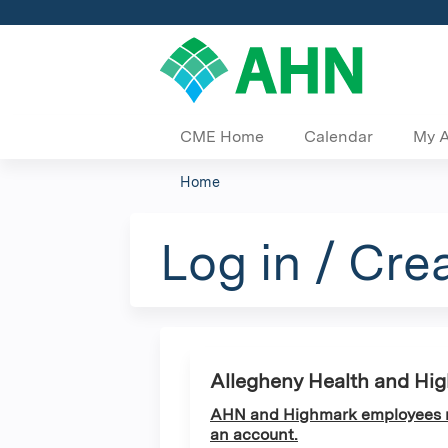
CME Home
Calendar
My 
Home
You
are
Log in / Cre
here
Allegheny Health and Hi
AHN and Highmark employees ma
an account.