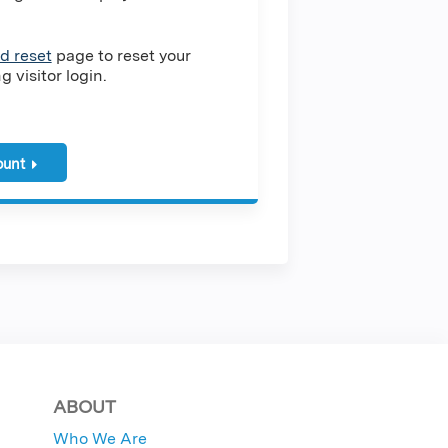
d reset
page to reset your
 visitor login.
ount
ABOUT
Who We Are