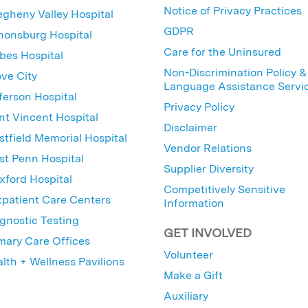
Notice of Privacy Practices
egheny Valley Hospital
GDPR
nonsburg Hospital
Care for the Uninsured
bes Hospital
Non-Discrimination Policy &
ve City
Language Assistance Servi
ferson Hospital
Privacy Policy
nt Vincent Hospital
Disclaimer
tfield Memorial Hospital
Vendor Relations
t Penn Hospital
Supplier Diversity
ford Hospital
Competitively Sensitive
patient Care Centers
Information
gnostic Testing
GET INVOLVED
mary Care Offices
Volunteer
lth + Wellness Pavilions
Make a Gift
Auxiliary