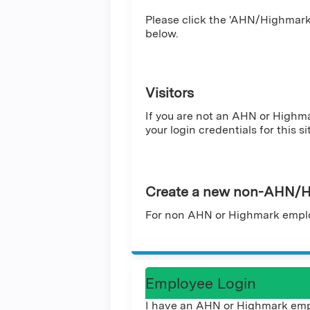
Please click the 'AHN/Highmark 
below.
Visitors
If you are not an AHN or Highm
your login credentials for this si
Create a new non-AHN/H
For non AHN or Highmark emplo
Employee Login
I have an AHN or Highmark emp