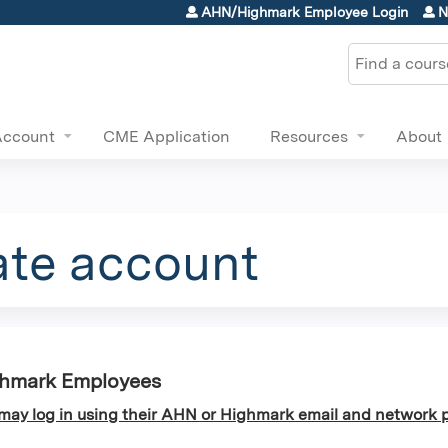
Jump to content
AHN/Highmark Employee Login
N
Search
Account
CME Application
Resources
About
ate account
ghmark Employees
y log in using their AHN or Highmark email and network p