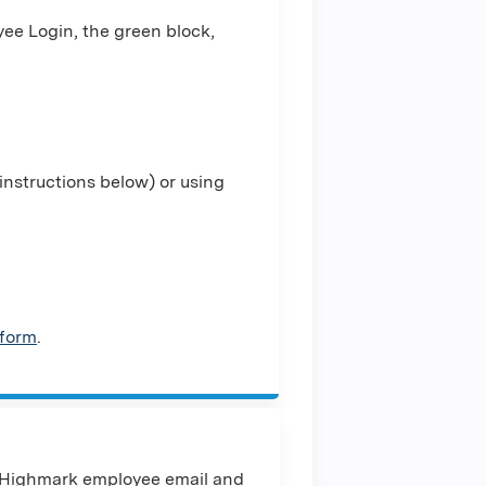
ee Login, the green block,
nstructions below) or using
 form
.
 Highmark employee email and