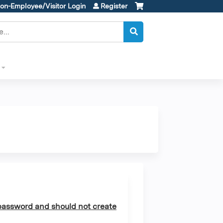
on-Employee/Visitor Login
Register
assword and should not create