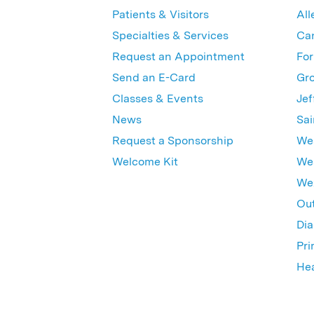
Patients & Visitors
All
Specialties & Services
Ca
Request an Appointment
For
Send an E-Card
Gro
Classes & Events
Jef
News
Sai
Request a Sponsorship
Wes
Welcome Kit
Wes
Wex
Out
Dia
Pri
Hea