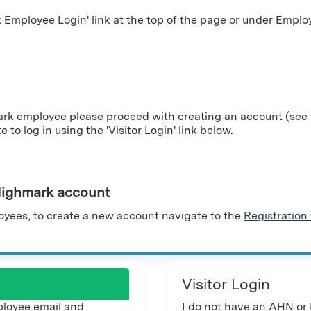
Employee Login' link at the top of the page or under Employ
ark employee please proceed with creating an account (see i
te to log in using the 'Visitor Login' link below.
ighmark account
yees, to create a new account navigate to the
Registration
Visitor Login
loyee email and
I do not have an AHN or