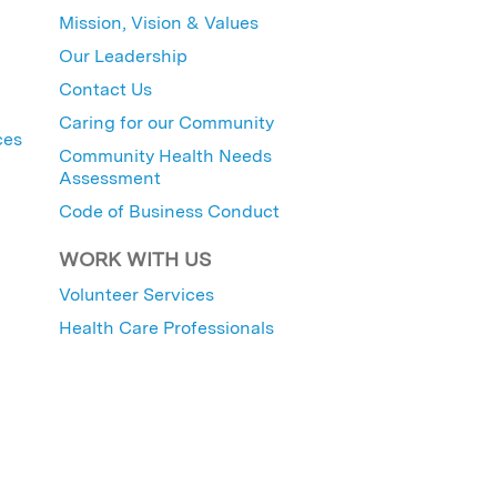
Mission, Vision & Values
Our Leadership
Contact Us
Caring for our Community
ces
Community Health Needs
Assessment
Code of Business Conduct
WORK WITH US
Volunteer Services
Health Care Professionals