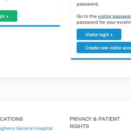
password.
Go to the
visitor passwor
gin
password for your existing
Visitor login
Create new visitor acc
CATIONS
PRIVACY & PATIENT
RIGHTS
egheny General Hospital