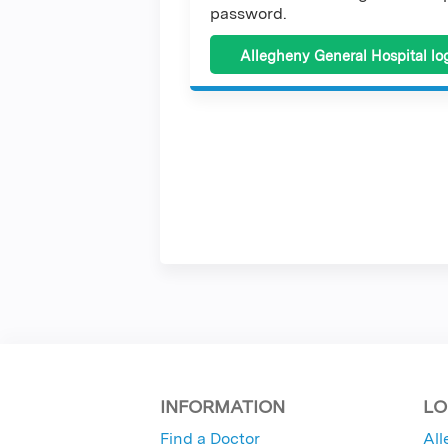
password.
Allegheny General Hospital lo
INFORMATION
LO
Find a Doctor
All