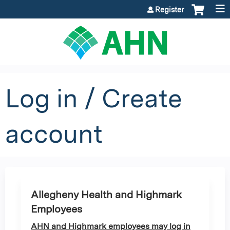
Jump to content
Register
Log in / Create
account
Allegheny Health and Highmark
Employees
AHN and Highmark employees may log in