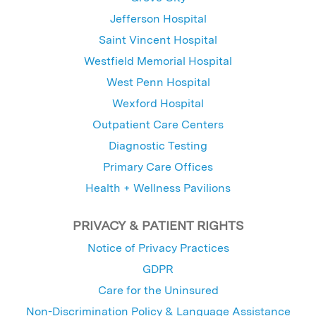
Jefferson Hospital
Saint Vincent Hospital
Westfield Memorial Hospital
West Penn Hospital
Wexford Hospital
Outpatient Care Centers
Diagnostic Testing
Primary Care Offices
Health + Wellness Pavilions
PRIVACY & PATIENT RIGHTS
Notice of Privacy Practices
GDPR
Care for the Uninsured
Non-Discrimination Policy & Language Assistance