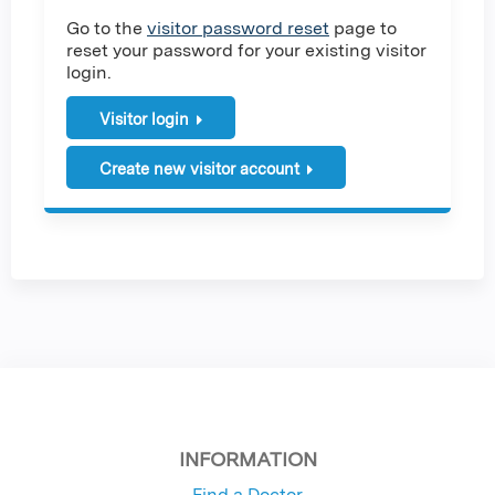
Go to the
visitor password reset
page to
reset your password for your existing visitor
login.
Visitor login
Create new visitor account
INFORMATION
Find a Doctor