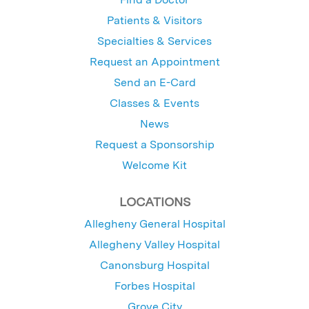
Patients & Visitors
Specialties & Services
Request an Appointment
Send an E-Card
Classes & Events
News
Request a Sponsorship
Welcome Kit
LOCATIONS
Allegheny General Hospital
Allegheny Valley Hospital
Canonsburg Hospital
Forbes Hospital
Grove City