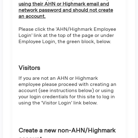
using their AHN or Highmark email and
network password and should not create
an account.
Please click the 'AHN/Highmark Employee
Login' link at the top of the page or under
Employee Login, the green block, below.
Visitors
If you are not an AHN or Highmark
employee please proceed with creating an
account (see instructions below) or using
your login credentials for this site to log in
using the 'Visitor Login' link below.
Create a new non-AHN/Highmark