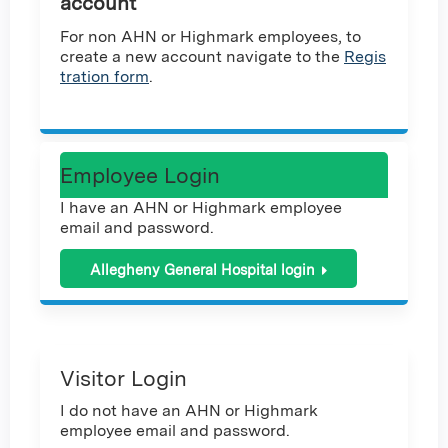
account
For non AHN or Highmark employees, to
create a new account navigate to the
Regis
tration form
.
Employee Login
I have an AHN or Highmark employee
email and password.
Allegheny General Hospital login
Visitor Login
I do not have an AHN or Highmark
employee email and password.