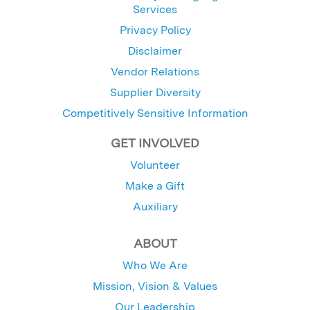
Services
Privacy Policy
Disclaimer
Vendor Relations
Supplier Diversity
Competitively Sensitive Information
GET INVOLVED
Volunteer
Make a Gift
Auxiliary
ABOUT
Who We Are
Mission, Vision & Values
Our Leadership