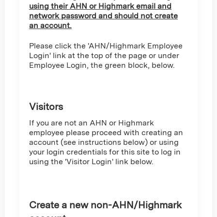
using their AHN or Highmark email and
network password and should not create
an account.
Please click the 'AHN/Highmark Employee
Login' link at the top of the page or under
Employee Login, the green block, below.
Visitors
If you are not an AHN or Highmark
employee please proceed with creating an
account (see instructions below) or using
your login credentials for this site to log in
using the 'Visitor Login' link below.
Create a new non-AHN/Highmark