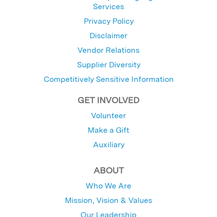
Services
Privacy Policy
Disclaimer
Vendor Relations
Supplier Diversity
Competitively Sensitive Information
GET INVOLVED
Volunteer
Make a Gift
Auxiliary
ABOUT
Who We Are
Mission, Vision & Values
Our Leadership