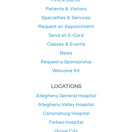
Patients & Visitors
Specialties & Services
Request an Appointment
Send an E-Card
Classes & Events
News
Request a Sponsorship
Welcome Kit
LOCATIONS
Allegheny General Hospital
Allegheny Valley Hospital
Canonsburg Hospital
Forbes Hospital
Grove City