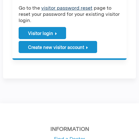
Go to the
visitor password reset
page to
reset your password for your existing visitor
login.
Visitor login
Create new visitor account
INFORMATION
Find a Doctor