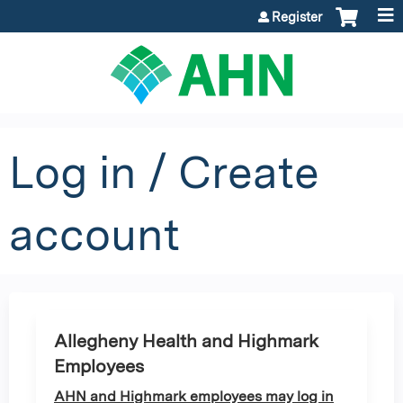
Jump to content
Register
Log in / Create
account
Allegheny Health and Highmark
Employees
AHN and Highmark employees may log in