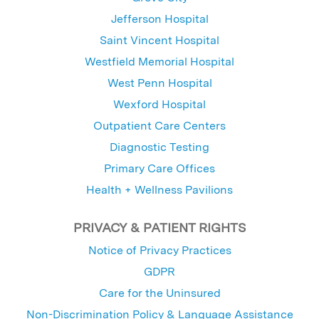
Jefferson Hospital
Saint Vincent Hospital
Westfield Memorial Hospital
West Penn Hospital
Wexford Hospital
Outpatient Care Centers
Diagnostic Testing
Primary Care Offices
Health + Wellness Pavilions
PRIVACY & PATIENT RIGHTS
Notice of Privacy Practices
GDPR
Care for the Uninsured
Non-Discrimination Policy & Language Assistance