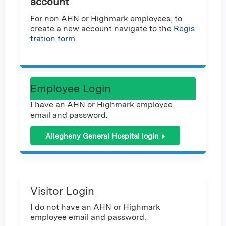
account
For non AHN or Highmark employees, to
create a new account navigate to the
Regis
tration form
.
Employee Login
I have an AHN or Highmark employee
email and password.
Allegheny General Hospital login
Visitor Login
I do not have an AHN or Highmark
employee email and password.