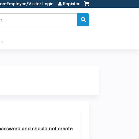
on-Employee/Visitor Login
Register
assword and should not create