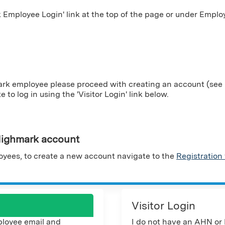
Employee Login' link at the top of the page or under Employ
ark employee please proceed with creating an account (see i
te to log in using the 'Visitor Login' link below.
ighmark account
yees, to create a new account navigate to the
Registration
Visitor Login
loyee email and
I do not have an AHN or