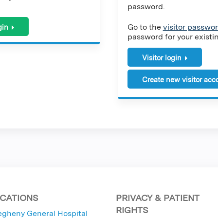
password.
Go to the
visitor passwor
gin
password for your existing
Visitor login
Create new visitor acc
CATIONS
PRIVACY & PATIENT
RIGHTS
egheny General Hospital