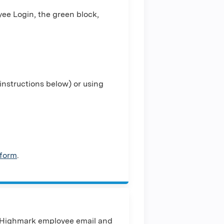
ee Login, the green block,
nstructions below) or using
 form
.
 Highmark employee email and