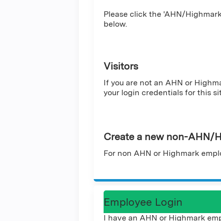
Please click the 'AHN/Highmark 
below.
Visitors
If you are not an AHN or Highm
your login credentials for this si
Create a new non-AHN/H
For non AHN or Highmark emplo
Employee Login
I have an AHN or Highmark emp