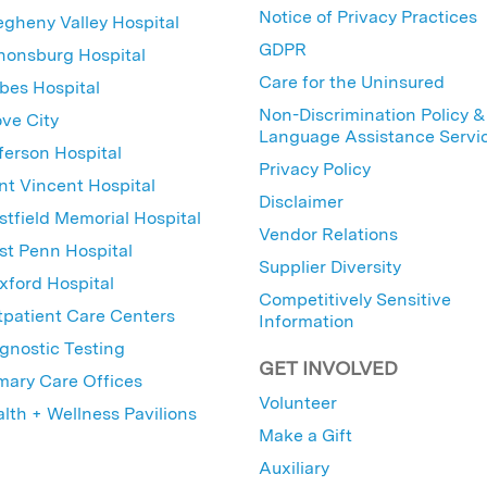
Notice of Privacy Practices
egheny Valley Hospital
GDPR
nonsburg Hospital
Care for the Uninsured
bes Hospital
Non-Discrimination Policy &
ve City
Language Assistance Servi
ferson Hospital
Privacy Policy
nt Vincent Hospital
Disclaimer
tfield Memorial Hospital
Vendor Relations
t Penn Hospital
Supplier Diversity
ford Hospital
Competitively Sensitive
patient Care Centers
Information
gnostic Testing
GET INVOLVED
mary Care Offices
Volunteer
lth + Wellness Pavilions
Make a Gift
Auxiliary