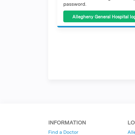
password.
Allegheny General Hospital lo
INFORMATION
LO
Find a Doctor
All