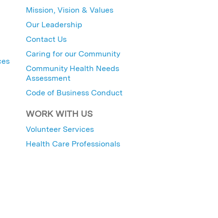
Mission, Vision & Values
Our Leadership
Contact Us
Caring for our Community
ces
Community Health Needs
Assessment
Code of Business Conduct
WORK WITH US
Volunteer Services
Health Care Professionals