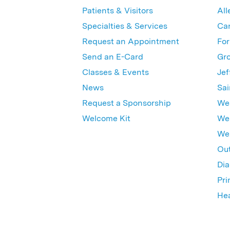
Patients & Visitors
All
Specialties & Services
Ca
Request an Appointment
For
Send an E-Card
Gro
Classes & Events
Jef
News
Sai
Request a Sponsorship
Wes
Welcome Kit
Wes
Wex
Out
Dia
Pri
Hea