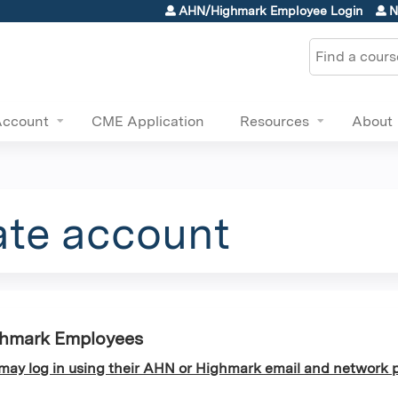
Jump to content
AHN/Highmark Employee Login
N
Search
Account
CME Application
Resources
About
ate account
ghmark Employees
y log in using their AHN or Highmark email and network p