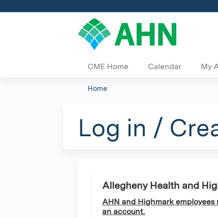
CME Home
Calendar
My 
Home
You
are
Log in / Cre
here
Allegheny Health and Hi
AHN and Highmark employees ma
an account.