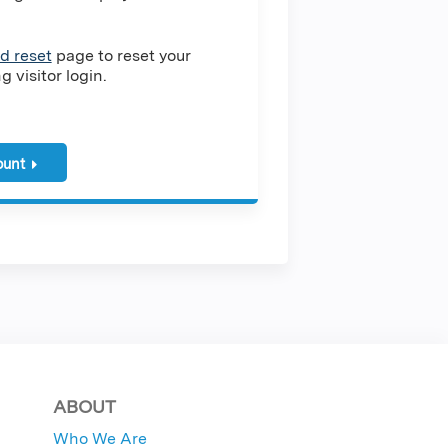
d reset
page to reset your
 visitor login.
ount
ABOUT
Who We Are