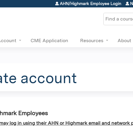
Jump to content
AHN/Highmark Employee Login
N
Search
Account
CME Application
Resources
About
ate account
ghmark Employees
y log in using their AHN or Highmark email and network p