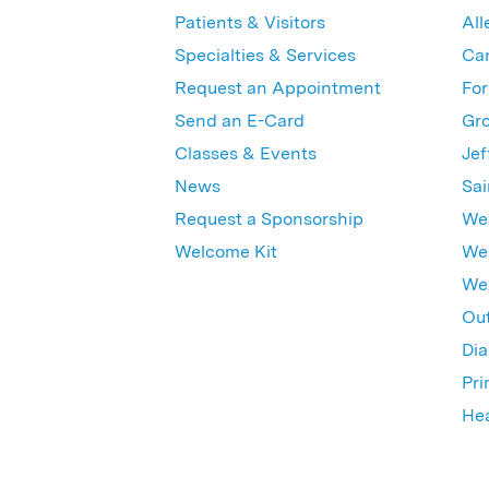
Patients & Visitors
All
Specialties & Services
Ca
Request an Appointment
For
Send an E-Card
Gro
Classes & Events
Jef
News
Sai
Request a Sponsorship
Wes
Welcome Kit
Wes
Wex
Out
Dia
Pri
Hea