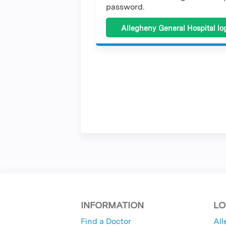
password.
Allegheny General Hospital lo
INFORMATION
LO
Find a Doctor
All