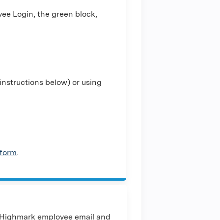
ee Login, the green block,
nstructions below) or using
 form
.
 Highmark employee email and