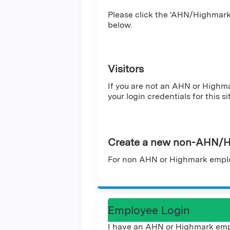
Please click the 'AHN/Highmark 
below.
Visitors
If you are not an AHN or Highm
your login credentials for this si
Create a new non-AHN/H
For non AHN or Highmark emplo
Employee Login
I have an AHN or Highmark emp