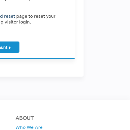
d reset
page to reset your
 visitor login.
ount
ABOUT
Who We Are