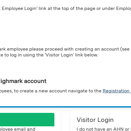
Employee Login' link at the top of the page or under Employ
ark employee please proceed with creating an account (see i
te to log in using the 'Visitor Login' link below.
ighmark account
yees, to create a new account navigate to the
Registration
Visitor Login
loyee email and
I do not have an AHN or