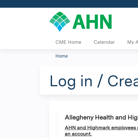
CME Home
Calendar
My 
Home
You
are
Log in / Cre
here
Allegheny Health and Hi
AHN and Highmark employees ma
an account.