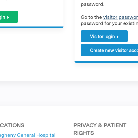
password.
Go to the
visitor passwor
gin
password for your existing
Visitor login
Create new visitor acc
CATIONS
PRIVACY & PATIENT
RIGHTS
egheny General Hospital