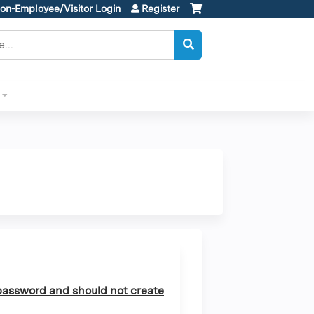
on-Employee/Visitor Login
Register
assword and should not create