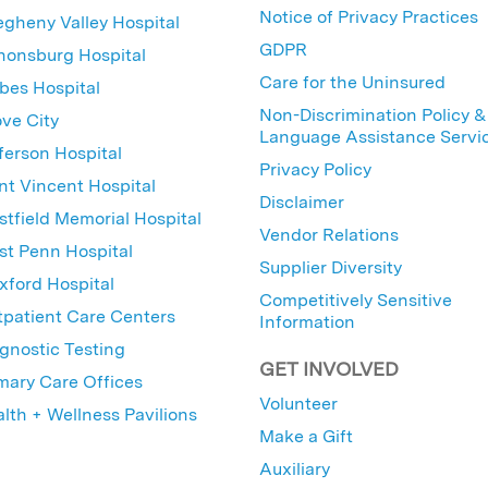
Notice of Privacy Practices
egheny Valley Hospital
GDPR
nonsburg Hospital
Care for the Uninsured
bes Hospital
Non-Discrimination Policy &
ve City
Language Assistance Servi
ferson Hospital
Privacy Policy
nt Vincent Hospital
Disclaimer
tfield Memorial Hospital
Vendor Relations
t Penn Hospital
Supplier Diversity
ford Hospital
Competitively Sensitive
patient Care Centers
Information
gnostic Testing
GET INVOLVED
mary Care Offices
Volunteer
lth + Wellness Pavilions
Make a Gift
Auxiliary