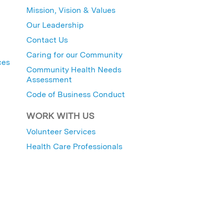
Mission, Vision & Values
Our Leadership
Contact Us
Caring for our Community
ces
Community Health Needs
Assessment
Code of Business Conduct
WORK WITH US
Volunteer Services
Health Care Professionals