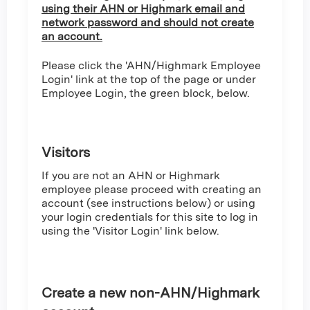
using their AHN or Highmark email and
network password and should not create
an account.
Please click the 'AHN/Highmark Employee
Login' link at the top of the page or under
Employee Login, the green block, below.
Visitors
If you are not an AHN or Highmark
employee please proceed with creating an
account (see instructions below) or using
your login credentials for this site to log in
using the 'Visitor Login' link below.
Create a new non-AHN/Highmark