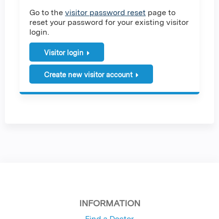
Go to the
visitor password reset
page to
reset your password for your existing visitor
login.
Visitor login
Create new visitor account
INFORMATION
Find a Doctor