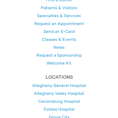
Patients & Visitors
Specialties & Services
Request an Appointment
Send an E-Card
Classes & Events
News
Request a Sponsorship
Welcome Kit
LOCATIONS
Allegheny General Hospital
Allegheny Valley Hospital
Canonsburg Hospital
Forbes Hospital
Grove City