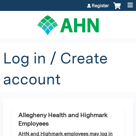
Jump to content
Register
Log in / Create
account
Allegheny Health and Highmark
Employees
AHN and Highmark employees may log in