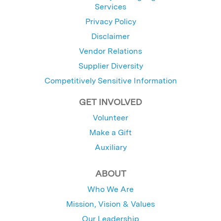
Services
Privacy Policy
Disclaimer
Vendor Relations
Supplier Diversity
Competitively Sensitive Information
GET INVOLVED
Volunteer
Make a Gift
Auxiliary
ABOUT
Who We Are
Mission, Vision & Values
Our Leadership