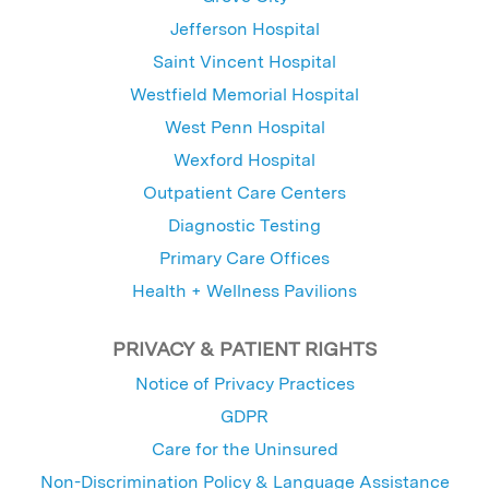
Jefferson Hospital
Saint Vincent Hospital
Westfield Memorial Hospital
West Penn Hospital
Wexford Hospital
Outpatient Care Centers
Diagnostic Testing
Primary Care Offices
Health + Wellness Pavilions
PRIVACY & PATIENT RIGHTS
Notice of Privacy Practices
GDPR
Care for the Uninsured
Non-Discrimination Policy & Language Assistance