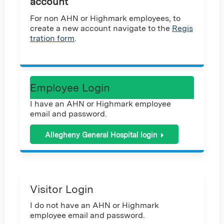
account
For non AHN or Highmark employees, to
create a new account navigate to the
Regis
tration form
.
Employee Login
I have an AHN or Highmark employee
email and password.
Allegheny General Hospital login
Visitor Login
I do not have an AHN or Highmark
employee email and password.