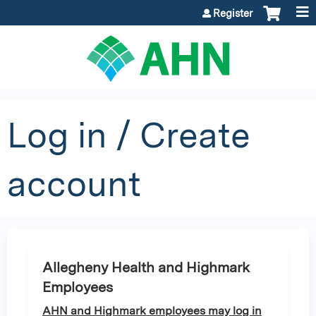
Jump to content
Register
Log in / Create
account
Allegheny Health and Highmark
Employees
AHN and Highmark employees may log in