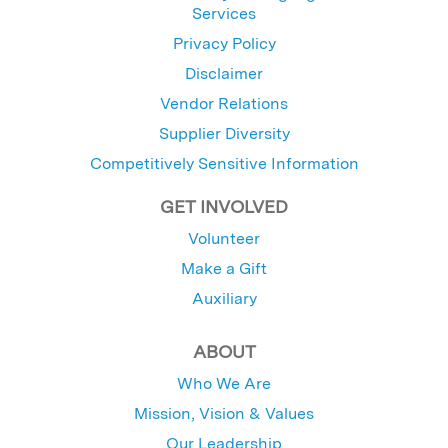
Services
Privacy Policy
Disclaimer
Vendor Relations
Supplier Diversity
Competitively Sensitive Information
GET INVOLVED
Volunteer
Make a Gift
Auxiliary
ABOUT
Who We Are
Mission, Vision & Values
Our Leadership