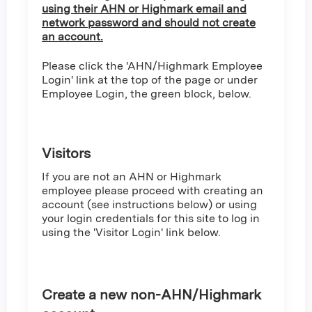
using their AHN or Highmark email and
network password and should not create
an account.
Please click the 'AHN/Highmark Employee
Login' link at the top of the page or under
Employee Login, the green block, below.
Visitors
If you are not an AHN or Highmark
employee please proceed with creating an
account (see instructions below) or using
your login credentials for this site to log in
using the 'Visitor Login' link below.
Create a new non-AHN/Highmark