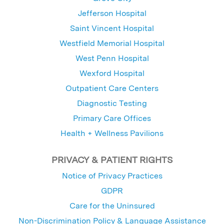
Jefferson Hospital
Saint Vincent Hospital
Westfield Memorial Hospital
West Penn Hospital
Wexford Hospital
Outpatient Care Centers
Diagnostic Testing
Primary Care Offices
Health + Wellness Pavilions
PRIVACY & PATIENT RIGHTS
Notice of Privacy Practices
GDPR
Care for the Uninsured
Non-Discrimination Policy & Language Assistance