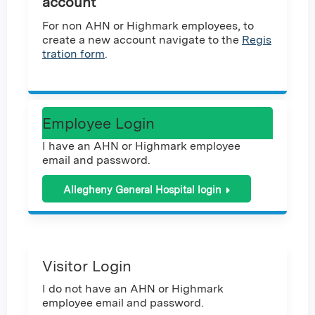
account
For non AHN or Highmark employees, to
create a new account navigate to the
Regis
tration form
.
Employee Login
I have an AHN or Highmark employee
email and password.
Allegheny General Hospital login
Visitor Login
I do not have an AHN or Highmark
employee email and password.