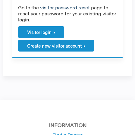
Go to the
visitor password reset
page to
reset your password for your existing visitor
login.
Visitor login
Create new visitor account
INFORMATION
Find a Doctor