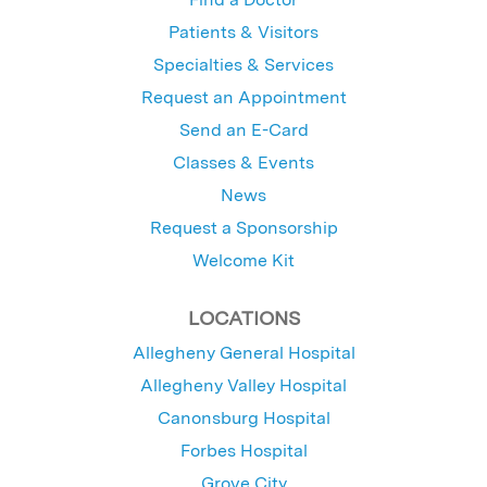
Patients & Visitors
Specialties & Services
Request an Appointment
Send an E-Card
Classes & Events
News
Request a Sponsorship
Welcome Kit
LOCATIONS
Allegheny General Hospital
Allegheny Valley Hospital
Canonsburg Hospital
Forbes Hospital
Grove City