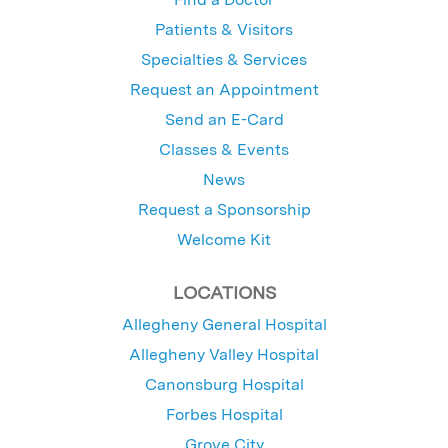
Patients & Visitors
Specialties & Services
Request an Appointment
Send an E-Card
Classes & Events
News
Request a Sponsorship
Welcome Kit
LOCATIONS
Allegheny General Hospital
Allegheny Valley Hospital
Canonsburg Hospital
Forbes Hospital
Grove City