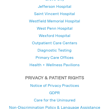
Jefferson Hospital
Saint Vincent Hospital
Westfield Memorial Hospital
West Penn Hospital
Wexford Hospital
Outpatient Care Centers
Diagnostic Testing
Primary Care Offices
Health + Wellness Pavilions
PRIVACY & PATIENT RIGHTS
Notice of Privacy Practices
GDPR
Care for the Uninsured
Non-Discrimination Policy & Language Assistance