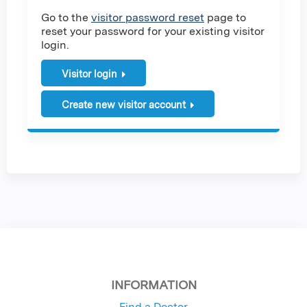
Go to the
visitor password reset
page to
reset your password for your existing visitor
login.
Visitor login
Create new visitor account
INFORMATION
Find a Doctor