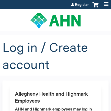
Jump to content
Register
Log in / Create
account
Allegheny Health and Highmark
Employees
AHN and Highmark employees may log in