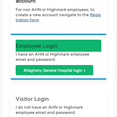
account
For non AHN or Highmark employees, to
create a new account navigate to the
Regis
tration form
.
Employee Login
I have an AHN or Highmark employee
email and password.
Allegheny General Hospital login
Visitor Login
I do not have an AHN or Highmark
employee email and password.