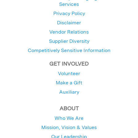
Services
Privacy Policy
Disclaimer
Vendor Relations
Supplier Diversity
Competitively Sensitive Information
GET INVOLVED
Volunteer
Make a Gift
Auxiliary
ABOUT
Who We Are
Mission, Vision & Values
Our Leadership