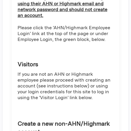
using their AHN or Highmark email and
network password and should not create
an account.
Please click the 'AHN/Highmark Employee
Login' link at the top of the page or under
Employee Login, the green block, below.
Visitors
If you are not an AHN or Highmark
employee please proceed with creating an
account (see instructions below) or using
your login credentials for this site to log in
using the 'Visitor Login' link below.
Create a new non-AHN/Highmark