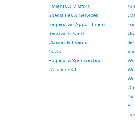
Patients & Visitors
All
Specialties & Services
Ca
Request an Appointment
For
Send an E-Card
Gro
Classes & Events
Jef
News
Sai
Request a Sponsorship
Wes
Welcome Kit
Wes
Wex
Out
Dia
Pri
Hea