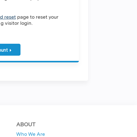
d reset
page to reset your
 visitor login.
ount
ABOUT
Who We Are