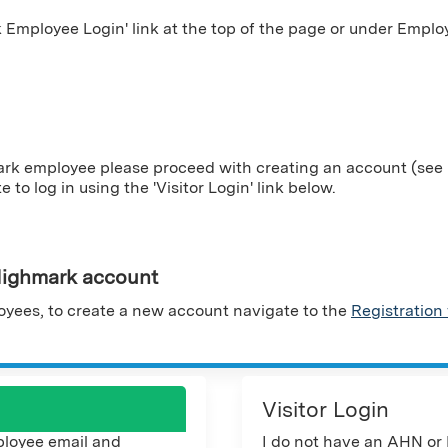
Employee Login' link at the top of the page or under Employ
ark employee please proceed with creating an account (see i
te to log in using the 'Visitor Login' link below.
ighmark account
yees, to create a new account navigate to the
Registration
Visitor Login
loyee email and
I do not have an AHN or