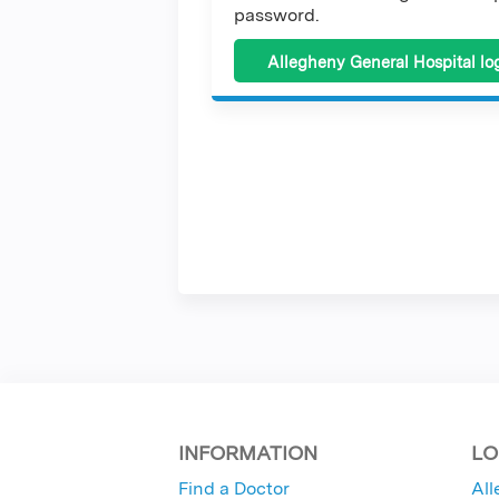
password.
Allegheny General Hospital lo
INFORMATION
LO
Find a Doctor
All