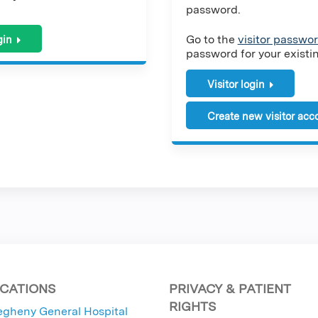
password.
Go to the
visitor passwor
gin
password for your existing
Visitor login
Create new visitor acc
CATIONS
PRIVACY & PATIENT
RIGHTS
egheny General Hospital