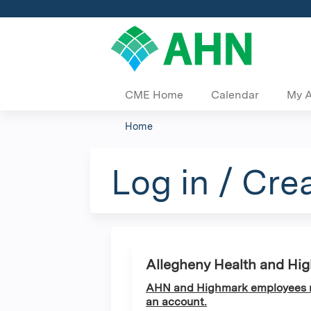
CME Home
Calendar
My 
Home
You
are
Log in / Cre
here
Allegheny Health and Hi
AHN and Highmark employees ma
an account.