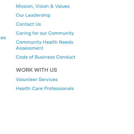
Mission, Vision & Values
Our Leadership
Contact Us
Caring for our Community
ces
Community Health Needs
Assessment
Code of Business Conduct
WORK WITH US
Volunteer Services
Health Care Professionals