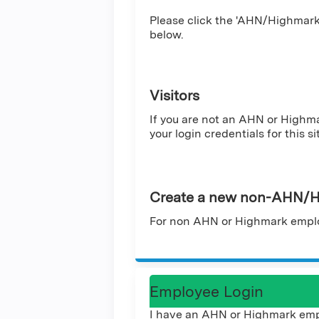
Please click the 'AHN/Highmark 
below.
Visitors
If you are not an AHN or Highm
your login credentials for this si
Create a new non-AHN/H
For non AHN or Highmark emplo
Employee Login
I have an AHN or Highmark emp