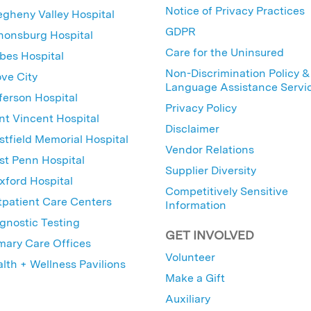
Notice of Privacy Practices
egheny Valley Hospital
GDPR
nonsburg Hospital
Care for the Uninsured
bes Hospital
Non-Discrimination Policy &
ve City
Language Assistance Servi
ferson Hospital
Privacy Policy
nt Vincent Hospital
Disclaimer
tfield Memorial Hospital
Vendor Relations
t Penn Hospital
Supplier Diversity
ford Hospital
Competitively Sensitive
patient Care Centers
Information
gnostic Testing
GET INVOLVED
mary Care Offices
Volunteer
lth + Wellness Pavilions
Make a Gift
Auxiliary