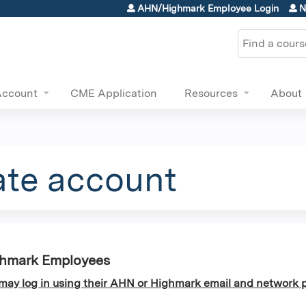
Jump to content
AHN/Highmark Employee Login
N
Search
Account
CME Application
Resources
About
ate account
ghmark Employees
y log in using their AHN or Highmark email and network p