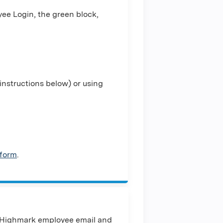
ee Login, the green block,
nstructions below) or using
 form
.
 Highmark employee email and