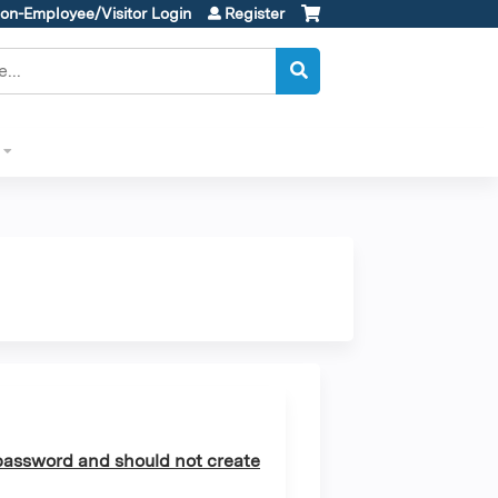
on-Employee/Visitor Login
Register
assword and should not create